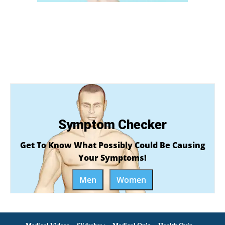
Symptom Checker
Get To Know What Possibly Could Be Causing
Your Symptoms!
Men
Women