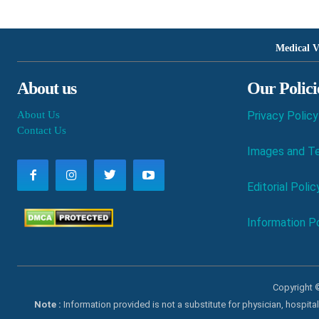
Medical V
About us
Our Polici
About Us
Privacy Policy
Contact Us
Images and Te
Editorial Polic
Information Po
Copyright ©
Note :
Information provided is not a substitute for physician, hospit