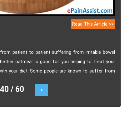
Read This Article >>
rom patient to patient suffering from irritable bowel
ether oatmeal is good for you helping to treat your
 with your diet. Some people are known to suffer from
e IBS Diarrhea and IBS Constipation. These people often
0 / 60
>
akfast.