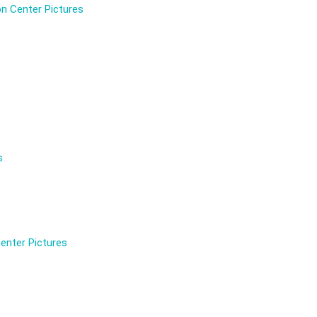
n Center Pictures
s
enter Pictures