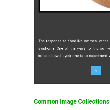
The response to food like oatmeal varies f
syndrome. One of the ways to find out wh
irritable bowel syndrome is to experiment
variations of irritable bowel syndrome lik
4
<
find oatmeal as a safe food during their bre
Common Image Collections