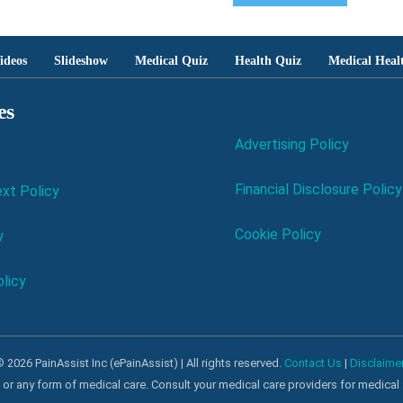
ideos
Slideshow
Medical Quiz
Health Quiz
Medical Heal
es
Advertising Policy
Financial Disclosure Policy
xt Policy
Cookie Policy
y
licy
 2026 PainAssist Inc (ePainAssist) | All rights reserved.
Contact Us
|
Disclaime
al or any form of medical care. Consult your medical care providers for medical