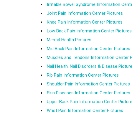
Irritable Bowel Syndrome Information Cente
Joint Pain Information Center Pictures
Knee Pain Information Center Pictures
Low Back Pain Information Center Pictures
Mental Health Pictures
Mid Back Pain Information Center Pictures
Muscles and Tendons Information Center P
Nail Health, Nail Disorders & Disease Pictur
Rib Pain Information Center Pictures
Shoulder Pain Information Center Pictures
Skin Diseases Information Center Pictures
Upper Back Pain Information Center Pictur
Wrist Pain Information Center Pictures