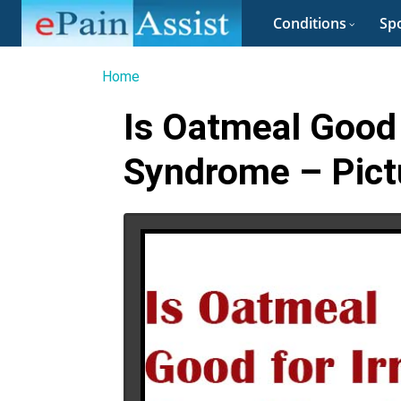
Conditions
Spo
Home
Is Oatmeal Good 
Syndrome – Pict