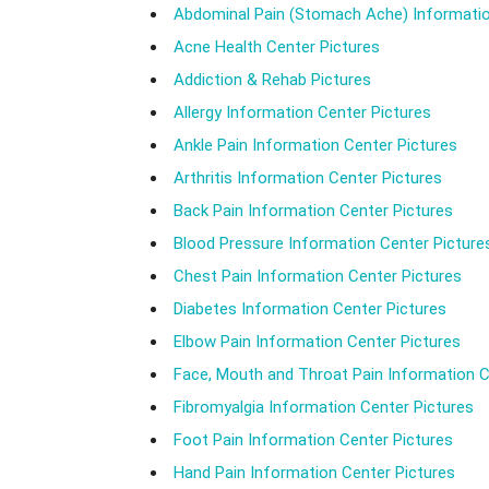
Abdominal Pain (Stomach Ache) Informatio
Acne Health Center Pictures
Addiction & Rehab Pictures
Allergy Information Center Pictures
Ankle Pain Information Center Pictures
Arthritis Information Center Pictures
Back Pain Information Center Pictures
Blood Pressure Information Center Picture
Chest Pain Information Center Pictures
Diabetes Information Center Pictures
Elbow Pain Information Center Pictures
Face, Mouth and Throat Pain Information C
Fibromyalgia Information Center Pictures
Foot Pain Information Center Pictures
Hand Pain Information Center Pictures