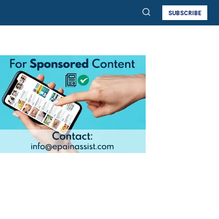
SUBSCRIBE