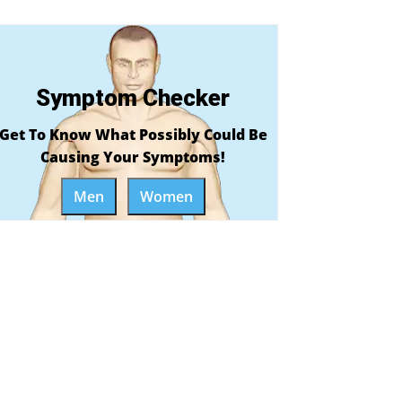
Symptom Checker
Get To Know What Possibly Could Be
Causing Your Symptoms!
Men
Women