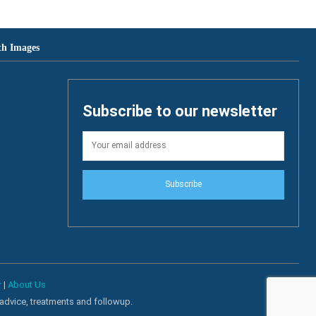
th Images
Subscribe to our newsletter
Subscribe
r
|
About Us
 advice, treatments and followup.