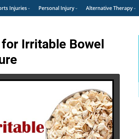
rts Injuries
Personal Injury
Alternative Therapy
for Irritable Bowel
ure