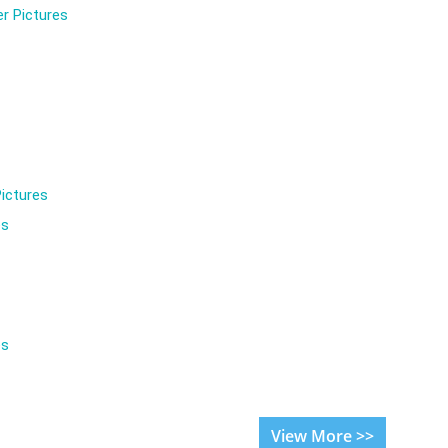
r Pictures
ictures
es
es
View More >>