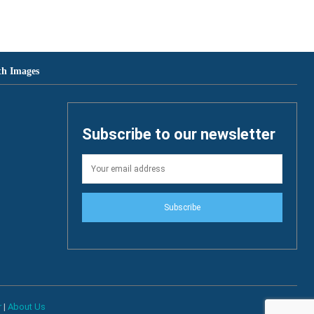
th Images
Subscribe to our newsletter
Subscribe
r
|
About Us