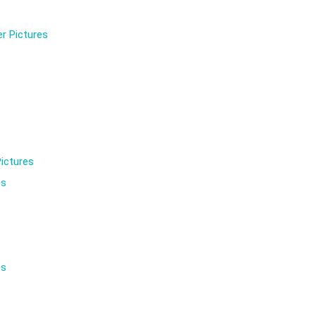
r Pictures
ictures
es
es