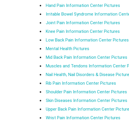
Hand Pain Information Center Pictures
Irritable Bowel Syndrome Information Cente
Joint Pain Information Center Pictures
Knee Pain Information Center Pictures
Low Back Pain Information Center Pictures
Mental Health Pictures
Mid Back Pain Information Center Pictures
Muscles and Tendons Information Center P
Nail Health, Nail Disorders & Disease Pictur
Rib Pain Information Center Pictures
Shoulder Pain Information Center Pictures
Skin Diseases Information Center Pictures
Upper Back Pain Information Center Pictur
Wrist Pain Information Center Pictures