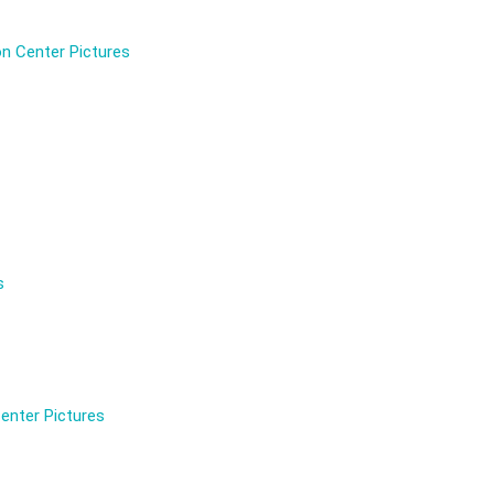
n Center Pictures
s
enter Pictures