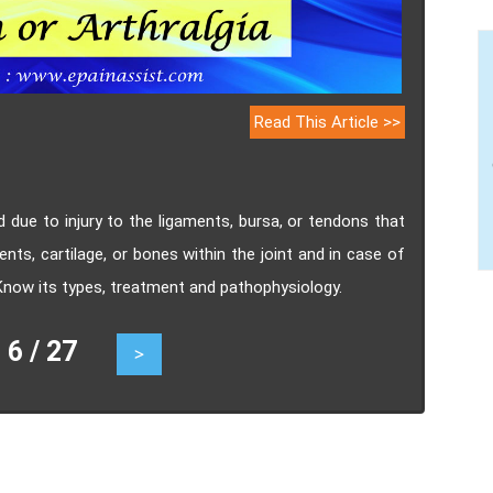
Read This Article >>
ed due to injury to the ligaments, bursa, or tendons that
ents, cartilage, or bones within the joint and in case of
 Know its types, treatment and pathophysiology.
 / 27
>