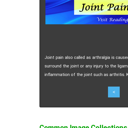
Joint pain also called as arthralgia is caus
surround the joint or any injury to the ligam
inflammation of the joint such as arthritis.
6
<
Common Image Collections