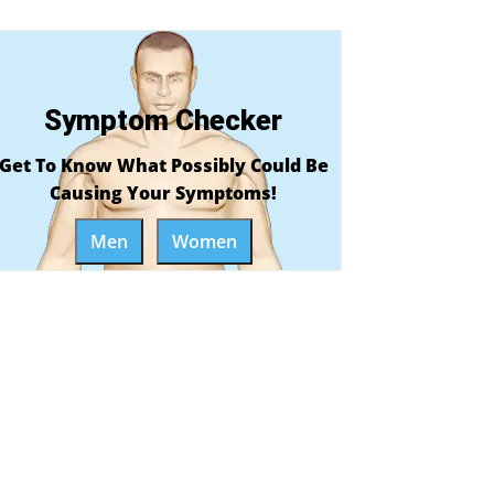
Symptom Checker
Get To Know What Possibly Could Be
Causing Your Symptoms!
Men
Women