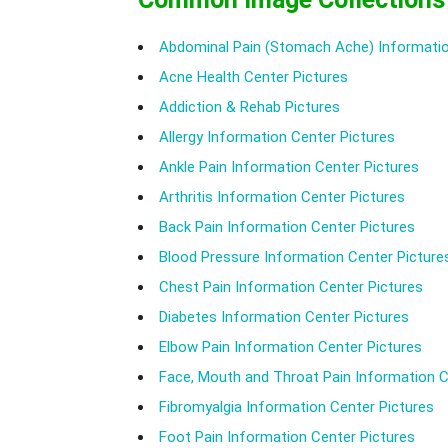
Abdominal Pain (Stomach Ache) Informatio
Acne Health Center Pictures
Addiction & Rehab Pictures
Allergy Information Center Pictures
Ankle Pain Information Center Pictures
Arthritis Information Center Pictures
Back Pain Information Center Pictures
Blood Pressure Information Center Picture
Chest Pain Information Center Pictures
Diabetes Information Center Pictures
Elbow Pain Information Center Pictures
Face, Mouth and Throat Pain Information C
Fibromyalgia Information Center Pictures
Foot Pain Information Center Pictures