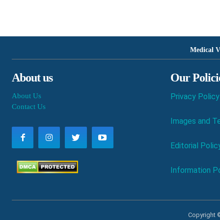
Medical V
About us
Our Polici
About Us
Privacy Policy
Contact Us
Images and Te
Editorial Polic
Information Po
Copyright ©