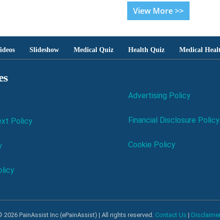
View More >>
ideos
Slideshow
Medical Quiz
Health Quiz
Medical Heal
es
Advertising Policy
Financial Disclosure Policy
xt Policy
Cookie Policy
y
licy
 2026 PainAssist Inc (ePainAssist) | All rights reserved.
Contact Us
|
Disclaime