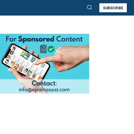
SUBSCRIBE