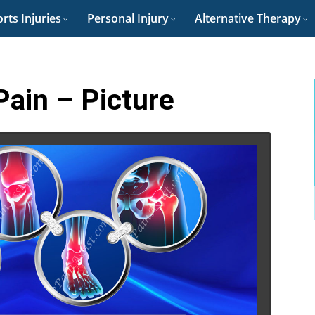
rts Injuries
Personal Injury
Alternative Therapy
Pain – Picture