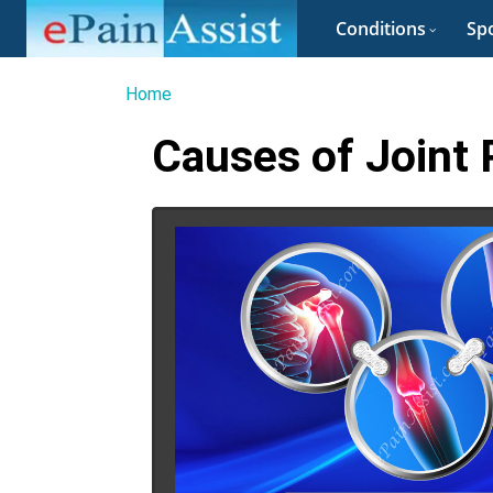
Conditions
Spo
Home
Causes of Joint 