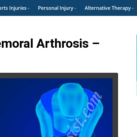
rts Injuries
Personal Injury
Alternative Therapy
emoral Arthrosis –