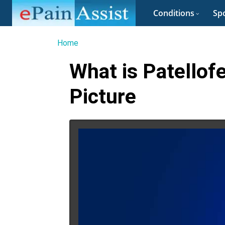
Conditions
Spo
Home
What is Patellof
Picture