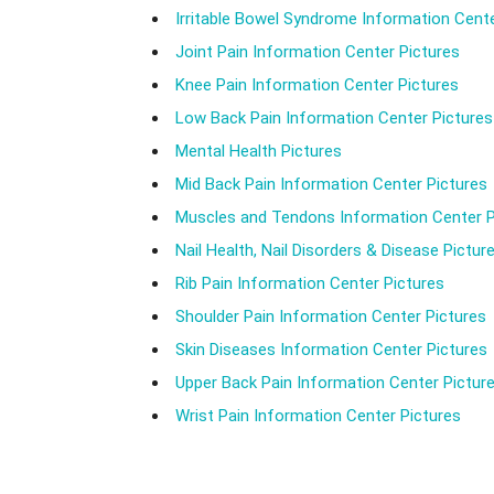
Irritable Bowel Syndrome Information Cente
Joint Pain Information Center Pictures
Knee Pain Information Center Pictures
Low Back Pain Information Center Pictures
Mental Health Pictures
Mid Back Pain Information Center Pictures
Muscles and Tendons Information Center P
Nail Health, Nail Disorders & Disease Pictur
Rib Pain Information Center Pictures
Shoulder Pain Information Center Pictures
Skin Diseases Information Center Pictures
Upper Back Pain Information Center Pictur
Wrist Pain Information Center Pictures