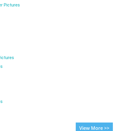
r Pictures
ictures
es
es
View More >>