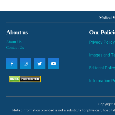
Medical V
About us
Our Polici
About Us
Privacy Policy
Contact Us
Images and Te
Editorial Polic
Information Po
Copyright ©
Note :
Information provided is not a substitute for physician, hospit