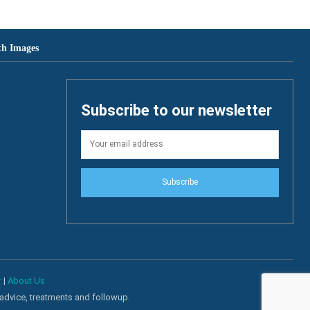
th Images
Subscribe to our newsletter
Subscribe
r
|
About Us
 advice, treatments and followup.