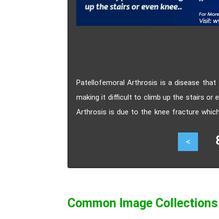
Patellofemoral Arthrosis is a disease that
making it difficult to climb up the stairs
Arthrosis is due to the knee fracture whic
There are two types of treatments for patel
82
<
Common Image Collections