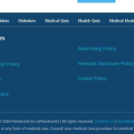
ideos
Slideshow
Medical Quiz
Health Quiz
Medical Heal
es
Advertising Policy
Financial Disclosure Policy
xt Policy
Cookie Policy
y
licy
 2026 PainAssist Inc (ePainAssist) | All rights reserved.
Contact Us
|
Disclaime
al or any form of medical care. Consult your medical care providers for medical