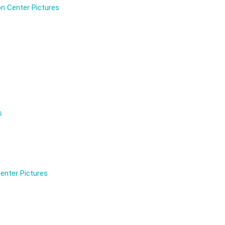
n Center Pictures
s
enter Pictures