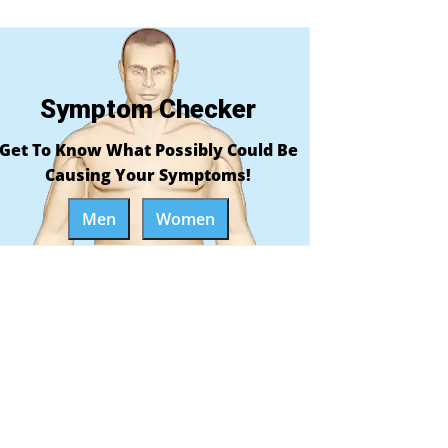
Symptom Checker
Get To Know What Possibly Could Be
Causing Your Symptoms!
Men
Women