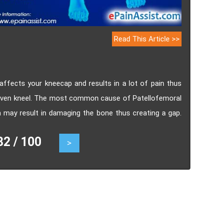
Read This Article >>
 affects your kneecap and results in a lot of pain thus
 or even kneel. The most common cause of Patellofemoral
h may result in damaging the bone thus creating a gap.
lofemoral arthrosis, surgical and non-surgical.
 / 100
>