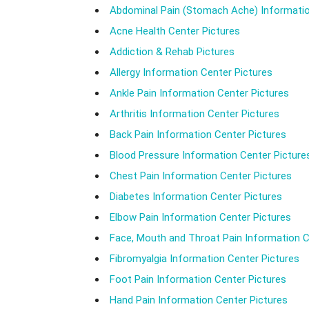
Abdominal Pain (Stomach Ache) Informatio
Acne Health Center Pictures
Addiction & Rehab Pictures
Allergy Information Center Pictures
Ankle Pain Information Center Pictures
Arthritis Information Center Pictures
Back Pain Information Center Pictures
Blood Pressure Information Center Picture
Chest Pain Information Center Pictures
Diabetes Information Center Pictures
Elbow Pain Information Center Pictures
Face, Mouth and Throat Pain Information C
Fibromyalgia Information Center Pictures
Foot Pain Information Center Pictures
Hand Pain Information Center Pictures