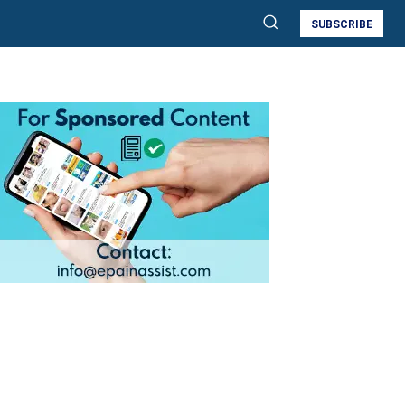
SUBSCRIBE