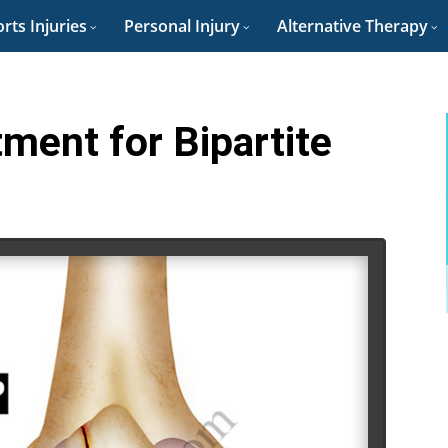
rts Injuries
Personal Injury
Alternative Therapy
tment for Bipartite