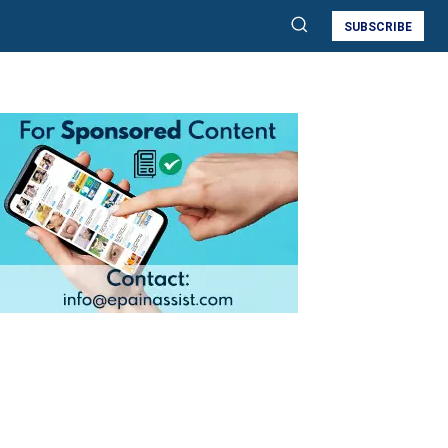
SUBSCRIBE