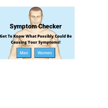
Symptom Checker
Get To Know What Possibly Could Be
Causing Your Symptoms!
Men
Women