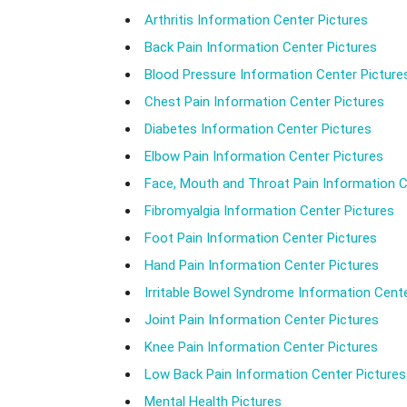
Arthritis Information Center Pictures
Back Pain Information Center Pictures
Blood Pressure Information Center Picture
Chest Pain Information Center Pictures
Diabetes Information Center Pictures
Elbow Pain Information Center Pictures
Face, Mouth and Throat Pain Information C
Fibromyalgia Information Center Pictures
Foot Pain Information Center Pictures
Hand Pain Information Center Pictures
Irritable Bowel Syndrome Information Cente
Joint Pain Information Center Pictures
Knee Pain Information Center Pictures
Low Back Pain Information Center Pictures
Mental Health Pictures