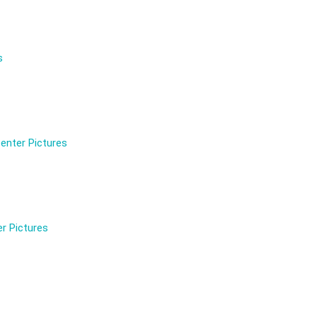
s
enter Pictures
r Pictures