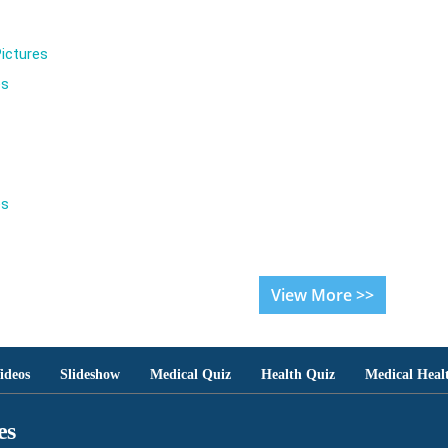
ictures
es
es
View More >>
ideos
Slideshow
Medical Quiz
Health Quiz
Medical Heal
es