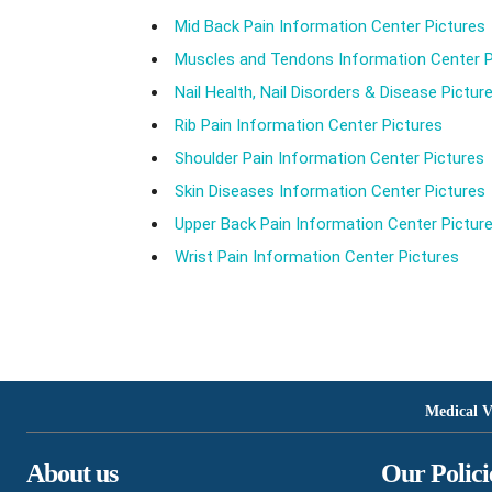
Mid Back Pain Information Center Pictures
Muscles and Tendons Information Center P
Nail Health, Nail Disorders & Disease Pictur
Rib Pain Information Center Pictures
Shoulder Pain Information Center Pictures
Skin Diseases Information Center Pictures
Upper Back Pain Information Center Pictur
Wrist Pain Information Center Pictures
Medical V
About us
Our Polici