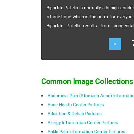
Bipartite Patella is normally a benign condi
of one bone which is the norm for everyone.
Bipartite Patella results from congeni
symptoms, treatment and recovery period.
72
<
Common Image Collections
Abdominal Pain (Stomach Ache) Informatio
Acne Health Center Pictures
Addiction & Rehab Pictures
Allergy Information Center Pictures
Ankle Pain Information Center Pictures