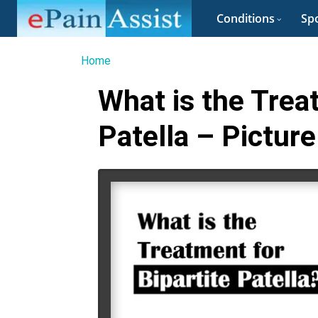
Conditions
Spo
Home
What is the Trea
Patella – Picture