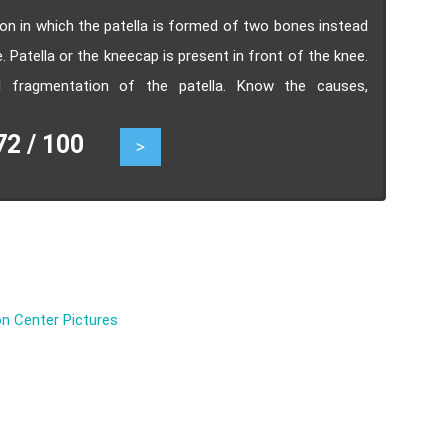
tion in which the patella is formed of two bones instead
 Patella or the kneecap is present in front of the knee.
tal fragmentation of the patella. Know the causes,
 / 100
>
n Center Pictures