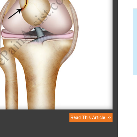
Read This Article >>