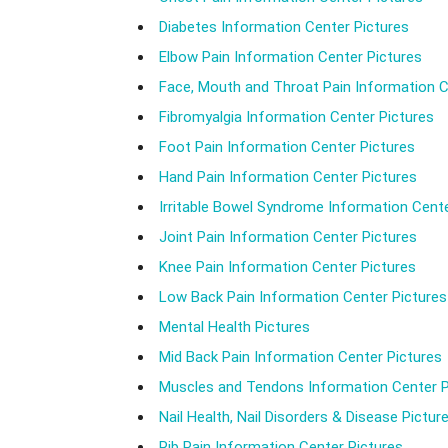
Diabetes Information Center Pictures
Elbow Pain Information Center Pictures
Face, Mouth and Throat Pain Information C
Fibromyalgia Information Center Pictures
Foot Pain Information Center Pictures
Hand Pain Information Center Pictures
Irritable Bowel Syndrome Information Cente
Joint Pain Information Center Pictures
Knee Pain Information Center Pictures
Low Back Pain Information Center Pictures
Mental Health Pictures
Mid Back Pain Information Center Pictures
Muscles and Tendons Information Center P
Nail Health, Nail Disorders & Disease Pictur
Rib Pain Information Center Pictures