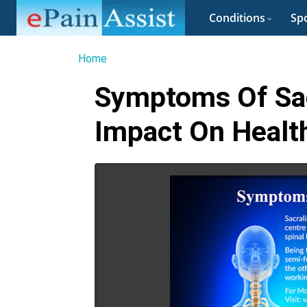
Conditions
Spo
Home
Symptoms Of Sacr
Impact On Health