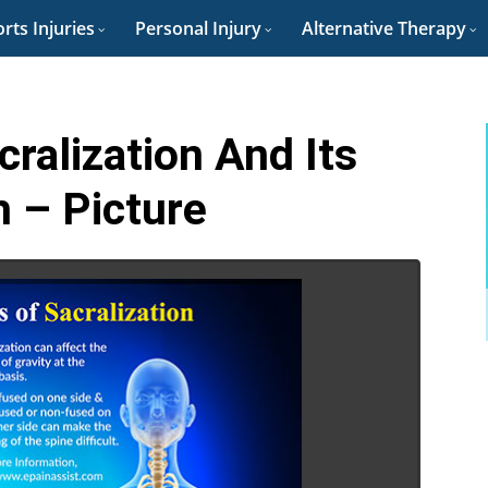
rts Injuries
Personal Injury
Alternative Therapy
alization And Its
 – Picture