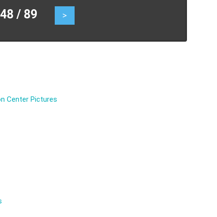
8 / 89
>
n Center Pictures
s