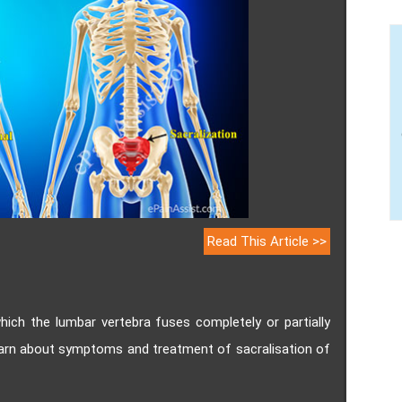
Read This Article >>
which the lumbar vertebra fuses completely or partially
earn about symptoms and treatment of sacralisation of