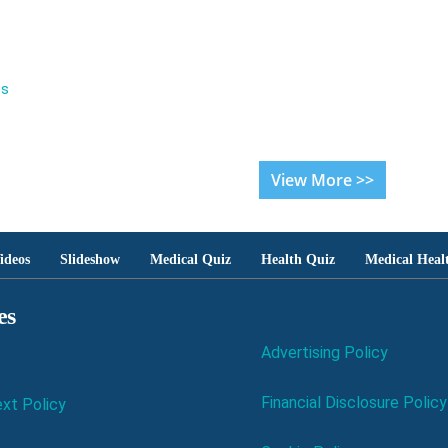
es
View More >>
ideos
Slideshow
Medical Quiz
Health Quiz
Medical Heal
es
Advertising Policy
Financial Disclosure Policy
xt Policy