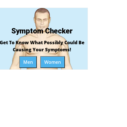
Symptom Checker
Get To Know What Possibly Could Be
Causing Your Symptoms!
Men
Women