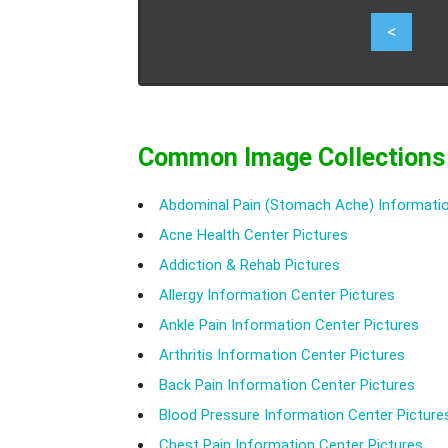
4
<
Common Image Collections
Abdominal Pain (Stomach Ache) Informatio
Acne Health Center Pictures
Addiction & Rehab Pictures
Allergy Information Center Pictures
Ankle Pain Information Center Pictures
Arthritis Information Center Pictures
Back Pain Information Center Pictures
Blood Pressure Information Center Picture
Chest Pain Information Center Pictures