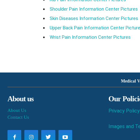
Shoulder Pain Information Center Pictures
Skin Diseases Information Center Pictures
Upper Back Pain Information Center Pictur
Wrist Pain Information Center Pictures
Medical V
About us
Our Polici
About Us
Privacy Policy
Contact Us
Images and Te