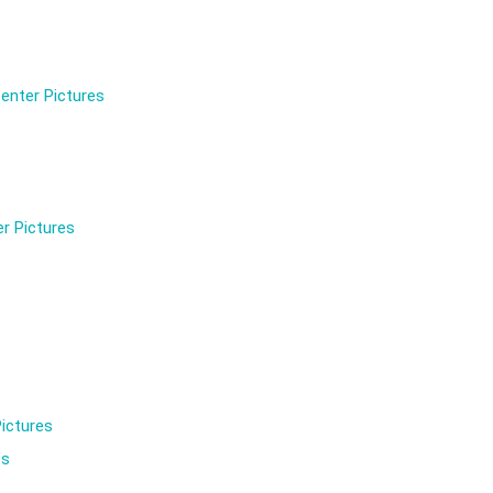
enter Pictures
r Pictures
ictures
es