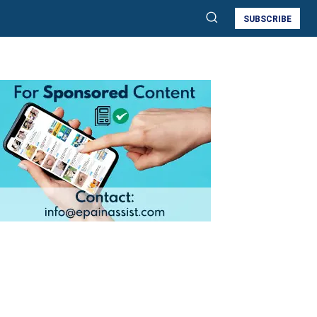
SUBSCRIBE