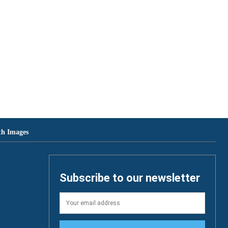
th Images
Subscribe to our newsletter