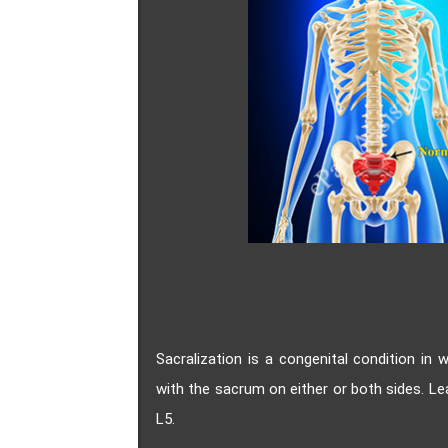
Sacralization is a congenital condition in 
with the sacrum on either or both sides. L
L5.