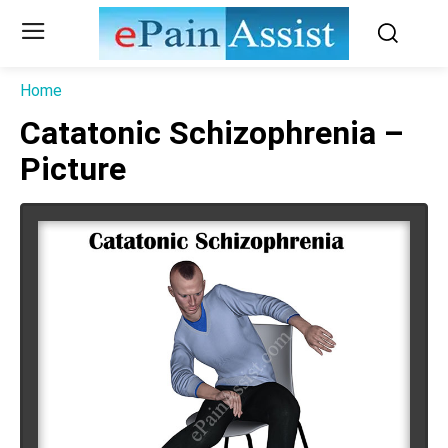
Home
Catatonic Schizophrenia –
Picture