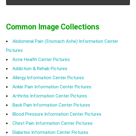
helps in reducing the symptoms and thus helps in
stabilizing a patient.
Common Image Collections
Abdominal Pain (Stomach Ache) Information Center
Pictures
Acne Health Center Pictures
Addiction & Rehab Pictures
Allergy Information Center Pictures
Ankle Pain Information Center Pictures
Arthritis Information Center Pictures
Back Pain Information Center Pictures
Blood Pressure Information Center Pictures
Chest Pain Information Center Pictures
Diabetes Information Center Pictures