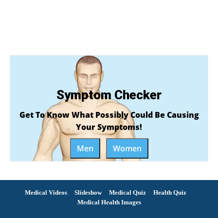
Symptom Checker
Get To Know What Possibly Could Be Causing
Your Symptoms!
Men
Women
Medical Videos
Slideshow
Medical Quiz
Health Quiz
Medical Health Images