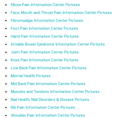
Elbow Pain Information Center Pictures
Face, Mouth and Throat Pain Information Center Pictures
Fibromyalgia Information Center Pictures
Foot Pain Information Center Pictures
Hand Pain Information Center Pictures
Irritable Bowel Syndrome Information Center Pictures
Joint Pain Information Center Pictures
Knee Pain Information Center Pictures
Low Back Pain Information Center Pictures
Mental Health Pictures
Mid Back Pain Information Center Pictures
Muscles and Tendons Information Center Pictures
Nail Health, Nail Disorders & Disease Pictures
Rib Pain Information Center Pictures
Shoulder Pain Information Center Pictures