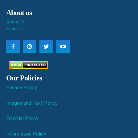
About us
About Us
Contact Us
Our Policies
Privacy Policy
Images and Text Policy
Editorial Policy
Information Policy