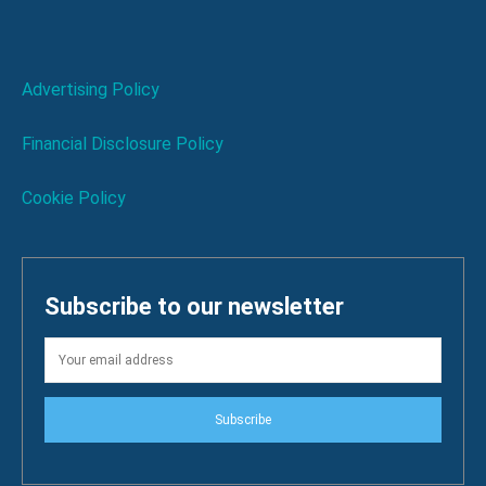
Advertising Policy
Financial Disclosure Policy
Cookie Policy
Subscribe to our newsletter
Subscribe