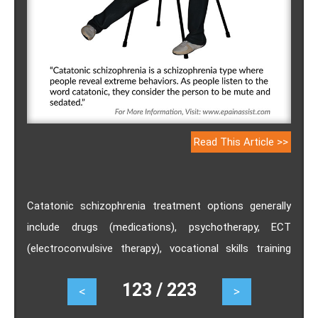
Read This Article >>
Catatonic schizophrenia treatment options generally
include drugs (medications), psychotherapy, ECT
(electroconvulsive therapy), vocational skills training
and hospitalization. Catatonic schizophrenia is not
123 / 223
<
>
referred to as an illness that can be cured on its own,
but certain home remedies for catatonic schizophrenia