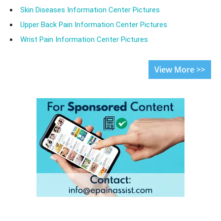
Skin Diseases Information Center Pictures
Upper Back Pain Information Center Pictures
Wrist Pain Information Center Pictures
View More >>