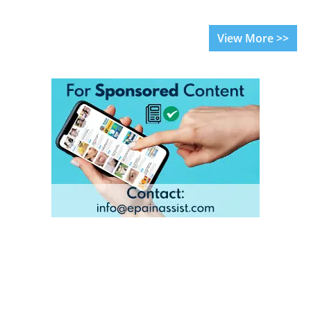
View More >>