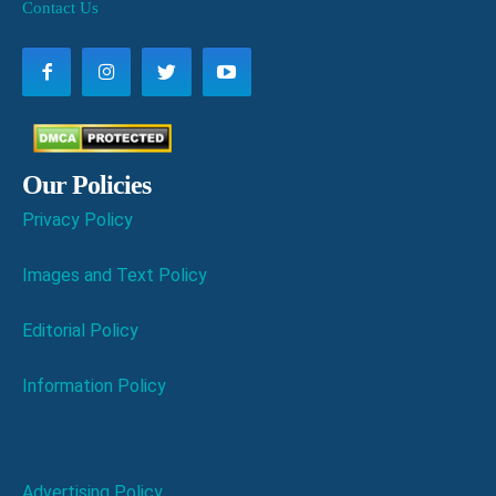
Contact Us
Our Policies
Privacy Policy
Images and Text Policy
Editorial Policy
Information Policy
Advertising Policy