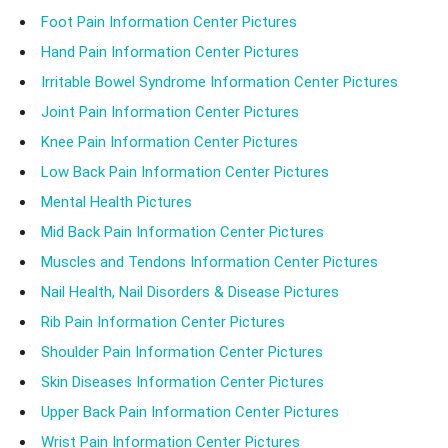
Foot Pain Information Center Pictures
Hand Pain Information Center Pictures
Irritable Bowel Syndrome Information Center Pictures
Joint Pain Information Center Pictures
Knee Pain Information Center Pictures
Low Back Pain Information Center Pictures
Mental Health Pictures
Mid Back Pain Information Center Pictures
Muscles and Tendons Information Center Pictures
Nail Health, Nail Disorders & Disease Pictures
Rib Pain Information Center Pictures
Shoulder Pain Information Center Pictures
Skin Diseases Information Center Pictures
Upper Back Pain Information Center Pictures
Wrist Pain Information Center Pictures