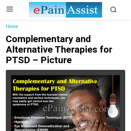
Home
Complementary and
Alternative Therapies for
PTSD – Picture