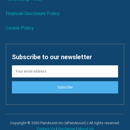
Financial Disclosure Policy
Cookie Policy
Subscribe to our newsletter
Subscribe
Copyright © 2026 PainAssist Inc (ePainAssist) | All rights reserved.
Contact Us
|
Disclaimer
|
About Us