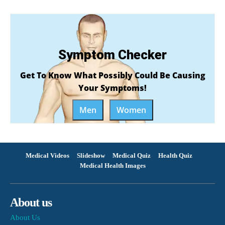
Symptom Checker
Get To Know What Possibly Could Be Causing
Your Symptoms!
Men
Women
Medical Videos
Slideshow
Medical Quiz
Health Quiz
Medical Health Images
About us
About Us