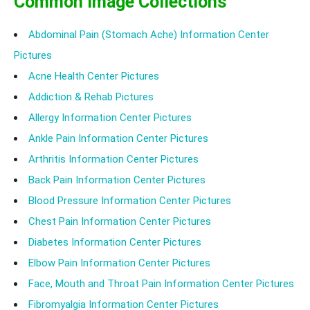
Common Image Collections
Abdominal Pain (Stomach Ache) Information Center
Pictures
Acne Health Center Pictures
Addiction & Rehab Pictures
Allergy Information Center Pictures
Ankle Pain Information Center Pictures
Arthritis Information Center Pictures
Back Pain Information Center Pictures
Blood Pressure Information Center Pictures
Chest Pain Information Center Pictures
Diabetes Information Center Pictures
Elbow Pain Information Center Pictures
Face, Mouth and Throat Pain Information Center Pictures
Fibromyalgia Information Center Pictures