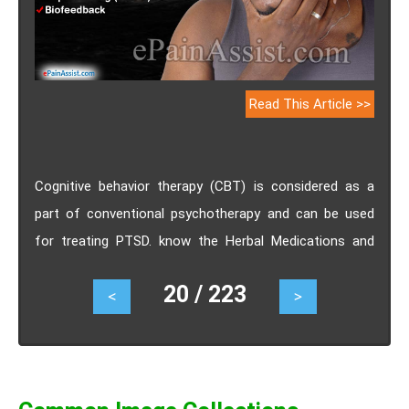
Read This Article >>
Cognitive behavior therapy (CBT) is considered as a
part of conventional psychotherapy and can be used
for treating PTSD. know the Herbal Medications and
Homeopathy for PTSD.
20 / 223
<
>