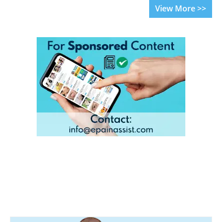
View More >>