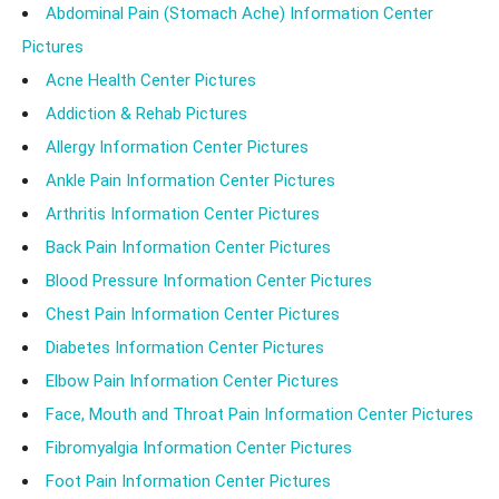
Abdominal Pain (Stomach Ache) Information Center
Pictures
Acne Health Center Pictures
Addiction & Rehab Pictures
Allergy Information Center Pictures
Ankle Pain Information Center Pictures
Arthritis Information Center Pictures
Back Pain Information Center Pictures
Blood Pressure Information Center Pictures
Chest Pain Information Center Pictures
Diabetes Information Center Pictures
Elbow Pain Information Center Pictures
Face, Mouth and Throat Pain Information Center Pictures
Fibromyalgia Information Center Pictures
Foot Pain Information Center Pictures