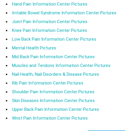
Hand Pain Information Center Pictures
Irritable Bowel Syndrome Information Center Pictures
Joint Pain Information Center Pictures
Knee Pain Information Center Pictures
Low Back Pain Information Center Pictures
Mental Health Pictures
Mid Back Pain Information Center Pictures
Muscles and Tendons Information Center Pictures
Nail Health, Nail Disorders & Disease Pictures
Rib Pain Information Center Pictures
Shoulder Pain Information Center Pictures
Skin Diseases Information Center Pictures
Upper Back Pain Information Center Pictures
Wrist Pain Information Center Pictures