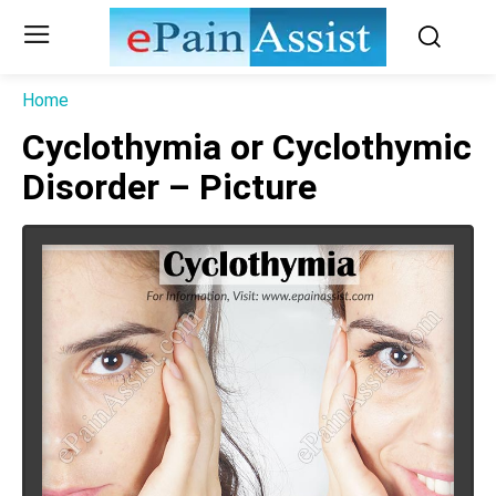
Home
Cyclothymia or Cyclothymic
Disorder – Picture