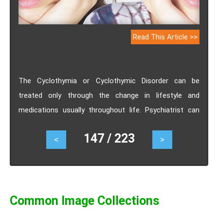
Read This Article >>
The Cyclothymia or Cyclothymic Disorder can be
treated only through the change in lifestyle and
medications usually throughout life. Psychiatrist can
play a very important role in enhancing the health of the
147 / 223
<
>
patients. Generally the medicines used for the
treatment of Cyclothymia or Cyclothymic Disorder are
similar to the medicines used for the treatment of the
bipolar syndrome. Know the treatment, recovery period,
prognosis of Cyclothymia or Cyclothymic Disorder.
Common Image Collections