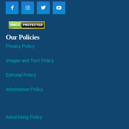
Our Policies
Privacy Policy
Images and Text Policy
Editorial Policy
Information Policy
Advertising Policy