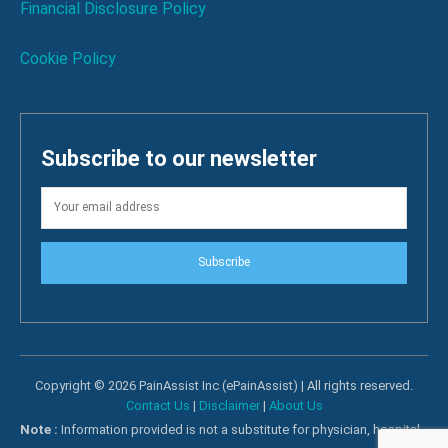
Financial Disclosure Policy
Cookie Policy
Subscribe to our newsletter
Subscribe
Copyright © 2026 PainAssist Inc (ePainAssist) | All rights reserved.
Contact Us
|
Disclaimer
|
About Us
Note :
Information provided is not a substitute for physician, hospital