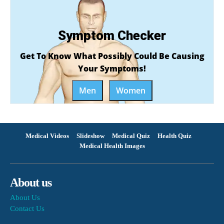
Symptom Checker
Get To Know What Possibly Could Be Causing
Your Symptoms!
Men
Women
Medical Videos
Slideshow
Medical Quiz
Health Quiz
Medical Health Images
About us
About Us
Contact Us