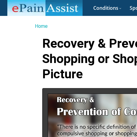
Conditions
Spo
Home
Recovery & Prev
Shopping or Sho
Picture