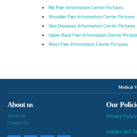
Rib Pain Information Center Pictures
Shoulder Pain Information Center Pictures
Skin Diseases Information Center Pictures
Upper Back Pain Information Center Pictur
Wrist Pain Information Center Pictures
Medical V
About us
Our Polici
About Us
Privacy Policy
Contact Us
Images and Te