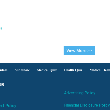
es
View More >>
ideos
Slideshow
Medical Quiz
Health Quiz
Medical Heal
es
Advertising Policy
Financial Disclosure Policy
xt Policy