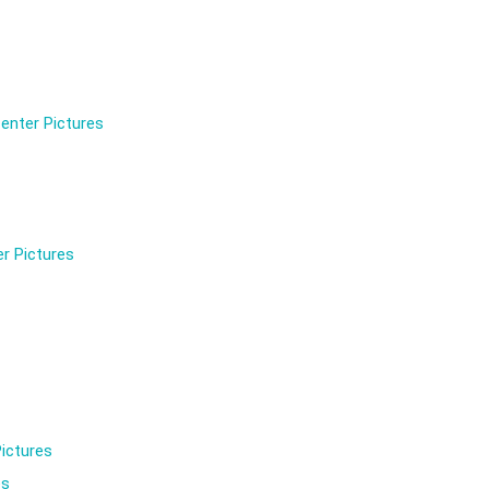
enter Pictures
r Pictures
ictures
es