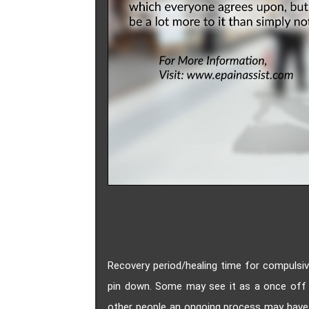
Recovery period/healing time for compulsiv
pin down. Some may see it as a once off 
other people an ongoing process may have s