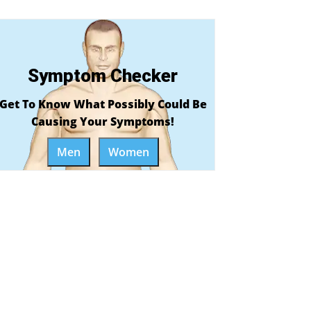
Symptom Checker
Get To Know What Possibly Could Be
Causing Your Symptoms!
Men
Women