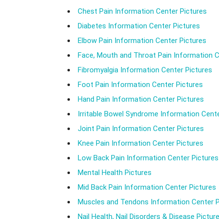
Chest Pain Information Center Pictures
Diabetes Information Center Pictures
Elbow Pain Information Center Pictures
Face, Mouth and Throat Pain Information C
Fibromyalgia Information Center Pictures
Foot Pain Information Center Pictures
Hand Pain Information Center Pictures
Irritable Bowel Syndrome Information Cente
Joint Pain Information Center Pictures
Knee Pain Information Center Pictures
Low Back Pain Information Center Pictures
Mental Health Pictures
Mid Back Pain Information Center Pictures
Muscles and Tendons Information Center P
Nail Health, Nail Disorders & Disease Pictur