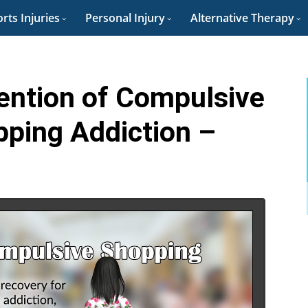
rts Injuries
Personal Injury
Alternative Therapy
ention of Compulsive
pping Addiction –