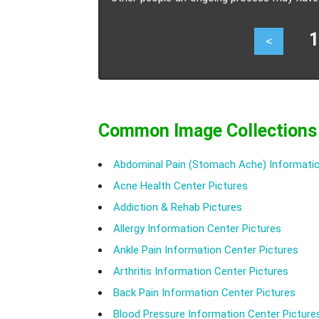
shopping or shopping addiction.
13
<
Common Image Collections
Abdominal Pain (Stomach Ache) Informatio
Acne Health Center Pictures
Addiction & Rehab Pictures
Allergy Information Center Pictures
Ankle Pain Information Center Pictures
Arthritis Information Center Pictures
Back Pain Information Center Pictures
Blood Pressure Information Center Picture