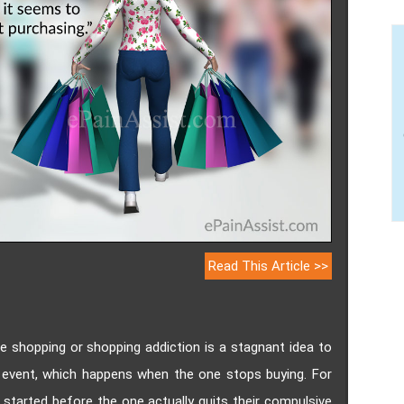
Read This Article >>
e shopping or shopping addiction is a stagnant idea to
event, which happens when the one stops buying. For
tarted before the one actually quits their compulsive