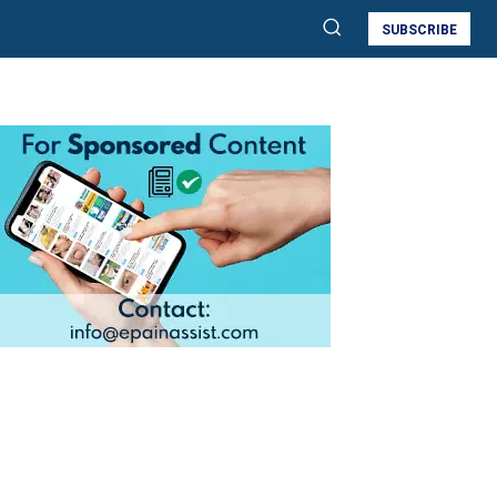
SUBSCRIBE