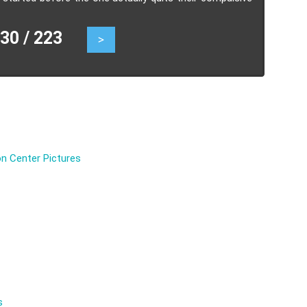
0 / 223
>
n Center Pictures
s