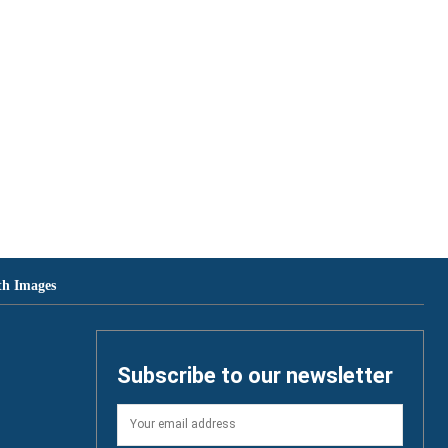
th Images
Subscribe to our newsletter