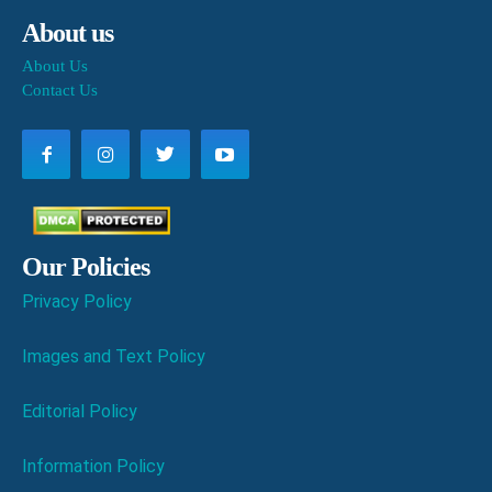
About us
About Us
Contact Us
Our Policies
Privacy Policy
Images and Text Policy
Editorial Policy
Information Policy