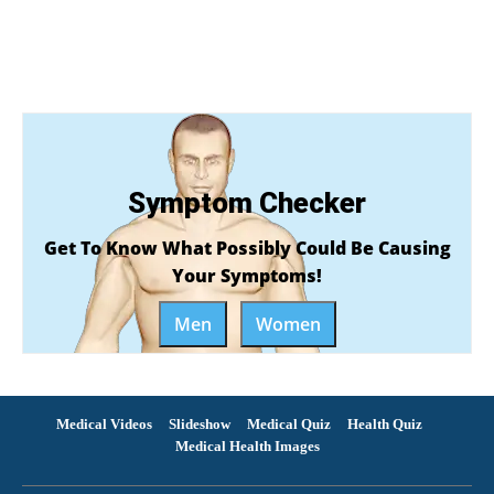
Symptom Checker
Get To Know What Possibly Could Be Causing
Your Symptoms!
Men
Women
Medical Videos
Slideshow
Medical Quiz
Health Quiz
Medical Health Images