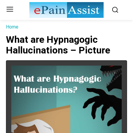
Home
What are Hypnagogic
Hallucinations – Picture