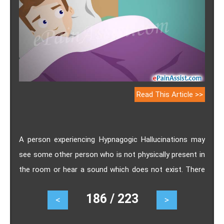
Read This Article >>
A person experiencing Hypnagogic Hallucinations may
see some other person who is not physically present in
the room or hear a sound which does not exist. There
are sensations which manifest in auditory, visual, tactile
186 / 223
<
>
or olfactory forms when the person is about to drift
off to sleep and which can be very disturbing to them.