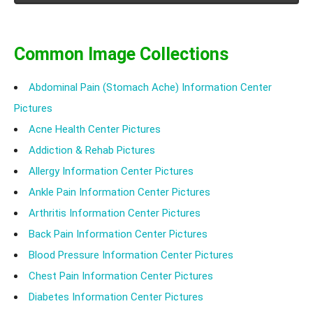
Know the causes, symptoms, treatment of hypnagogic
hallucinations.
Common Image Collections
Abdominal Pain (Stomach Ache) Information Center
Pictures
Acne Health Center Pictures
Addiction & Rehab Pictures
Allergy Information Center Pictures
Ankle Pain Information Center Pictures
Arthritis Information Center Pictures
Back Pain Information Center Pictures
Blood Pressure Information Center Pictures
Chest Pain Information Center Pictures
Diabetes Information Center Pictures