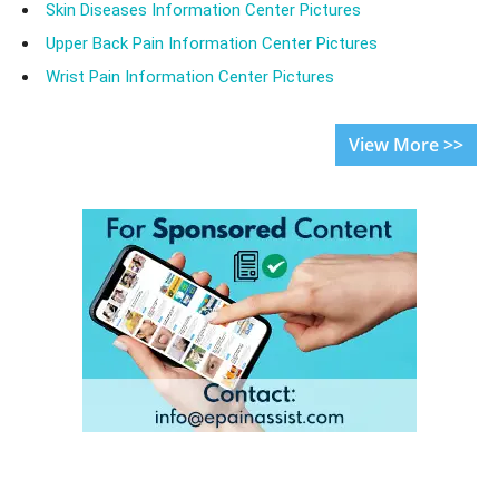
Skin Diseases Information Center Pictures
Upper Back Pain Information Center Pictures
Wrist Pain Information Center Pictures
View More >>