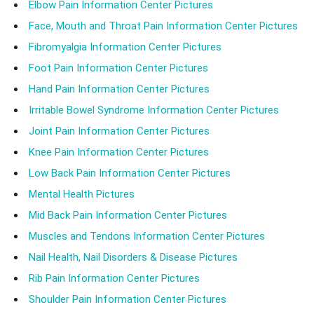
Elbow Pain Information Center Pictures
Face, Mouth and Throat Pain Information Center Pictures
Fibromyalgia Information Center Pictures
Foot Pain Information Center Pictures
Hand Pain Information Center Pictures
Irritable Bowel Syndrome Information Center Pictures
Joint Pain Information Center Pictures
Knee Pain Information Center Pictures
Low Back Pain Information Center Pictures
Mental Health Pictures
Mid Back Pain Information Center Pictures
Muscles and Tendons Information Center Pictures
Nail Health, Nail Disorders & Disease Pictures
Rib Pain Information Center Pictures
Shoulder Pain Information Center Pictures