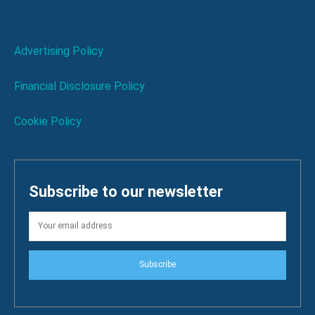
Advertising Policy
Financial Disclosure Policy
Cookie Policy
Subscribe to our newsletter
Subscribe