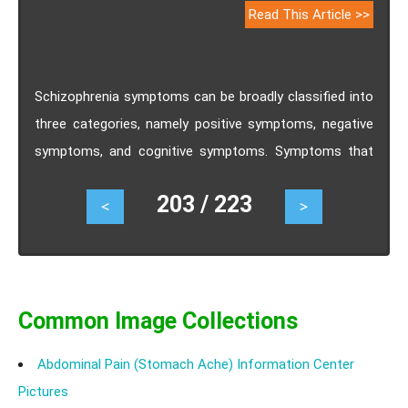
Read This Article >>
Schizophrenia symptoms can be broadly classified into
three categories, namely positive symptoms, negative
symptoms, and cognitive symptoms. Symptoms that
are psychotic in nature are termed as positive
203 / 223
<
>
schizophrenia symptoms. Negative schizophrenia
symptoms are more troublesome for an individual with
the disease because it alters their capability to function
normally. Cognitive schizophrenia symptoms are severe
for some schizophrenic patients and subtle for the
Common Image Collections
others.
Abdominal Pain (Stomach Ache) Information Center
Pictures