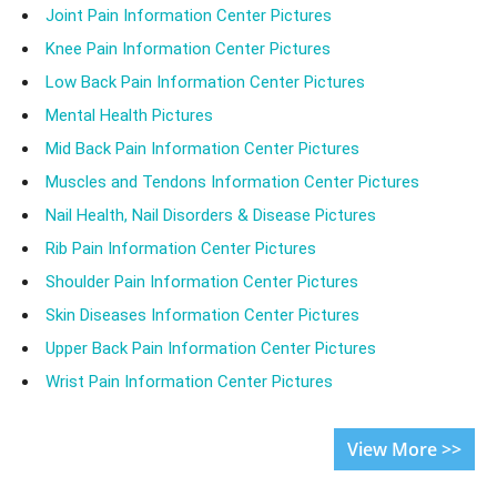
Joint Pain Information Center Pictures
Knee Pain Information Center Pictures
Low Back Pain Information Center Pictures
Mental Health Pictures
Mid Back Pain Information Center Pictures
Muscles and Tendons Information Center Pictures
Nail Health, Nail Disorders & Disease Pictures
Rib Pain Information Center Pictures
Shoulder Pain Information Center Pictures
Skin Diseases Information Center Pictures
Upper Back Pain Information Center Pictures
Wrist Pain Information Center Pictures
View More >>