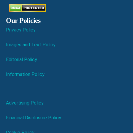
Our Policies
Privacy Policy
Images and Text Policy
Editorial Policy
Information Policy
Advertising Policy
Financial Disclosure Policy
Cookie Policy