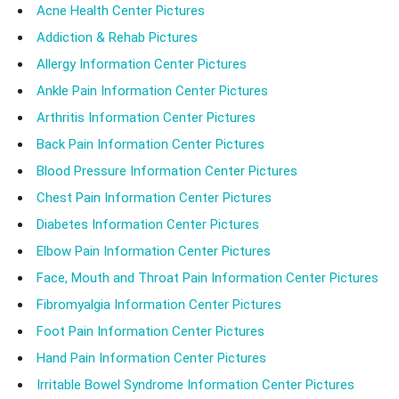
Acne Health Center Pictures
Addiction & Rehab Pictures
Allergy Information Center Pictures
Ankle Pain Information Center Pictures
Arthritis Information Center Pictures
Back Pain Information Center Pictures
Blood Pressure Information Center Pictures
Chest Pain Information Center Pictures
Diabetes Information Center Pictures
Elbow Pain Information Center Pictures
Face, Mouth and Throat Pain Information Center Pictures
Fibromyalgia Information Center Pictures
Foot Pain Information Center Pictures
Hand Pain Information Center Pictures
Irritable Bowel Syndrome Information Center Pictures