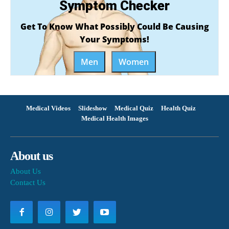
Symptom Checker
Get To Know What Possibly Could Be Causing
Your Symptoms!
Men
Women
Medical Videos
Slideshow
Medical Quiz
Health Quiz
Medical Health Images
About us
About Us
Contact Us