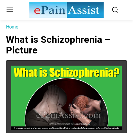
Home
What is Schizophrenia –
Picture