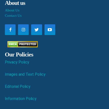
About us
About Us
Contact Us
Our Policies
Privacy Policy
Images and Text Policy
Editorial Policy
Information Policy