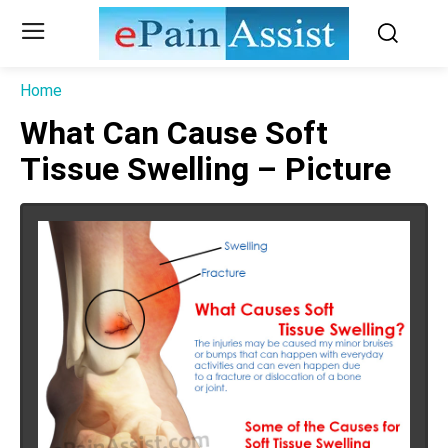
Home
What Can Cause Soft
Tissue Swelling – Picture