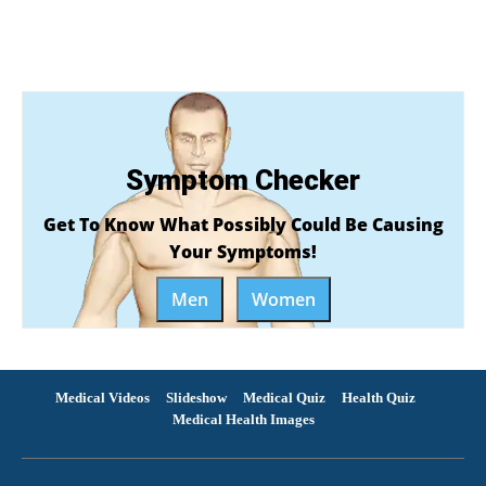
Symptom Checker
Get To Know What Possibly Could Be Causing
Your Symptoms!
Men
Women
Medical Videos
Slideshow
Medical Quiz
Health Quiz
Medical Health Images