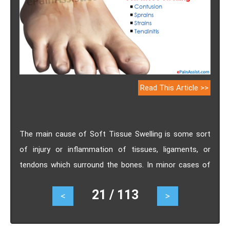
Read This Article >>
The main cause of Soft Tissue Swelling is some sort
of injury or inflammation of tissues, ligaments, or
tendons which surround the bones. In minor cases of
Soft Tissue Swelling, there is no particular treatment
21 / 113
<
>
required and it heals on its own but severe cases of
spasms or sprains may require treatment intervention
until the inflammation and swelling is completely healed.