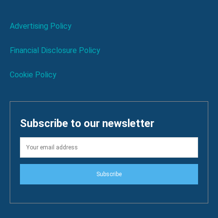
Advertising Policy
Financial Disclosure Policy
Cookie Policy
Subscribe to our newsletter
Subscribe