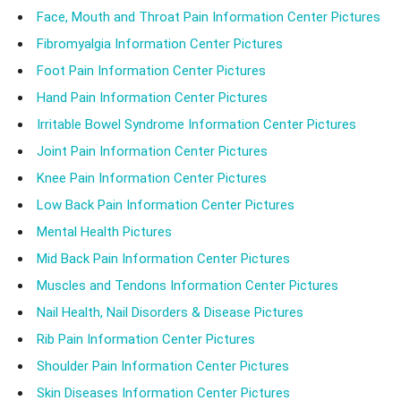
Face, Mouth and Throat Pain Information Center Pictures
Fibromyalgia Information Center Pictures
Foot Pain Information Center Pictures
Hand Pain Information Center Pictures
Irritable Bowel Syndrome Information Center Pictures
Joint Pain Information Center Pictures
Knee Pain Information Center Pictures
Low Back Pain Information Center Pictures
Mental Health Pictures
Mid Back Pain Information Center Pictures
Muscles and Tendons Information Center Pictures
Nail Health, Nail Disorders & Disease Pictures
Rib Pain Information Center Pictures
Shoulder Pain Information Center Pictures
Skin Diseases Information Center Pictures