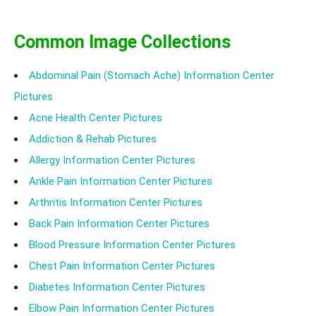
Common Image Collections
Abdominal Pain (Stomach Ache) Information Center
Pictures
Acne Health Center Pictures
Addiction & Rehab Pictures
Allergy Information Center Pictures
Ankle Pain Information Center Pictures
Arthritis Information Center Pictures
Back Pain Information Center Pictures
Blood Pressure Information Center Pictures
Chest Pain Information Center Pictures
Diabetes Information Center Pictures
Elbow Pain Information Center Pictures