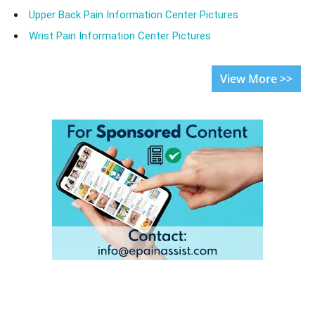
Upper Back Pain Information Center Pictures
Wrist Pain Information Center Pictures
View More >>