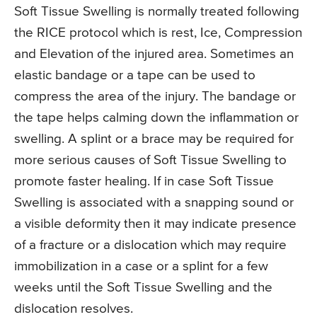
Soft Tissue Swelling is normally treated following
the RICE protocol which is rest, Ice, Compression
and Elevation of the injured area. Sometimes an
elastic bandage or a tape can be used to
compress the area of the injury. The bandage or
the tape helps calming down the inflammation or
swelling. A splint or a brace may be required for
more serious causes of Soft Tissue Swelling to
promote faster healing. If in case Soft Tissue
Swelling is associated with a snapping sound or
a visible deformity then it may indicate presence
of a fracture or a dislocation which may require
immobilization in a case or a splint for a few
weeks until the Soft Tissue Swelling and the
dislocation resolves.