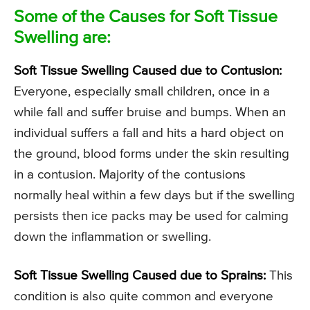
Some of the Causes for Soft Tissue
Swelling are:
Soft Tissue Swelling Caused due to Contusion:
Everyone, especially small children, once in a
while fall and suffer bruise and bumps. When an
individual suffers a fall and hits a hard object on
the ground, blood forms under the skin resulting
in a contusion. Majority of the contusions
normally heal within a few days but if the swelling
persists then ice packs may be used for calming
down the inflammation or swelling.
Soft Tissue Swelling Caused due to Sprains:
This
condition is also quite common and everyone