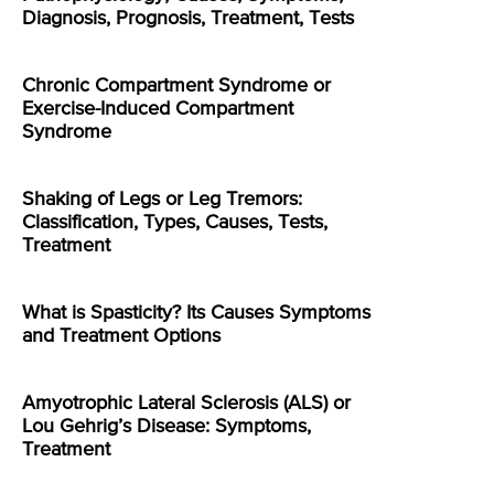
Diagnosis, Prognosis, Treatment, Tests
Chronic Compartment Syndrome or
Exercise-Induced Compartment
Syndrome
Shaking of Legs or Leg Tremors:
Classification, Types, Causes, Tests,
Treatment
What is Spasticity? Its Causes Symptoms
and Treatment Options
Amyotrophic Lateral Sclerosis (ALS) or
Lou Gehrig’s Disease: Symptoms,
Treatment