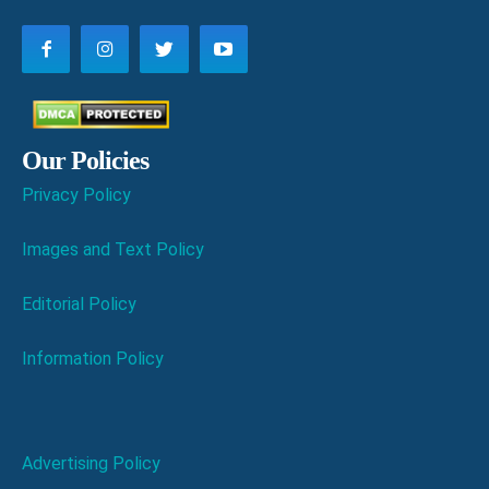
Our Policies
Privacy Policy
Images and Text Policy
Editorial Policy
Information Policy
Advertising Policy