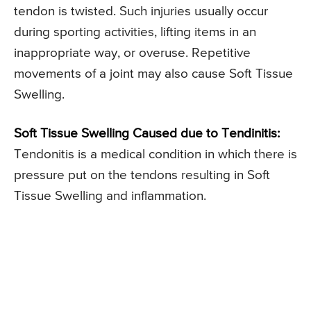
tendon is twisted. Such injuries usually occur
during sporting activities, lifting items in an
inappropriate way, or overuse. Repetitive
movements of a joint may also cause Soft Tissue
Swelling.
Soft Tissue Swelling Caused due to Tendinitis:
Tendonitis is a medical condition in which there is
pressure put on the tendons resulting in Soft
Tissue Swelling and inflammation.