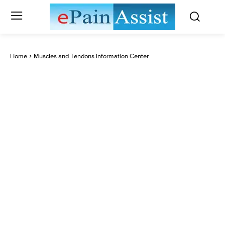
Home
Muscles and Tendons Information Center