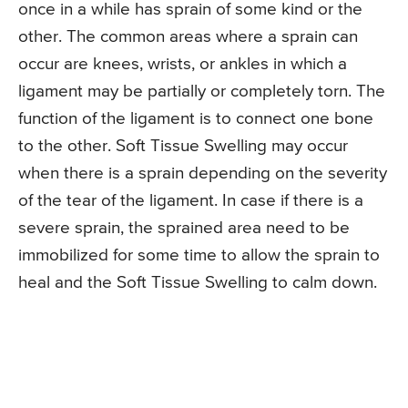
once in a while has sprain of some kind or the
other. The common areas where a sprain can
occur are knees, wrists, or ankles in which a
ligament may be partially or completely torn. The
function of the ligament is to connect one bone
to the other. Soft Tissue Swelling may occur
when there is a sprain depending on the severity
of the tear of the ligament. In case if there is a
severe sprain, the sprained area need to be
immobilized for some time to allow the sprain to
heal and the Soft Tissue Swelling to calm down.