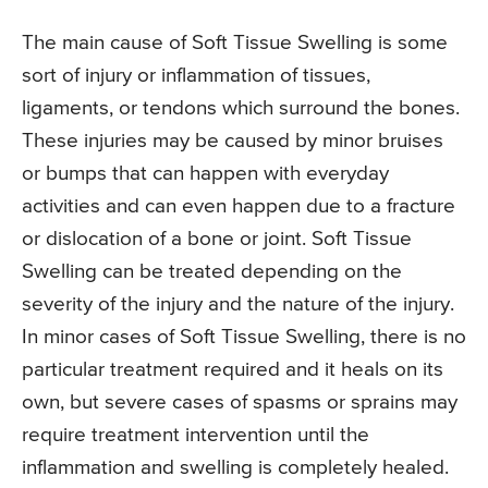
The main cause of Soft Tissue Swelling is some
sort of injury or inflammation of tissues,
ligaments, or tendons which surround the bones.
These injuries may be caused by minor bruises
or bumps that can happen with everyday
activities and can even happen due to a fracture
or dislocation of a bone or joint. Soft Tissue
Swelling can be treated depending on the
severity of the injury and the nature of the injury.
In minor cases of Soft Tissue Swelling, there is no
particular treatment required and it heals on its
own, but severe cases of spasms or sprains may
require treatment intervention until the
inflammation and swelling is completely healed.