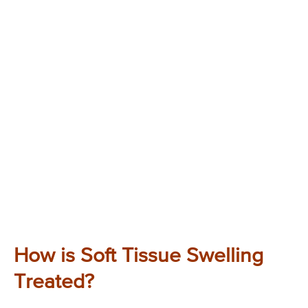
How is Soft Tissue Swelling
Treated?