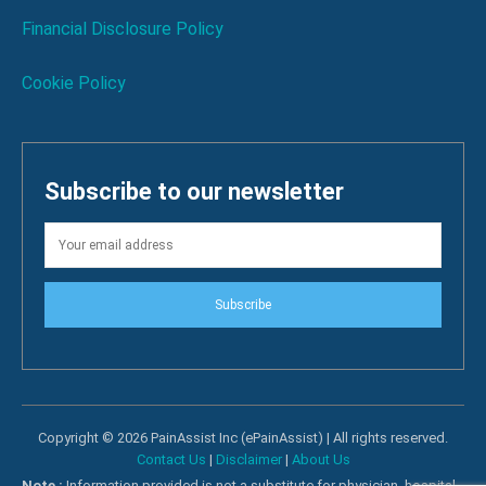
Financial Disclosure Policy
Cookie Policy
Subscribe to our newsletter
Subscribe
Copyright © 2026 PainAssist Inc (ePainAssist) | All rights reserved.
Contact Us
|
Disclaimer
|
About Us
Note :
Information provided is not a substitute for physician, hospital