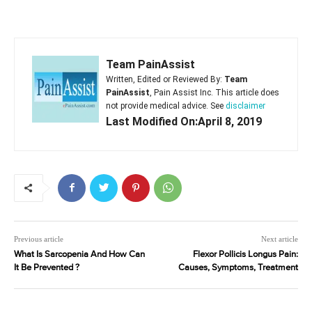
Team PainAssist
Written, Edited or Reviewed By:
Team
PainAssist
, Pain Assist Inc. This article does
not provide medical advice. See
disclaimer
Last Modified On:April 8, 2019
Previous article
Next article
What Is Sarcopenia And How Can
Flexor Pollicis Longus Pain:
It Be Prevented ?
Causes, Symptoms, Treatment