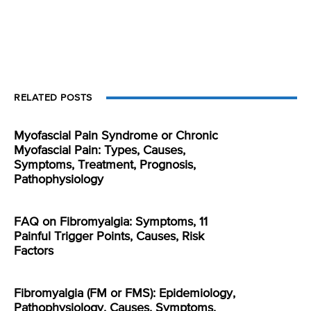
RELATED POSTS
Myofascial Pain Syndrome or Chronic
Myofascial Pain: Types, Causes,
Symptoms, Treatment, Prognosis,
Pathophysiology
FAQ on Fibromyalgia: Symptoms, 11
Painful Trigger Points, Causes, Risk
Factors
Fibromyalgia (FM or FMS): Epidemiology,
Pathophysiology, Causes, Symptoms,