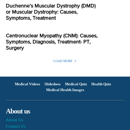
Duchenne’s Muscular Dystrophy (DMD)
or Muscular Dystrophy: Causes,
Symptoms, Treatment
Centronuclear Myopathy (CNM): Causes,
Symptoms, Diagnosis, Treatment- PT,
Surgery
LOAD MORE
Medical Videos
Slideshow
Medical Quiz
Health Quiz
Medical Health Images
About us
About Us
Contact Us