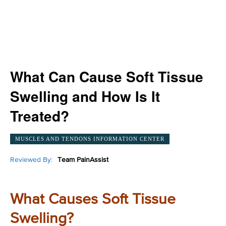
What Can Cause Soft Tissue
Swelling and How Is It
Treated?
MUSCLES AND TENDONS INFORMATION CENTER
Reviewed By:
Team PainAssist
What Causes Soft Tissue
Swelling?