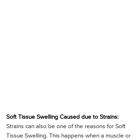
Soft Tissue Swelling Caused due to Strains:
Strains can also be one of the reasons for Soft
Tissue Swelling. This happens when a muscle or