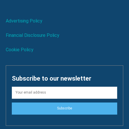
Advertising Policy
Financial Disclosure Policy
Cookie Policy
Subscribe to our newsletter
Subscribe