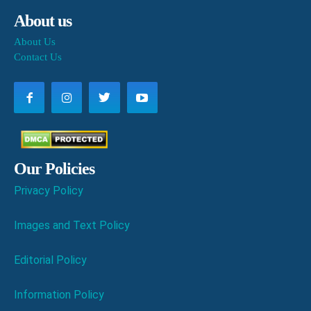
About us
About Us
Contact Us
Our Policies
Privacy Policy
Images and Text Policy
Editorial Policy
Information Policy