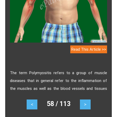
Read This Article >>
The term Polymyositis refers to a group of muscle
diseases that in general refer to the inflammation of
the muscles as well as the blood vessels and tissues
that are associated with the muscles. Know the
58 / 113
<
>
causes, symptoms, treatment, prognosis and diagnosis
of polymyositis.