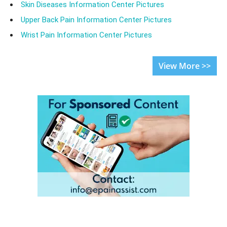
Skin Diseases Information Center Pictures
Upper Back Pain Information Center Pictures
Wrist Pain Information Center Pictures
View More >>