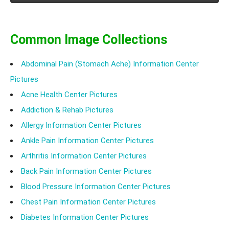
Common Image Collections
Abdominal Pain (Stomach Ache) Information Center
Pictures
Acne Health Center Pictures
Addiction & Rehab Pictures
Allergy Information Center Pictures
Ankle Pain Information Center Pictures
Arthritis Information Center Pictures
Back Pain Information Center Pictures
Blood Pressure Information Center Pictures
Chest Pain Information Center Pictures
Diabetes Information Center Pictures