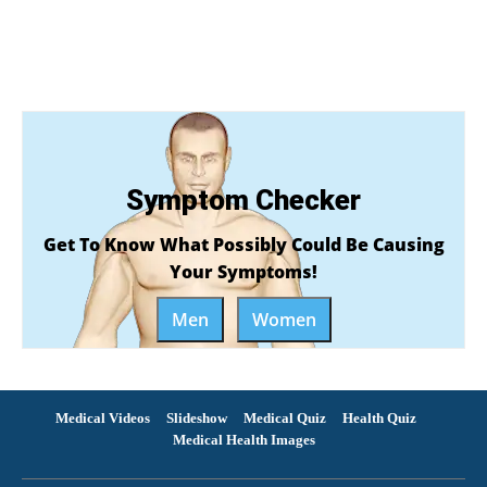
Symptom Checker
Get To Know What Possibly Could Be Causing
Your Symptoms!
Men
Women
Medical Videos
Slideshow
Medical Quiz
Health Quiz
Medical Health Images