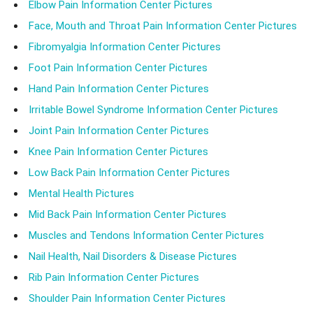
Elbow Pain Information Center Pictures
Face, Mouth and Throat Pain Information Center Pictures
Fibromyalgia Information Center Pictures
Foot Pain Information Center Pictures
Hand Pain Information Center Pictures
Irritable Bowel Syndrome Information Center Pictures
Joint Pain Information Center Pictures
Knee Pain Information Center Pictures
Low Back Pain Information Center Pictures
Mental Health Pictures
Mid Back Pain Information Center Pictures
Muscles and Tendons Information Center Pictures
Nail Health, Nail Disorders & Disease Pictures
Rib Pain Information Center Pictures
Shoulder Pain Information Center Pictures