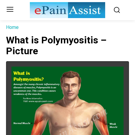
Home
What is Polymyositis –
Picture