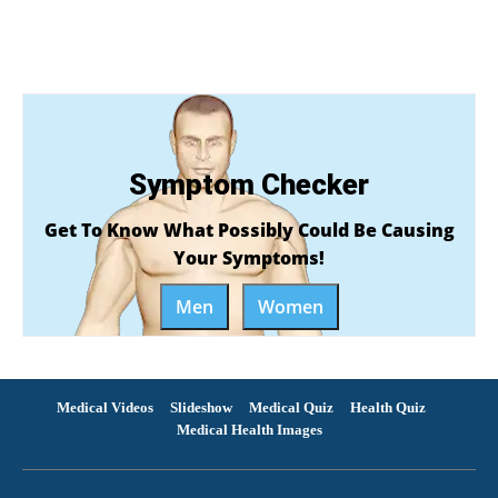
Symptom Checker
Get To Know What Possibly Could Be Causing
Your Symptoms!
Men
Women
Medical Videos
Slideshow
Medical Quiz
Health Quiz
Medical Health Images