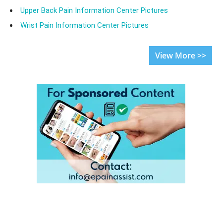
Upper Back Pain Information Center Pictures
Wrist Pain Information Center Pictures
View More >>