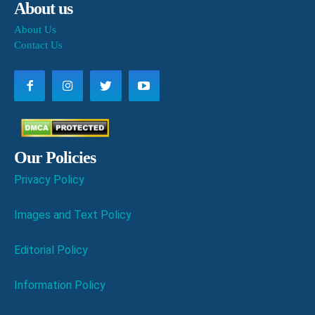
About us
About Us
Contact Us
Our Policies
Privacy Policy
Images and Text Policy
Editorial Policy
Information Policy