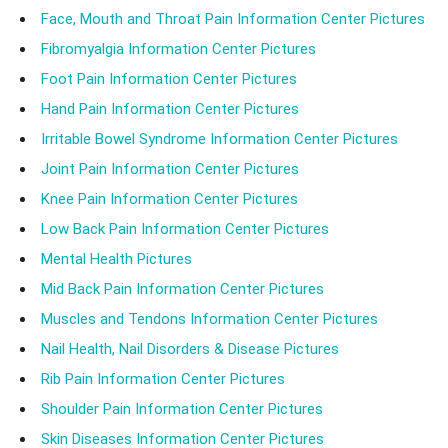
Face, Mouth and Throat Pain Information Center Pictures
Fibromyalgia Information Center Pictures
Foot Pain Information Center Pictures
Hand Pain Information Center Pictures
Irritable Bowel Syndrome Information Center Pictures
Joint Pain Information Center Pictures
Knee Pain Information Center Pictures
Low Back Pain Information Center Pictures
Mental Health Pictures
Mid Back Pain Information Center Pictures
Muscles and Tendons Information Center Pictures
Nail Health, Nail Disorders & Disease Pictures
Rib Pain Information Center Pictures
Shoulder Pain Information Center Pictures
Skin Diseases Information Center Pictures