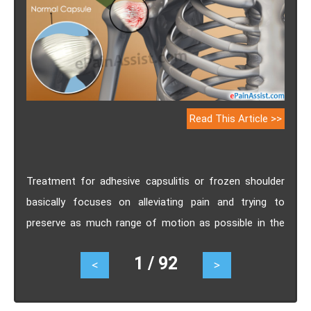
Read This Article >>
Treatment for adhesive capsulitis or frozen shoulder
basically focuses on alleviating pain and trying to
preserve as much range of motion as possible in the
affected shoulder. Know its causes, symptoms,
1 / 92
<
>
treatment.