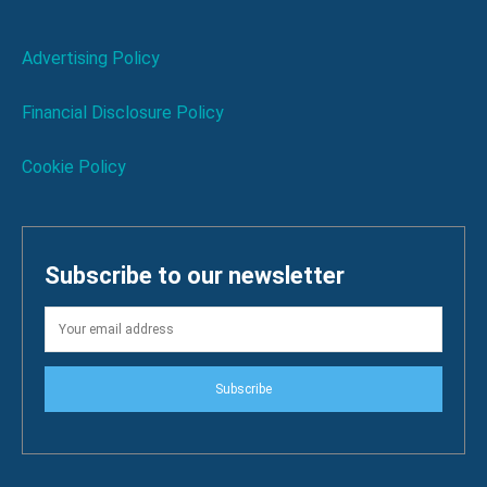
Advertising Policy
Financial Disclosure Policy
Cookie Policy
Subscribe to our newsletter
Subscribe