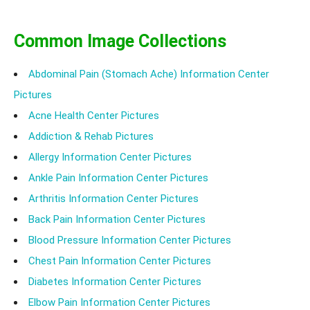
Common Image Collections
Abdominal Pain (Stomach Ache) Information Center
Pictures
Acne Health Center Pictures
Addiction & Rehab Pictures
Allergy Information Center Pictures
Ankle Pain Information Center Pictures
Arthritis Information Center Pictures
Back Pain Information Center Pictures
Blood Pressure Information Center Pictures
Chest Pain Information Center Pictures
Diabetes Information Center Pictures
Elbow Pain Information Center Pictures