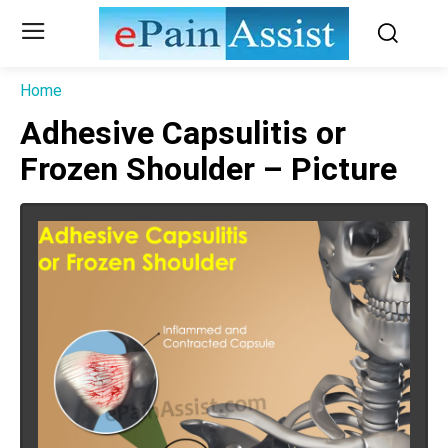
Home
Adhesive Capsulitis or
Frozen Shoulder – Picture