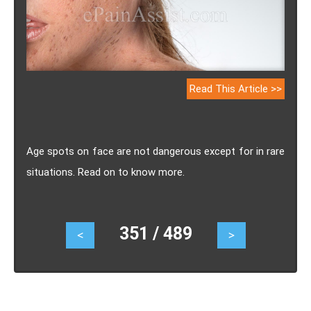
Read This Article >>
Age spots on face are not dangerous except for in rare
situations. Read on to know more.
351 / 489
<
>