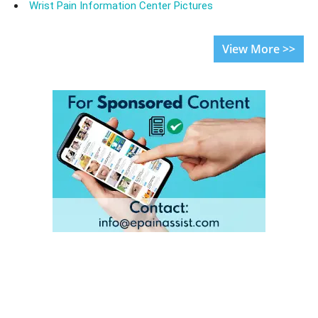
Wrist Pain Information Center Pictures
View More >>