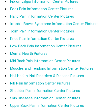
Fibromyalgia Information Center Pictures
Foot Pain Information Center Pictures
Hand Pain Information Center Pictures
Irritable Bowel Syndrome Information Center Pictures
Joint Pain Information Center Pictures
Knee Pain Information Center Pictures
Low Back Pain Information Center Pictures
Mental Health Pictures
Mid Back Pain Information Center Pictures
Muscles and Tendons Information Center Pictures
Nail Health, Nail Disorders & Disease Pictures
Rib Pain Information Center Pictures
Shoulder Pain Information Center Pictures
Skin Diseases Information Center Pictures
Upper Back Pain Information Center Pictures