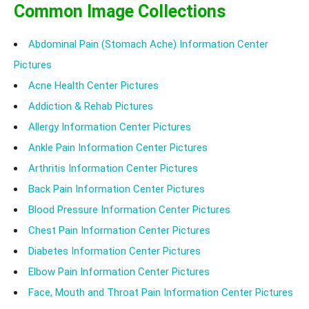
Common Image Collections
Abdominal Pain (Stomach Ache) Information Center
Pictures
Acne Health Center Pictures
Addiction & Rehab Pictures
Allergy Information Center Pictures
Ankle Pain Information Center Pictures
Arthritis Information Center Pictures
Back Pain Information Center Pictures
Blood Pressure Information Center Pictures
Chest Pain Information Center Pictures
Diabetes Information Center Pictures
Elbow Pain Information Center Pictures
Face, Mouth and Throat Pain Information Center Pictures