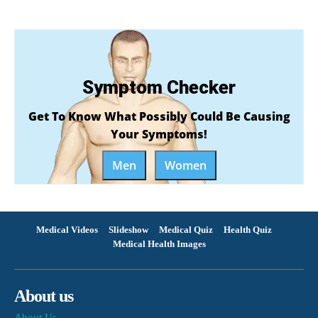
Symptom Checker
Get To Know What Possibly Could Be Causing
Your Symptoms!
Men
Women
Medical Videos
Slideshow
Medical Quiz
Health Quiz
Medical Health Images
About us
About Us