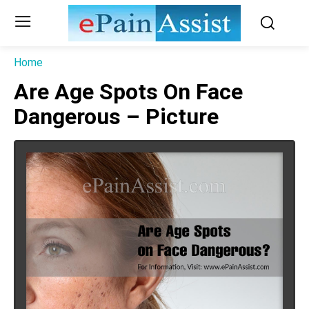
Home
Are Age Spots On Face
Dangerous – Picture