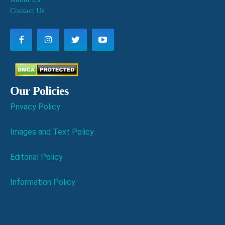
Contact Us
Our Policies
Privacy Policy
Images and Text Policy
Editorial Policy
Information Policy