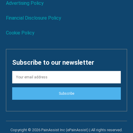
Advertising Policy
Financial Disclosure Policy
Cookie Policy
Subscribe to our newsletter
Subscribe
Copyright © 2026 PainAssist Inc (ePainAssist) | All rights reserved.