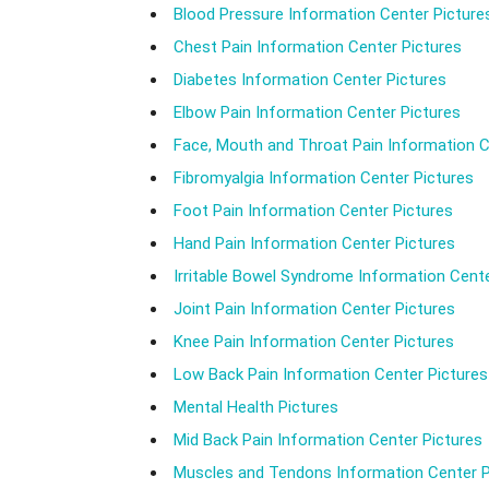
Blood Pressure Information Center Picture
Chest Pain Information Center Pictures
Diabetes Information Center Pictures
Elbow Pain Information Center Pictures
Face, Mouth and Throat Pain Information C
Fibromyalgia Information Center Pictures
Foot Pain Information Center Pictures
Hand Pain Information Center Pictures
Irritable Bowel Syndrome Information Cente
Joint Pain Information Center Pictures
Knee Pain Information Center Pictures
Low Back Pain Information Center Pictures
Mental Health Pictures
Mid Back Pain Information Center Pictures
Muscles and Tendons Information Center P