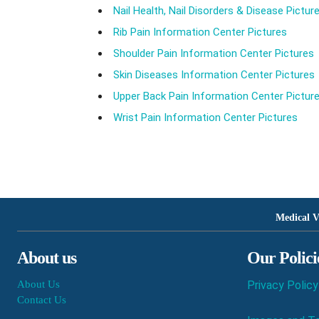
Nail Health, Nail Disorders & Disease Pictur
Rib Pain Information Center Pictures
Shoulder Pain Information Center Pictures
Skin Diseases Information Center Pictures
Upper Back Pain Information Center Pictur
Wrist Pain Information Center Pictures
Medical V
About us
Our Polici
About Us
Privacy Policy
Contact Us