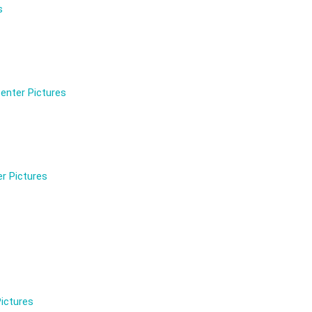
s
enter Pictures
r Pictures
ictures