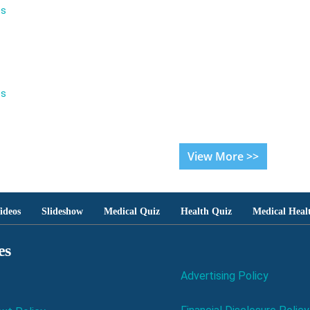
es
es
View More >>
ideos
Slideshow
Medical Quiz
Health Quiz
Medical Heal
es
Advertising Policy