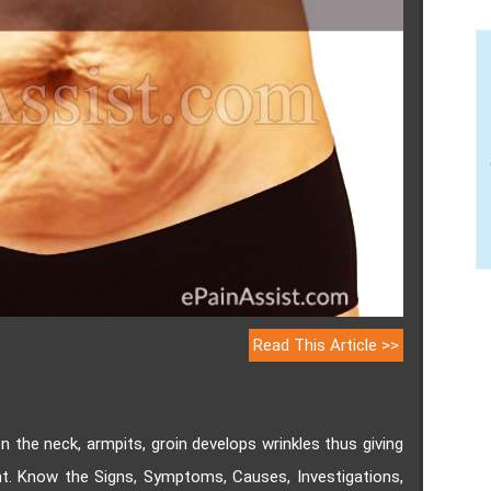
Read This Article >>
n the neck, armpits, groin develops wrinkles thus giving
t. Know the Signs, Symptoms, Causes, Investigations,