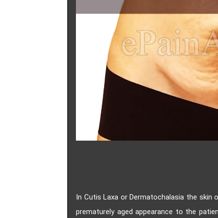
In Cutis Laxa or Dermatochalasia the skin o
prematurely aged appearance to the patien