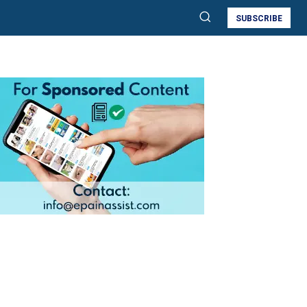
SUBSCRIBE