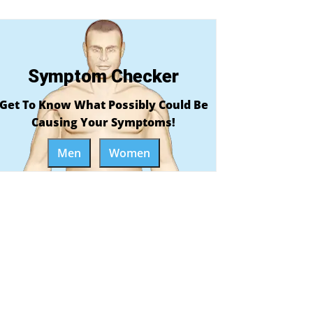
Symptom Checker
Get To Know What Possibly Could Be
Causing Your Symptoms!
Men
Women