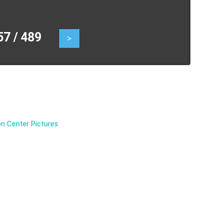
 / 489
>
n Center Pictures