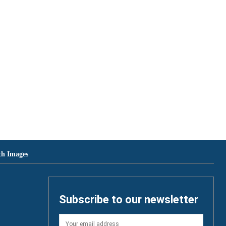
th Images
Subscribe to our newsletter