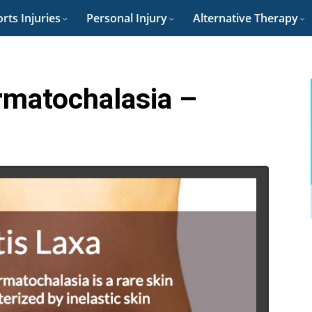
rts Injuries
Personal Injury
Alternative Therapy
rmatochalasia –