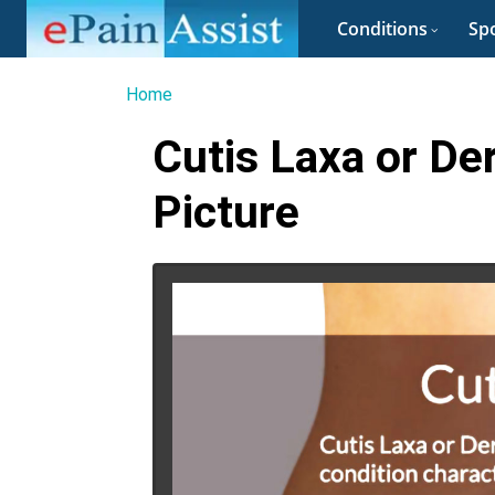
Conditions
Spo
Home
Cutis Laxa or De
Picture