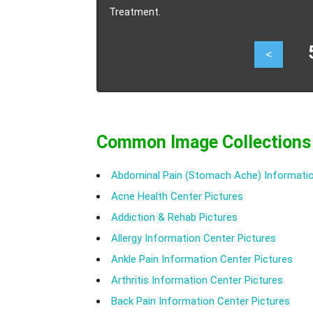
Treatment.
57
<
Common Image Collections
Abdominal Pain (Stomach Ache) Informatio
Acne Health Center Pictures
Addiction & Rehab Pictures
Allergy Information Center Pictures
Ankle Pain Information Center Pictures
Arthritis Information Center Pictures
Back Pain Information Center Pictures