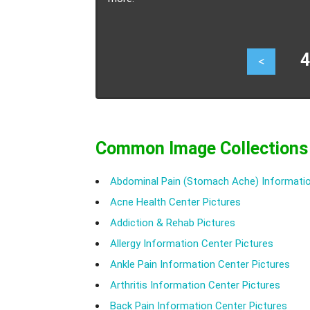
46
<
Common Image Collections
Abdominal Pain (Stomach Ache) Informatio
Acne Health Center Pictures
Addiction & Rehab Pictures
Allergy Information Center Pictures
Ankle Pain Information Center Pictures
Arthritis Information Center Pictures
Back Pain Information Center Pictures