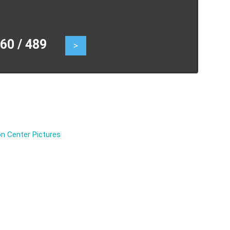
0 / 489
>
n Center Pictures