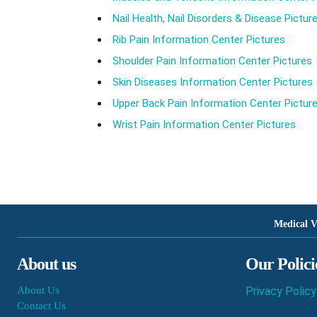
Nail Health, Nail Disorders & Disease Pictur
Rib Pain Information Center Pictures
Shoulder Pain Information Center Pictures
Skin Diseases Information Center Pictures
Upper Back Pain Information Center Pictur
Wrist Pain Information Center Pictures
Medical V
About us
Our Polici
About Us
Privacy Policy
Contact Us