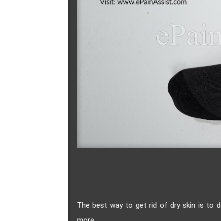
The best way to get rid of dry skin is to 
more.