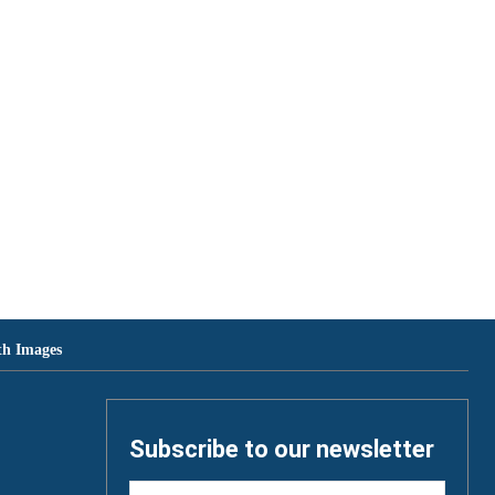
th Images
Subscribe to our newsletter