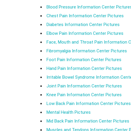
Blood Pressure Information Center Picture
Chest Pain Information Center Pictures
Diabetes Information Center Pictures
Elbow Pain Information Center Pictures
Face, Mouth and Throat Pain Information C
Fibromyalgia Information Center Pictures
Foot Pain Information Center Pictures
Hand Pain Information Center Pictures
Irritable Bowel Syndrome Information Cente
Joint Pain Information Center Pictures
Knee Pain Information Center Pictures
Low Back Pain Information Center Pictures
Mental Health Pictures
Mid Back Pain Information Center Pictures
Muscles and Tendons Information Center P