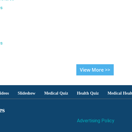
es
es
View More >>
ideos
Slideshow
Medical Quiz
Health Quiz
Medical Heal
es
Advertising Policy