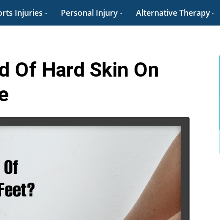
rts Injuries
Personal Injury
Alternative Therapy
d Of Hard Skin On
e