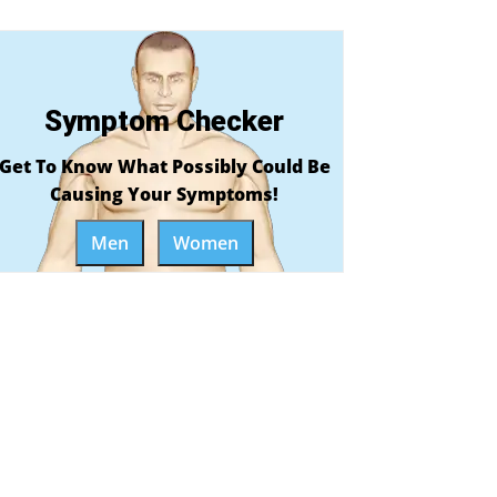
Symptom Checker
Get To Know What Possibly Could Be
Causing Your Symptoms!
Men
Women