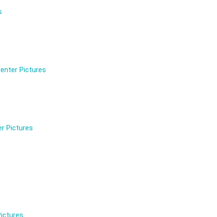
s
enter Pictures
r Pictures
ictures