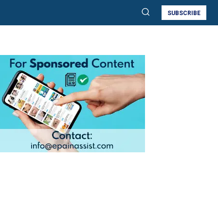
SUBSCRIBE