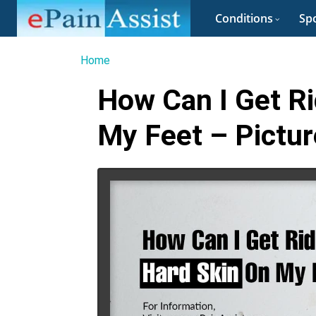
Conditions
Spo
Home
How Can I Get Ri
My Feet – Pictur