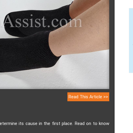
Read This Article >>
determine its cause in the first place. Read on to know