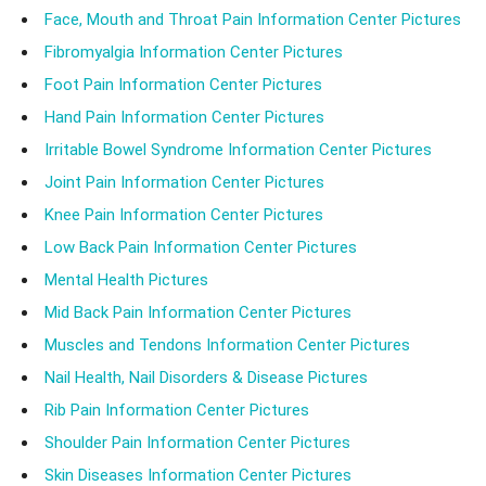
Face, Mouth and Throat Pain Information Center Pictures
Fibromyalgia Information Center Pictures
Foot Pain Information Center Pictures
Hand Pain Information Center Pictures
Irritable Bowel Syndrome Information Center Pictures
Joint Pain Information Center Pictures
Knee Pain Information Center Pictures
Low Back Pain Information Center Pictures
Mental Health Pictures
Mid Back Pain Information Center Pictures
Muscles and Tendons Information Center Pictures
Nail Health, Nail Disorders & Disease Pictures
Rib Pain Information Center Pictures
Shoulder Pain Information Center Pictures
Skin Diseases Information Center Pictures