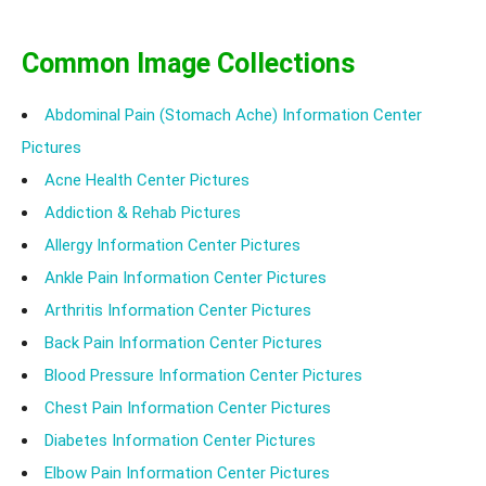
different skin complexions react differently to the sun.
Common Image Collections
Abdominal Pain (Stomach Ache) Information Center
Pictures
Acne Health Center Pictures
Addiction & Rehab Pictures
Allergy Information Center Pictures
Ankle Pain Information Center Pictures
Arthritis Information Center Pictures
Back Pain Information Center Pictures
Blood Pressure Information Center Pictures
Chest Pain Information Center Pictures
Diabetes Information Center Pictures
Elbow Pain Information Center Pictures