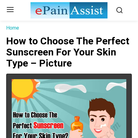
Home
How to Choose The Perfect
Sunscreen For Your Skin
Type – Picture