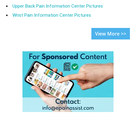
Upper Back Pain Information Center Pictures
Wrist Pain Information Center Pictures
View More >>