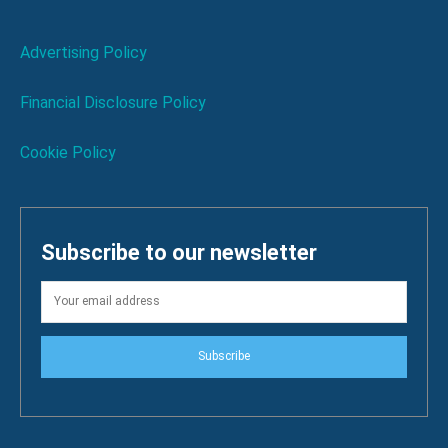
Advertising Policy
Financial Disclosure Policy
Cookie Policy
Subscribe to our newsletter
Subscribe