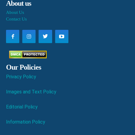
About us
About Us
Contact Us
Our Policies
Privacy Policy
Images and Text Policy
Editorial Policy
Information Policy