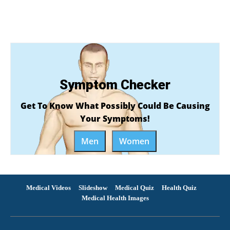
Symptom Checker
Get To Know What Possibly Could Be Causing
Your Symptoms!
Men
Women
Medical Videos
Slideshow
Medical Quiz
Health Quiz
Medical Health Images