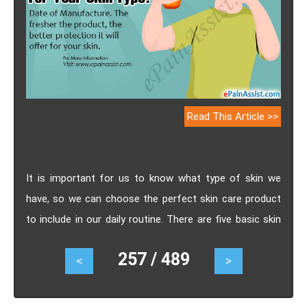
Read This Article >>
It is important for us to know what type of skin we
have, so we can choose the perfect skin care product
to include in our daily routine. There are five basic skin
types: Normal, Oily, Dry, Sensitive, and Combination.
257 / 489
<
>
Sunscreens are essential to protect your skin. Not only
is it important to choose the correct sunscreen based
on your skin type, but it is also important to note that