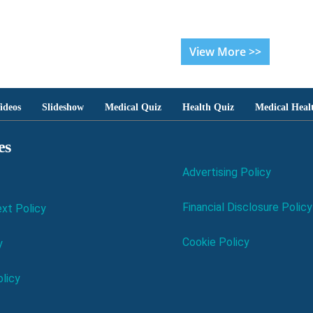
View More >>
ideos
Slideshow
Medical Quiz
Health Quiz
Medical Heal
es
Advertising Policy
Financial Disclosure Policy
xt Policy
Cookie Policy
y
licy