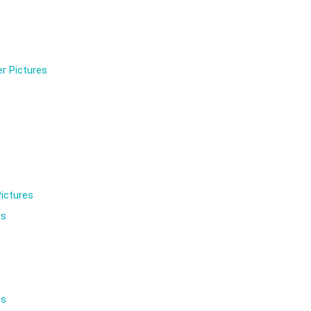
r Pictures
ictures
es
es