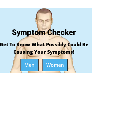
Symptom Checker
Get To Know What Possibly Could Be
Causing Your Symptoms!
Men
Women