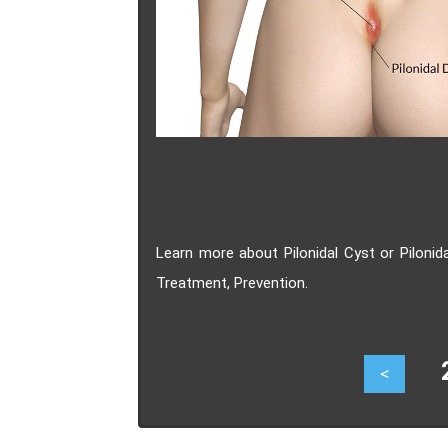
Learn more about Pilonidal Cyst or Piloni
Treatment, Prevention.
27
<