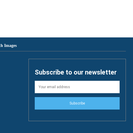
th Images
Subscribe to our newsletter
Subscribe