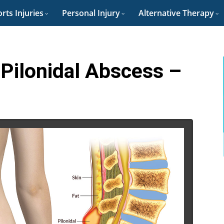
rts Injuries
Personal Injury
Alternative Therapy
 Pilonidal Abscess –