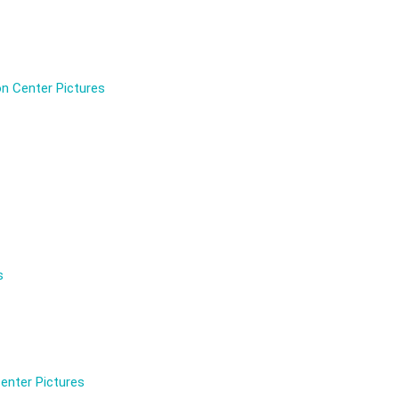
n Center Pictures
s
enter Pictures