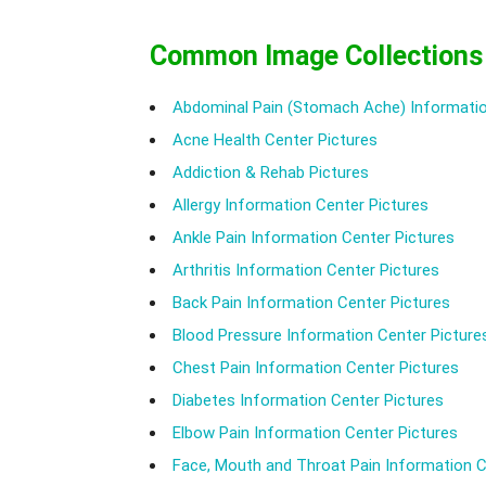
Common Image Collections
Abdominal Pain (Stomach Ache) Informatio
Acne Health Center Pictures
Addiction & Rehab Pictures
Allergy Information Center Pictures
Ankle Pain Information Center Pictures
Arthritis Information Center Pictures
Back Pain Information Center Pictures
Blood Pressure Information Center Picture
Chest Pain Information Center Pictures
Diabetes Information Center Pictures
Elbow Pain Information Center Pictures
Face, Mouth and Throat Pain Information C