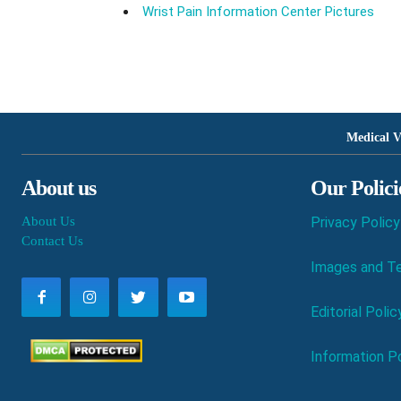
Wrist Pain Information Center Pictures
Medical V
About us
Our Polici
About Us
Privacy Policy
Contact Us
Images and Te
Editorial Polic
Information Po