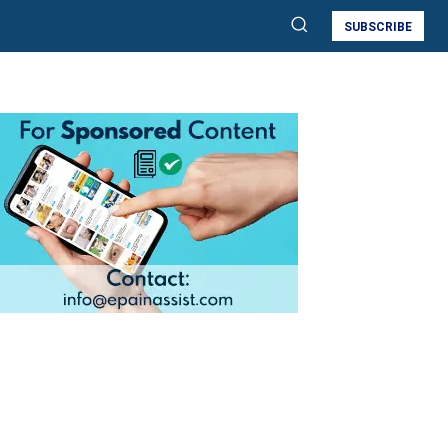
SUBSCRIBE