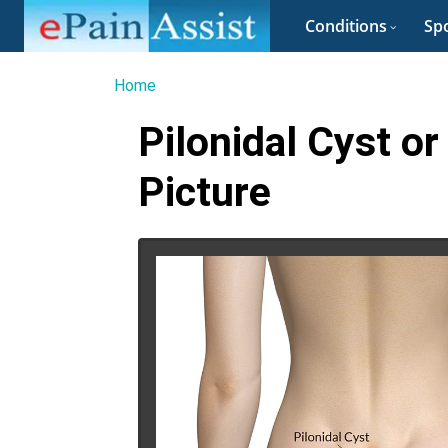
Conditions
Spo
Home
Pilonidal Cyst or
Picture