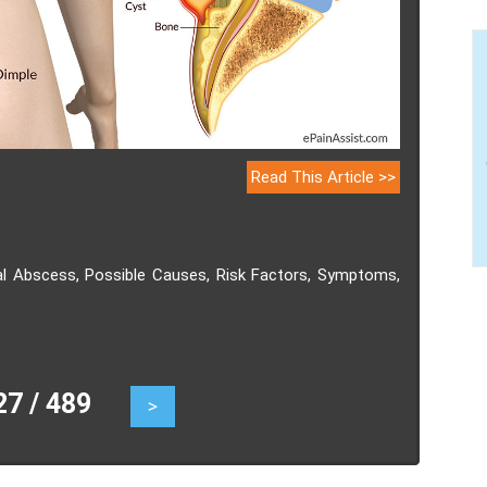
Read This Article >>
dal Abscess, Possible Causes, Risk Factors, Symptoms,
 / 489
>