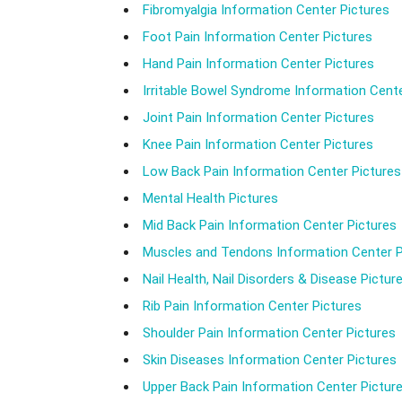
Fibromyalgia Information Center Pictures
Foot Pain Information Center Pictures
Hand Pain Information Center Pictures
Irritable Bowel Syndrome Information Cente
Joint Pain Information Center Pictures
Knee Pain Information Center Pictures
Low Back Pain Information Center Pictures
Mental Health Pictures
Mid Back Pain Information Center Pictures
Muscles and Tendons Information Center P
Nail Health, Nail Disorders & Disease Pictur
Rib Pain Information Center Pictures
Shoulder Pain Information Center Pictures
Skin Diseases Information Center Pictures
Upper Back Pain Information Center Pictur