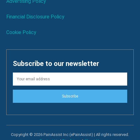
Advertising Policy
Financial Disclosure Policy
Cookie Policy
Subscribe to our newsletter
Subscribe
Copyright © 2026 PainAssist Inc (ePainAssist) | All rights reserved.