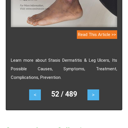
Read This Article >>
Learn more about Stasis Dermatitis & Leg Ulcers, Its
Possible Causes, Symptoms, Treatment,
Complications, Prevention.
52 / 489
<
>