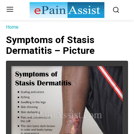
Home
Symptoms of Stasis
Dermatitis – Picture