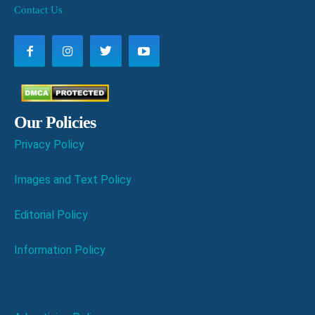
Contact Us
Our Policies
Privacy Policy
Images and Text Policy
Editorial Policy
Information Policy