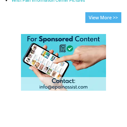
Wrist Pain Information Center Pictures
View More >>