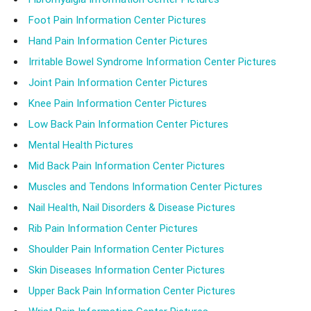
Foot Pain Information Center Pictures
Hand Pain Information Center Pictures
Irritable Bowel Syndrome Information Center Pictures
Joint Pain Information Center Pictures
Knee Pain Information Center Pictures
Low Back Pain Information Center Pictures
Mental Health Pictures
Mid Back Pain Information Center Pictures
Muscles and Tendons Information Center Pictures
Nail Health, Nail Disorders & Disease Pictures
Rib Pain Information Center Pictures
Shoulder Pain Information Center Pictures
Skin Diseases Information Center Pictures
Upper Back Pain Information Center Pictures