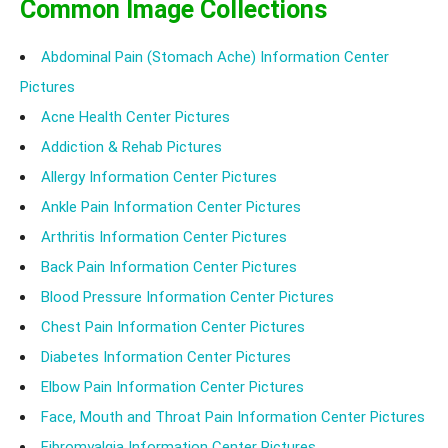
Common Image Collections
Abdominal Pain (Stomach Ache) Information Center
Pictures
Acne Health Center Pictures
Addiction & Rehab Pictures
Allergy Information Center Pictures
Ankle Pain Information Center Pictures
Arthritis Information Center Pictures
Back Pain Information Center Pictures
Blood Pressure Information Center Pictures
Chest Pain Information Center Pictures
Diabetes Information Center Pictures
Elbow Pain Information Center Pictures
Face, Mouth and Throat Pain Information Center Pictures
Fibromyalgia Information Center Pictures