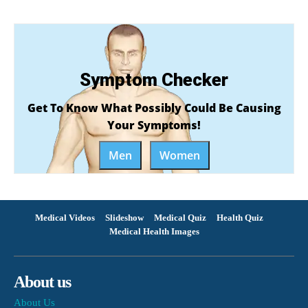
Symptom Checker
Get To Know What Possibly Could Be Causing
Your Symptoms!
Men
Women
Medical Videos
Slideshow
Medical Quiz
Health Quiz
Medical Health Images
About us
About Us