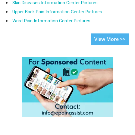
Skin Diseases Information Center Pictures
Upper Back Pain Information Center Pictures
Wrist Pain Information Center Pictures
View More >>