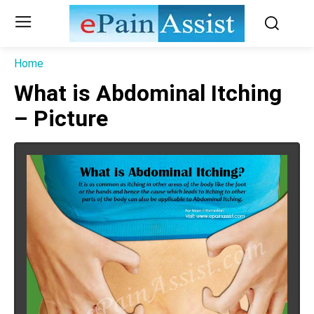
Home
What is Abdominal Itching
– Picture