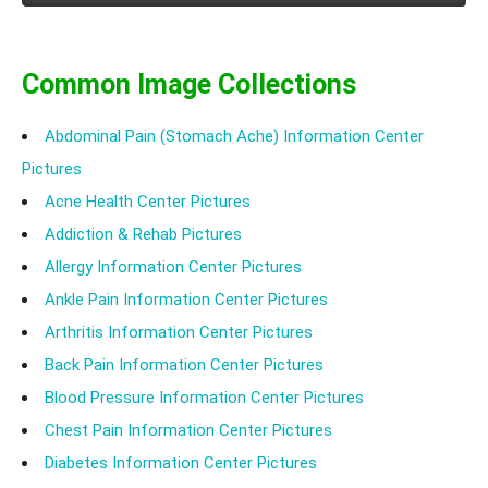
abdominal itching.
Common Image Collections
Abdominal Pain (Stomach Ache) Information Center
Pictures
Acne Health Center Pictures
Addiction & Rehab Pictures
Allergy Information Center Pictures
Ankle Pain Information Center Pictures
Arthritis Information Center Pictures
Back Pain Information Center Pictures
Blood Pressure Information Center Pictures
Chest Pain Information Center Pictures
Diabetes Information Center Pictures