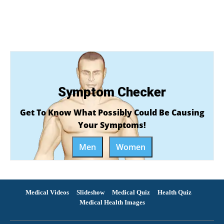
Symptom Checker
Get To Know What Possibly Could Be Causing
Your Symptoms!
Men
Women
Medical Videos
Slideshow
Medical Quiz
Health Quiz
Medical Health Images