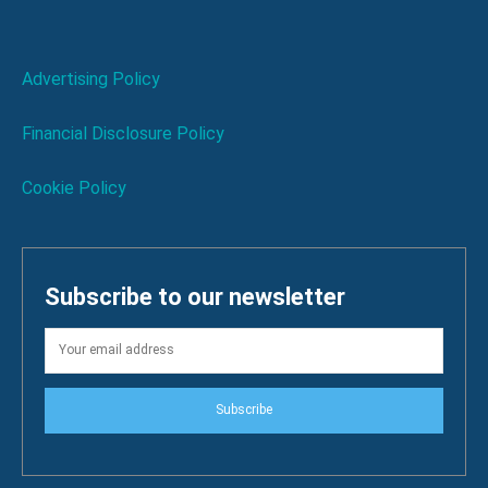
Advertising Policy
Financial Disclosure Policy
Cookie Policy
Subscribe to our newsletter
Subscribe