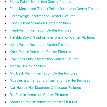
Elbow Pain Information Center Pictures
Face, Mouth and Throat Pain Information Center Pictures
Fibromyalgia Information Center Pictures
Foot Pain Information Center Pictures
Hand Pain Information Center Pictures
Irritable Bowel Syndrome Information Center Pictures
Joint Pain Information Center Pictures
Knee Pain Information Center Pictures
Low Back Pain Information Center Pictures
Mental Health Pictures
Mid Back Pain Information Center Pictures
Muscles and Tendons Information Center Pictures
Nail Health, Nail Disorders & Disease Pictures
Rib Pain Information Center Pictures
Shoulder Pain Information Center Pictures