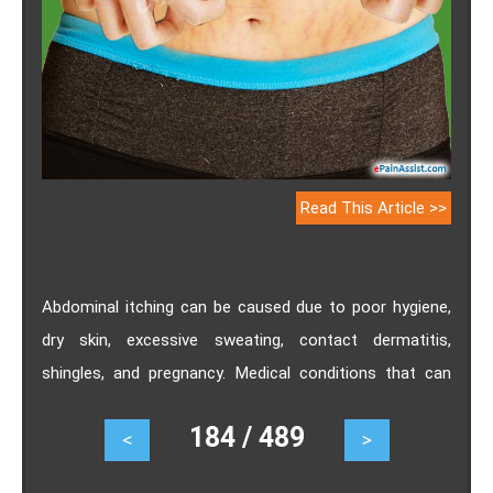
Read This Article >>
Abdominal itching can be caused due to poor hygiene,
dry skin, excessive sweating, contact dermatitis,
shingles, and pregnancy. Medical conditions that can
cause itching around abdomen includes scabies,
184 / 489
<
>
candidiasis, urticaria, psoriasis and atopic dermatitis.
Learn about causes and treatments to get rid of