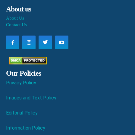
About us
About Us
Contact Us
Our Policies
Privacy Policy
Images and Text Policy
Editorial Policy
Information Policy