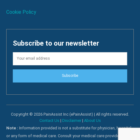
Cookie Policy
Subscribe to our newsletter
Subscribe
Copyright © 2026 PainAssist Inc (ePainAssist) | All rights reserved.
Contact Us
|
Disclaimer
|
About Us
Note :
Information provided is not a substitute for physician, hospital
or any form of medical care. Consult your medical care providers for