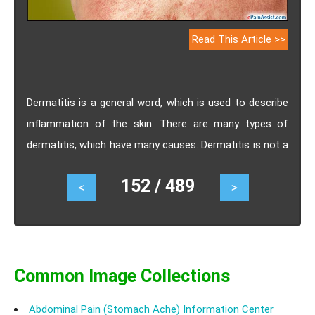
Read This Article >>
Dermatitis is a general word, which is used to describe
inflammation of the skin. There are many types of
dermatitis, which have many causes. Dermatitis is not a
contagious condition and is quite common. It causes
152 / 489
<
>
discomfort to the patient and makes her/him self-
conscious. Treatment of dermatitis consists of
medications and different self-care methods. Home
remedies for dermatitis includes dietary supplements,
tea tree oil, rice bran broth, fish oil supplements etc.
Common Image Collections
Abdominal Pain (Stomach Ache) Information Center