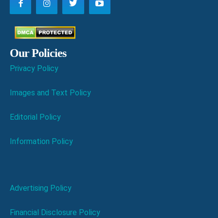
Our Policies
Privacy Policy
Images and Text Policy
Editorial Policy
Information Policy
Advertising Policy
Financial Disclosure Policy