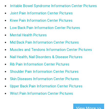
Irritable Bowel Syndrome Information Center Pictures
Joint Pain Information Center Pictures
Knee Pain Information Center Pictures
Low Back Pain Information Center Pictures
Mental Health Pictures
Mid Back Pain Information Center Pictures
Muscles and Tendons Information Center Pictures
Nail Health, Nail Disorders & Disease Pictures
Rib Pain Information Center Pictures
Shoulder Pain Information Center Pictures
Skin Diseases Information Center Pictures
Upper Back Pain Information Center Pictures
Wrist Pain Information Center Pictures
View More >>