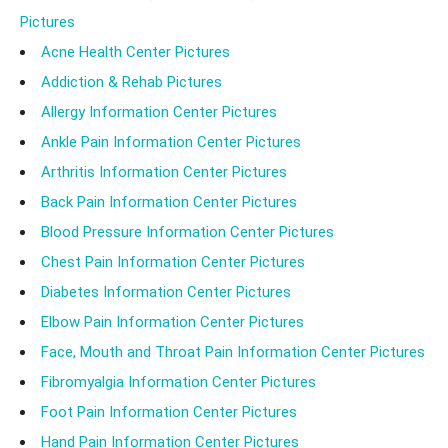
Pictures
Acne Health Center Pictures
Addiction & Rehab Pictures
Allergy Information Center Pictures
Ankle Pain Information Center Pictures
Arthritis Information Center Pictures
Back Pain Information Center Pictures
Blood Pressure Information Center Pictures
Chest Pain Information Center Pictures
Diabetes Information Center Pictures
Elbow Pain Information Center Pictures
Face, Mouth and Throat Pain Information Center Pictures
Fibromyalgia Information Center Pictures
Foot Pain Information Center Pictures
Hand Pain Information Center Pictures