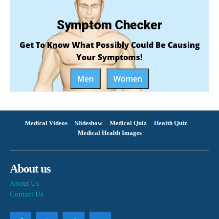
Symptom Checker
Get To Know What Possibly Could Be Causing
Your Symptoms!
Men
Women
Medical Videos
Slideshow
Medical Quiz
Health Quiz
Medical Health Images
About us
About Us
Contact Us