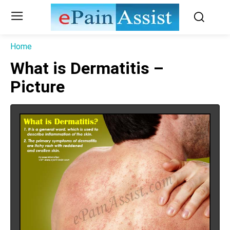
Home
What is Dermatitis –
Picture