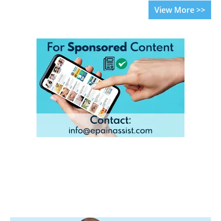
View More >>