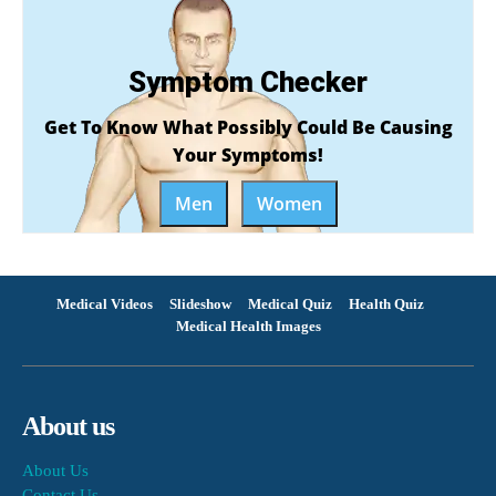
Symptom Checker
Get To Know What Possibly Could Be Causing
Your Symptoms!
Men
Women
Medical Videos
Slideshow
Medical Quiz
Health Quiz
Medical Health Images
About us
About Us
Contact Us