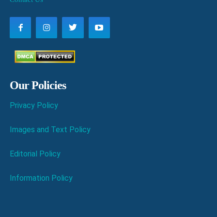
Our Policies
Privacy Policy
Images and Text Policy
Editorial Policy
Information Policy