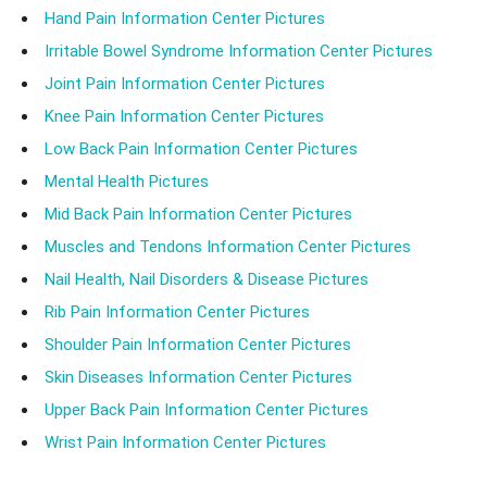
Hand Pain Information Center Pictures
Irritable Bowel Syndrome Information Center Pictures
Joint Pain Information Center Pictures
Knee Pain Information Center Pictures
Low Back Pain Information Center Pictures
Mental Health Pictures
Mid Back Pain Information Center Pictures
Muscles and Tendons Information Center Pictures
Nail Health, Nail Disorders & Disease Pictures
Rib Pain Information Center Pictures
Shoulder Pain Information Center Pictures
Skin Diseases Information Center Pictures
Upper Back Pain Information Center Pictures
Wrist Pain Information Center Pictures