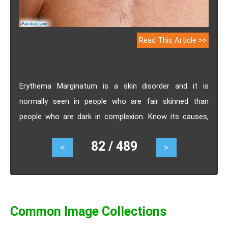
Read This Article >>
Erythema Marginatum is a skin disorder and it is
normally seen in people who are fair skinned than
people who are dark in complexion. Know its causes,
symptoms, treatment.
82 / 489
<
>
Common Image Collections