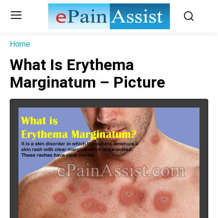
Home
What Is Erythema
Marginatum – Picture