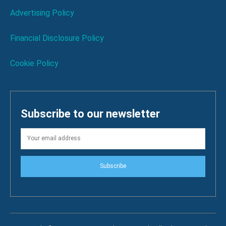
Advertising Policy
Financial Disclosure Policy
Cookie Policy
Subscribe to our newsletter
Subscribe