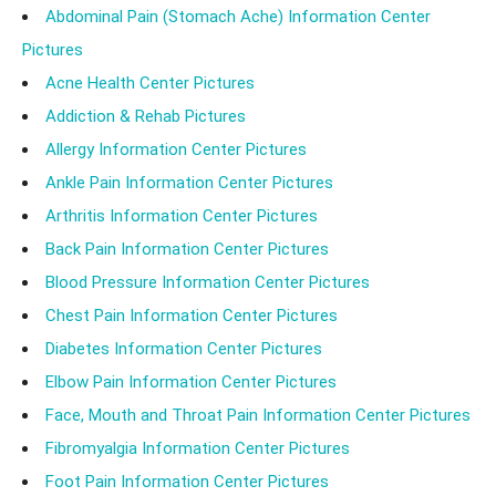
Abdominal Pain (Stomach Ache) Information Center
Pictures
Acne Health Center Pictures
Addiction & Rehab Pictures
Allergy Information Center Pictures
Ankle Pain Information Center Pictures
Arthritis Information Center Pictures
Back Pain Information Center Pictures
Blood Pressure Information Center Pictures
Chest Pain Information Center Pictures
Diabetes Information Center Pictures
Elbow Pain Information Center Pictures
Face, Mouth and Throat Pain Information Center Pictures
Fibromyalgia Information Center Pictures
Foot Pain Information Center Pictures