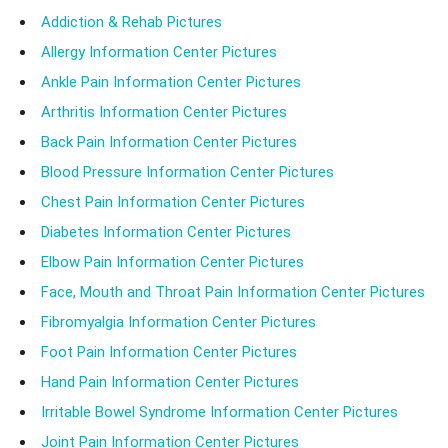
Addiction & Rehab Pictures
Allergy Information Center Pictures
Ankle Pain Information Center Pictures
Arthritis Information Center Pictures
Back Pain Information Center Pictures
Blood Pressure Information Center Pictures
Chest Pain Information Center Pictures
Diabetes Information Center Pictures
Elbow Pain Information Center Pictures
Face, Mouth and Throat Pain Information Center Pictures
Fibromyalgia Information Center Pictures
Foot Pain Information Center Pictures
Hand Pain Information Center Pictures
Irritable Bowel Syndrome Information Center Pictures
Joint Pain Information Center Pictures