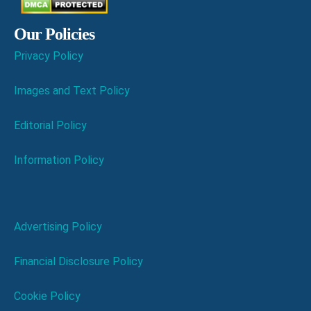
Our Policies
Privacy Policy
Images and Text Policy
Editorial Policy
Information Policy
Advertising Policy
Financial Disclosure Policy
Cookie Policy