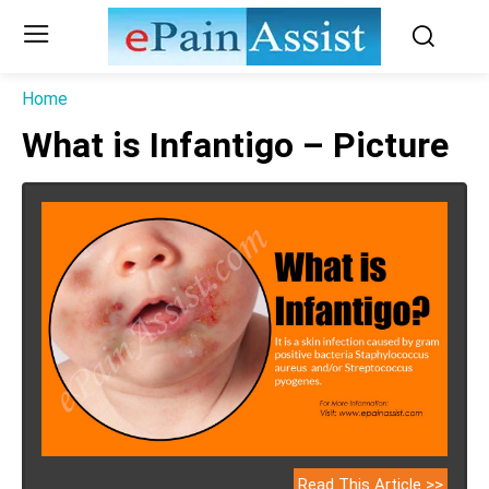
Home
What is Infantigo – Picture
Read This Article >>