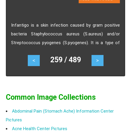
Infantigo is a skin infection caused by gram positive
bacteria Staphylococcus aureus (S.aureus) and/or
Streptococcus pyogenes (S.pyogenes). It is a type of
skin infection commonly observed in children which is
259 / 489
<
>
caused by certain bacteria. Depending on the type of
blisters, infantigo is distinguished into three types as
nonbullous, bullous and ecthyma. Infantigo appears as
red spots/sores on skin especially near the nose and
mouth. Treatment of infantigo depends on the severity
Common Image Collections
of the infection. Both topical application and oral
Abdominal Pain (Stomach Ache) Information Center
antibiotics are used for treating Infantigo.
Pictures
Acne Health Center Pictures