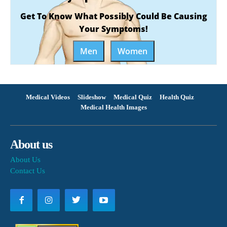
Get To Know What Possibly Could Be Causing
Your Symptoms!
Men
Women
Medical Videos
Slideshow
Medical Quiz
Health Quiz
Medical Health Images
About us
About Us
Contact Us