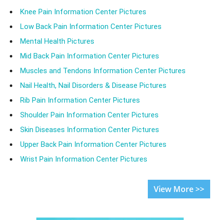
Knee Pain Information Center Pictures
Low Back Pain Information Center Pictures
Mental Health Pictures
Mid Back Pain Information Center Pictures
Muscles and Tendons Information Center Pictures
Nail Health, Nail Disorders & Disease Pictures
Rib Pain Information Center Pictures
Shoulder Pain Information Center Pictures
Skin Diseases Information Center Pictures
Upper Back Pain Information Center Pictures
Wrist Pain Information Center Pictures
View More >>