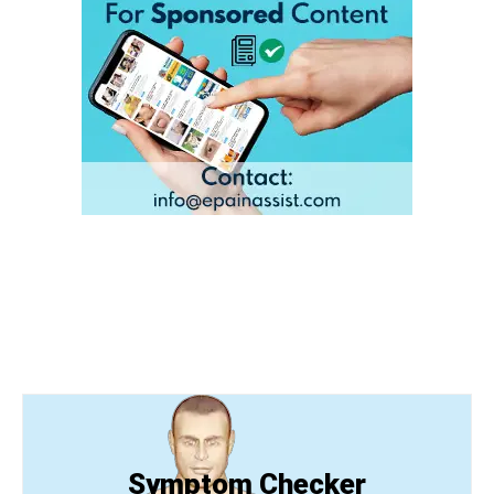
Symptom Checker