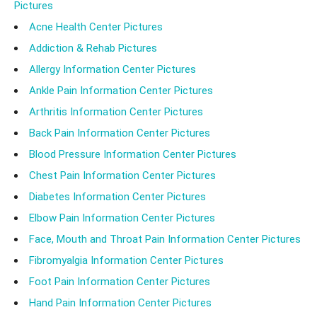
Pictures
Acne Health Center Pictures
Addiction & Rehab Pictures
Allergy Information Center Pictures
Ankle Pain Information Center Pictures
Arthritis Information Center Pictures
Back Pain Information Center Pictures
Blood Pressure Information Center Pictures
Chest Pain Information Center Pictures
Diabetes Information Center Pictures
Elbow Pain Information Center Pictures
Face, Mouth and Throat Pain Information Center Pictures
Fibromyalgia Information Center Pictures
Foot Pain Information Center Pictures
Hand Pain Information Center Pictures