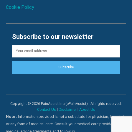
Cookie Policy
Subscribe to our newsletter
Subscribe
Copyright © 2026 PainAssist Inc (ePainAssist) | All rights reserved.
Contact Us
|
Disclaimer
|
About Us
Note :
Information provided is not a substitute for physician, hospital
or any form of medical care. Consult your medical care providers for
medical advice, treatments and followup.