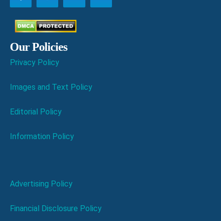
Our Policies
Privacy Policy
Images and Text Policy
Editorial Policy
Information Policy
Advertising Policy
Financial Disclosure Policy