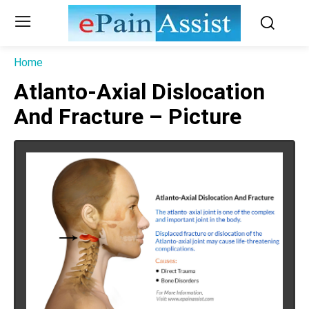
Home
Atlanto-Axial Dislocation
And Fracture – Picture