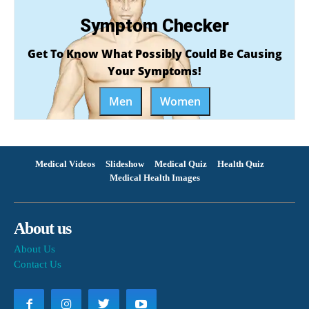
Symptom Checker
Get To Know What Possibly Could Be Causing
Your Symptoms!
Men
Women
Medical Videos
Slideshow
Medical Quiz
Health Quiz
Medical Health Images
About us
About Us
Contact Us