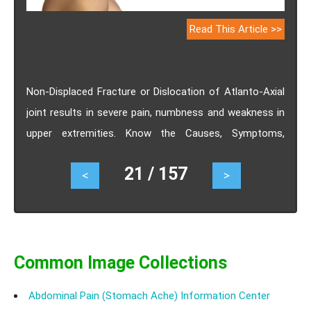
Read This Article >>
Non-Displaced Fracture or Dislocation of Atlanto-Axial
joint results in severe pain, numbness and weakness in
upper extremities. Know the Causes, Symptoms,
Diagnosis, Treatment, Prognosis.
21 / 157
<
>
Common Image Collections
Abdominal Pain (Stomach Ache) Information Center