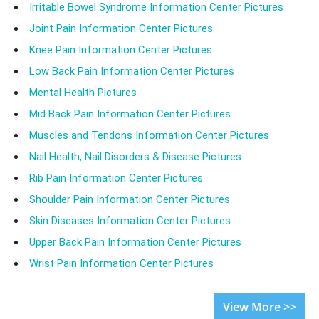
Irritable Bowel Syndrome Information Center Pictures
Joint Pain Information Center Pictures
Knee Pain Information Center Pictures
Low Back Pain Information Center Pictures
Mental Health Pictures
Mid Back Pain Information Center Pictures
Muscles and Tendons Information Center Pictures
Nail Health, Nail Disorders & Disease Pictures
Rib Pain Information Center Pictures
Shoulder Pain Information Center Pictures
Skin Diseases Information Center Pictures
Upper Back Pain Information Center Pictures
Wrist Pain Information Center Pictures
View More >>