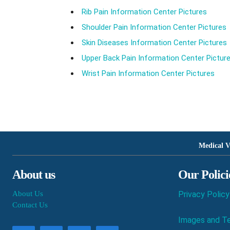
Rib Pain Information Center Pictures
Shoulder Pain Information Center Pictures
Skin Diseases Information Center Pictures
Upper Back Pain Information Center Pictur
Wrist Pain Information Center Pictures
Medical V
About us
Our Polici
About Us
Privacy Policy
Contact Us
Images and Te