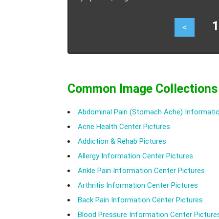
12
<
Common Image Collections
Abdominal Pain (Stomach Ache) Informatio
Acne Health Center Pictures
Addiction & Rehab Pictures
Allergy Information Center Pictures
Ankle Pain Information Center Pictures
Arthritis Information Center Pictures
Back Pain Information Center Pictures
Blood Pressure Information Center Picture