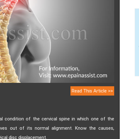
Read This Article >>
al condition of the cervical spine in which one of the
oves out of its normal alignment. Know the causes,
cal disc displacement.