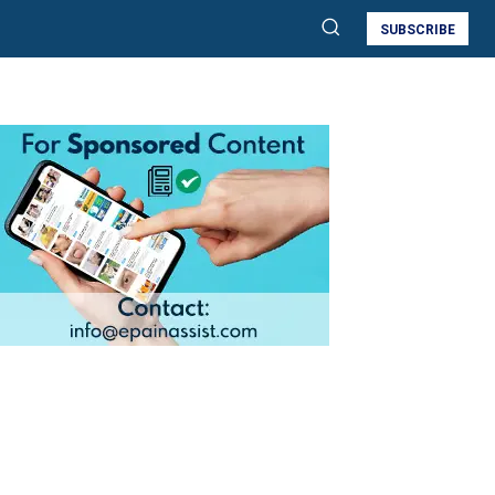
SUBSCRIBE