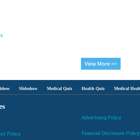
es
View More >>
ideos
Slideshow
Medical Quiz
Health Quiz
Medical Heal
es
Advertising Policy
Financial Disclosure Policy
xt Policy