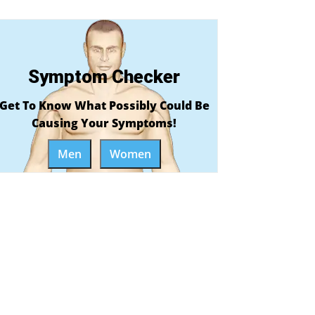
Symptom Checker
Get To Know What Possibly Could Be
Causing Your Symptoms!
Men
Women