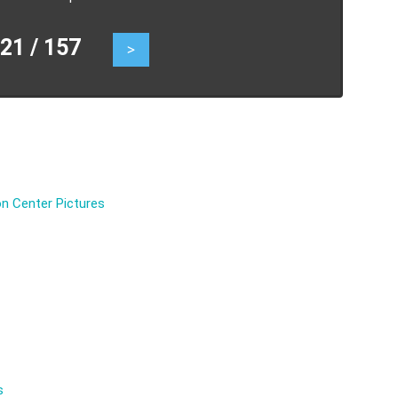
1 / 157
>
n Center Pictures
s