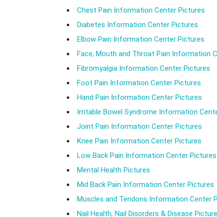
Chest Pain Information Center Pictures
Diabetes Information Center Pictures
Elbow Pain Information Center Pictures
Face, Mouth and Throat Pain Information C
Fibromyalgia Information Center Pictures
Foot Pain Information Center Pictures
Hand Pain Information Center Pictures
Irritable Bowel Syndrome Information Cente
Joint Pain Information Center Pictures
Knee Pain Information Center Pictures
Low Back Pain Information Center Pictures
Mental Health Pictures
Mid Back Pain Information Center Pictures
Muscles and Tendons Information Center P
Nail Health, Nail Disorders & Disease Pictur