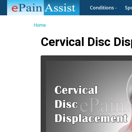
Conditions
Spo
Home
Cervical Disc Di