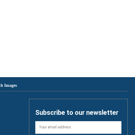
th Images
Subscribe to our newsletter