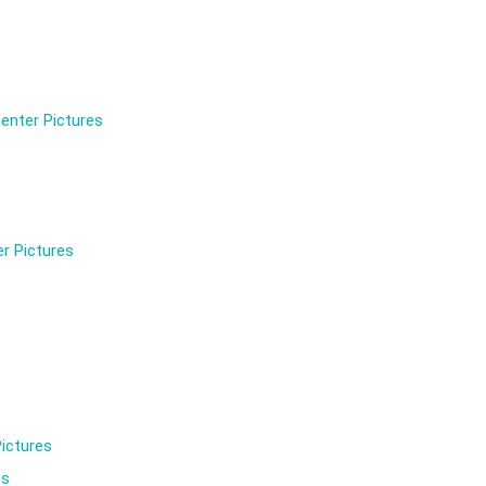
enter Pictures
r Pictures
ictures
es