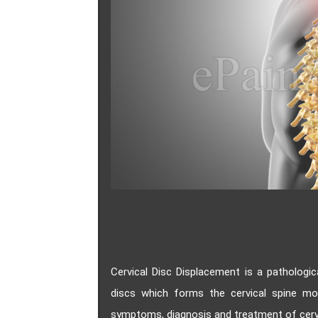
Cervical Disc Displacement is a pathologic
discs which forms the cervical spine m
symptoms, diagnosis and treatment of cervi