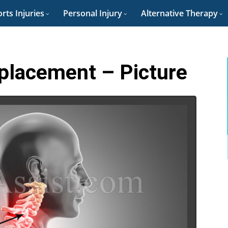
rts Injuries
Personal Injury
Alternative Therapy
splacement – Picture