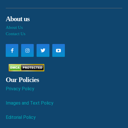
About us
About Us
Contact Us
Our Policies
Privacy Policy
Images and Text Policy
Editorial Policy