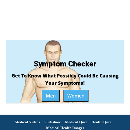
Symptom Checker
Get To Know What Possibly Could Be Causing
Your Symptoms!
Men
Women
Medical Videos
Slideshow
Medical Quiz
Health Quiz
Medical Health Images