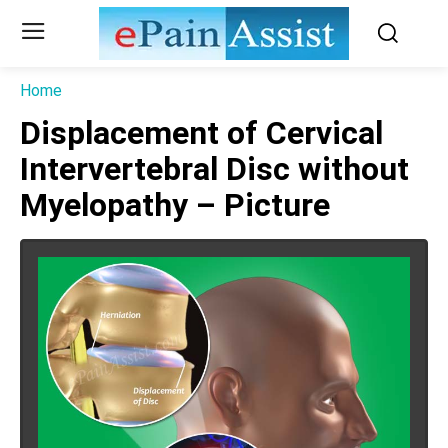
Home
Displacement of Cervical
Intervertebral Disc without
Myelopathy – Picture