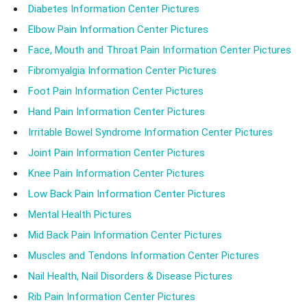
Diabetes Information Center Pictures
Elbow Pain Information Center Pictures
Face, Mouth and Throat Pain Information Center Pictures
Fibromyalgia Information Center Pictures
Foot Pain Information Center Pictures
Hand Pain Information Center Pictures
Irritable Bowel Syndrome Information Center Pictures
Joint Pain Information Center Pictures
Knee Pain Information Center Pictures
Low Back Pain Information Center Pictures
Mental Health Pictures
Mid Back Pain Information Center Pictures
Muscles and Tendons Information Center Pictures
Nail Health, Nail Disorders & Disease Pictures
Rib Pain Information Center Pictures