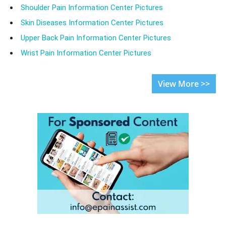
Shoulder Pain Information Center Pictures
Skin Diseases Information Center Pictures
Upper Back Pain Information Center Pictures
Wrist Pain Information Center Pictures
View More >>