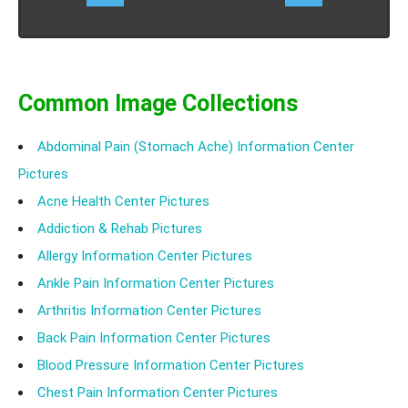
Know the causes, symptoms, treatment of
displacement of cervical intervertebral disc without
myelopathy.
Common Image Collections
Abdominal Pain (Stomach Ache) Information Center
Pictures
Acne Health Center Pictures
Addiction & Rehab Pictures
Allergy Information Center Pictures
Ankle Pain Information Center Pictures
Arthritis Information Center Pictures
Back Pain Information Center Pictures
Blood Pressure Information Center Pictures
Chest Pain Information Center Pictures