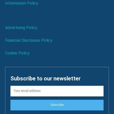
Information Policy
Advertising Policy
Financial Disclosure Policy
Cookie Policy
Subscribe to our newsletter
Subscribe