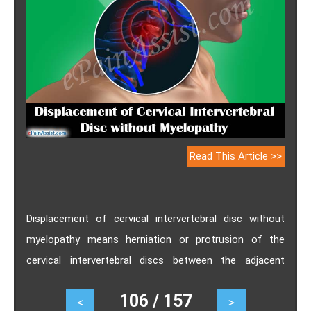
Read This Article >>
Displacement of cervical intervertebral disc without
myelopathy means herniation or protrusion of the
cervical intervertebral discs between the adjacent
vertebrae. Myelopathy is a condition referring to
106 / 157
<
>
neurological deficits with regards to the spinal cord.