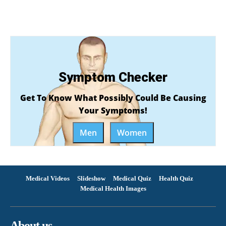
Symptom Checker
Get To Know What Possibly Could Be Causing
Your Symptoms!
Men
Women
Medical Videos
Slideshow
Medical Quiz
Health Quiz
Medical Health Images
About us