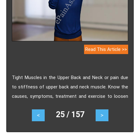
Read This Article >>
Tight Muscles in the Upper Back and Neck or pain due
to stiffness of upper back and neck muscle. Know the
causes, symptoms, treatment and exercise to loosen
the tight or still muscle.
25 / 157
<
>