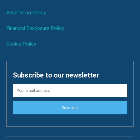
Advertising Policy
Financial Disclosure Policy
Cookie Policy
Subscribe to our newsletter
Subscribe