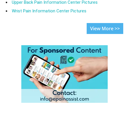
Upper Back Pain Information Center Pictures
Wrist Pain Information Center Pictures
View More >>