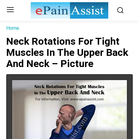
Home
Neck Rotations For Tight
Muscles In The Upper Back
And Neck – Picture