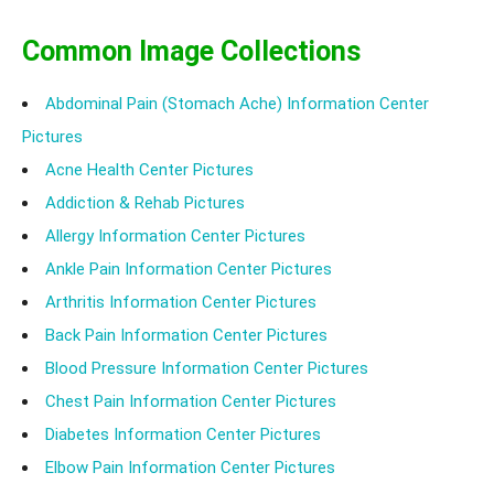
Common Image Collections
Abdominal Pain (Stomach Ache) Information Center
Pictures
Acne Health Center Pictures
Addiction & Rehab Pictures
Allergy Information Center Pictures
Ankle Pain Information Center Pictures
Arthritis Information Center Pictures
Back Pain Information Center Pictures
Blood Pressure Information Center Pictures
Chest Pain Information Center Pictures
Diabetes Information Center Pictures
Elbow Pain Information Center Pictures