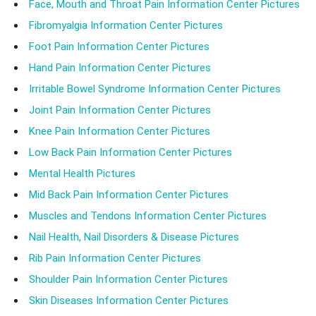
Face, Mouth and Throat Pain Information Center Pictures
Fibromyalgia Information Center Pictures
Foot Pain Information Center Pictures
Hand Pain Information Center Pictures
Irritable Bowel Syndrome Information Center Pictures
Joint Pain Information Center Pictures
Knee Pain Information Center Pictures
Low Back Pain Information Center Pictures
Mental Health Pictures
Mid Back Pain Information Center Pictures
Muscles and Tendons Information Center Pictures
Nail Health, Nail Disorders & Disease Pictures
Rib Pain Information Center Pictures
Shoulder Pain Information Center Pictures
Skin Diseases Information Center Pictures