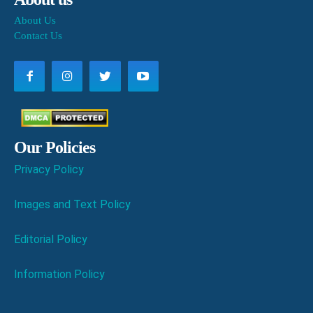
About Us
Contact Us
Our Policies
Privacy Policy
Images and Text Policy
Editorial Policy
Information Policy