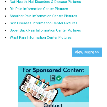
Nail Health, Nail Disorders & Disease Pictures
Rib Pain Information Center Pictures
Shoulder Pain Information Center Pictures
Skin Diseases Information Center Pictures
Upper Back Pain Information Center Pictures
Wrist Pain Information Center Pictures
View More >>