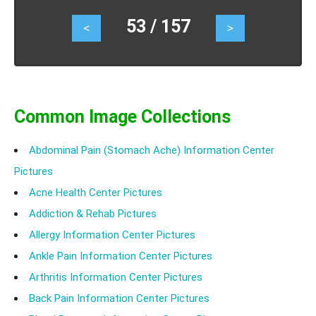
and is bent down looking at the mobile or other
53 / 157
<
>
electronic device for prolonged periods of time. Know
the causes, symptoms, treatment for text Neck.
Common Image Collections
Abdominal Pain (Stomach Ache) Information Center
Pictures
Acne Health Center Pictures
Addiction & Rehab Pictures
Allergy Information Center Pictures
Ankle Pain Information Center Pictures
Arthritis Information Center Pictures
Back Pain Information Center Pictures