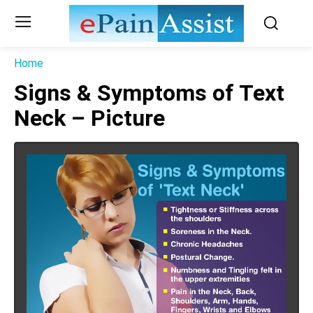
Home
Signs & Symptoms of Text
Neck – Picture