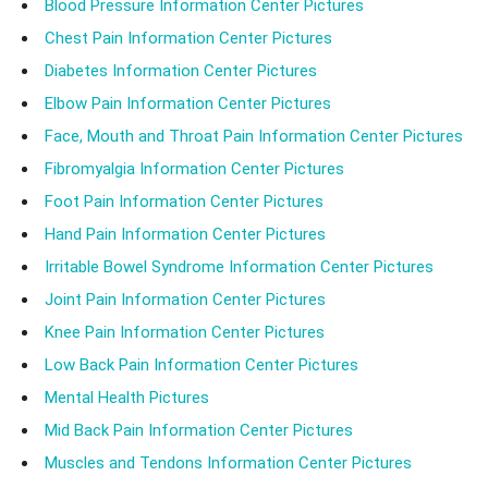
Blood Pressure Information Center Pictures
Chest Pain Information Center Pictures
Diabetes Information Center Pictures
Elbow Pain Information Center Pictures
Face, Mouth and Throat Pain Information Center Pictures
Fibromyalgia Information Center Pictures
Foot Pain Information Center Pictures
Hand Pain Information Center Pictures
Irritable Bowel Syndrome Information Center Pictures
Joint Pain Information Center Pictures
Knee Pain Information Center Pictures
Low Back Pain Information Center Pictures
Mental Health Pictures
Mid Back Pain Information Center Pictures
Muscles and Tendons Information Center Pictures