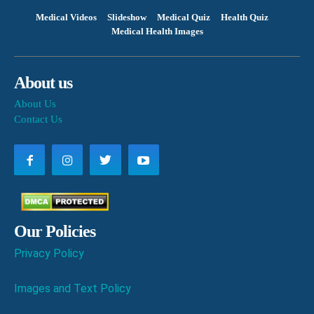
Medical Videos
Slideshow
Medical Quiz
Health Quiz
Medical Health Images
About us
About Us
Contact Us
Our Policies
Privacy Policy
Images and Text Policy