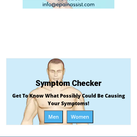
Symptom Checker
Get To Know What Possibly Could Be Causing
Your Symptoms!
Men
Women