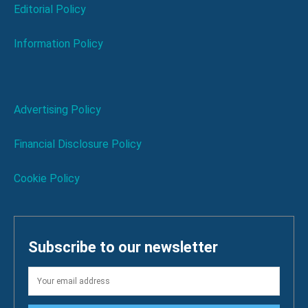
Editorial Policy
Information Policy
Advertising Policy
Financial Disclosure Policy
Cookie Policy
Subscribe to our newsletter