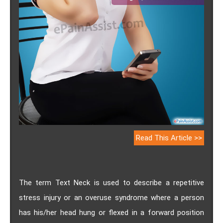
Read This Article >>
The term Text Neck is used to describe a repetitive
stress injury or an overuse syndrome where a person
has his/her head hung or flexed in a forward position