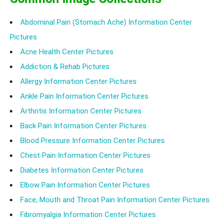
Abdominal Pain (Stomach Ache) Information Center
Pictures
Acne Health Center Pictures
Addiction & Rehab Pictures
Allergy Information Center Pictures
Ankle Pain Information Center Pictures
Arthritis Information Center Pictures
Back Pain Information Center Pictures
Blood Pressure Information Center Pictures
Chest Pain Information Center Pictures
Diabetes Information Center Pictures
Elbow Pain Information Center Pictures
Face, Mouth and Throat Pain Information Center Pictures
Fibromyalgia Information Center Pictures