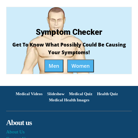
Symptom Checker
Get To Know What Possibly Could Be Causing
Your Symptoms!
Men
Women
Medical Videos
Slideshow
Medical Quiz
Health Quiz
Medical Health Images
About us
About Us