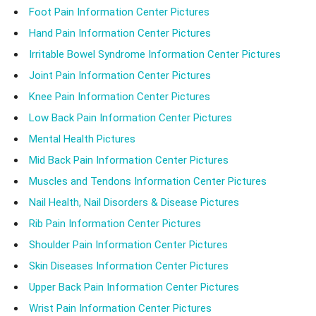
Foot Pain Information Center Pictures
Hand Pain Information Center Pictures
Irritable Bowel Syndrome Information Center Pictures
Joint Pain Information Center Pictures
Knee Pain Information Center Pictures
Low Back Pain Information Center Pictures
Mental Health Pictures
Mid Back Pain Information Center Pictures
Muscles and Tendons Information Center Pictures
Nail Health, Nail Disorders & Disease Pictures
Rib Pain Information Center Pictures
Shoulder Pain Information Center Pictures
Skin Diseases Information Center Pictures
Upper Back Pain Information Center Pictures
Wrist Pain Information Center Pictures