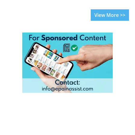
View More >>