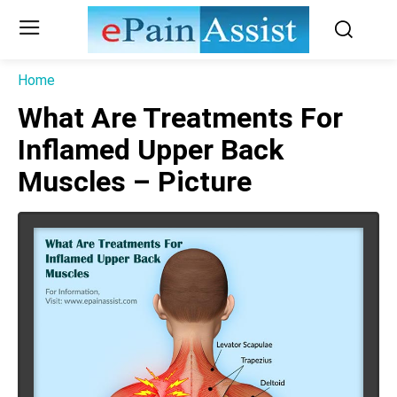
Home
What Are Treatments For
Inflamed Upper Back
Muscles – Picture