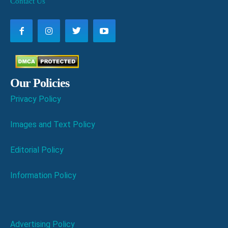
Contact Us
Our Policies
Privacy Policy
Images and Text Policy
Editorial Policy
Information Policy
Advertising Policy