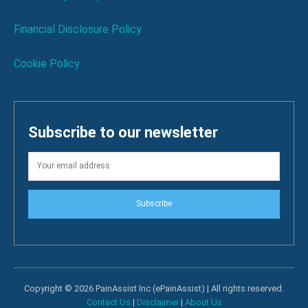
Financial Disclosure Policy
Cookie Policy
Subscribe to our newsletter
Subscribe
Copyright © 2026 PainAssist Inc (ePainAssist) | All rights reserved.
Contact Us
|
Disclaimer
|
About Us