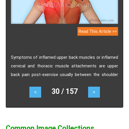
Read This Article >>
Symptoms of inflamed upper back muscles or inflamed
cervical and thoracic muscle attachments are upper
back pain post-exercise usually between the shoulder
blades and pain with pressing on the spine.
30 / 157
<
>
Common Image Collections