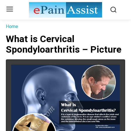
Home
What is Cervical
Spondyloarthritis – Picture