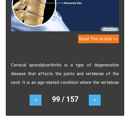
Read This Article >>
Cervical spondyloarthritis is a type of degenerative
disease that affects the joints and vertebrae of the
neck. It is an age related condition where the vertebrae
develop the small rough areas on the bone and the
99 / 157
<
>
intervertebral discs become thin. Know the causes,
symptoms, treatment, prognosis, pathophysiology and
complications of Cervical spondyloarthritis.