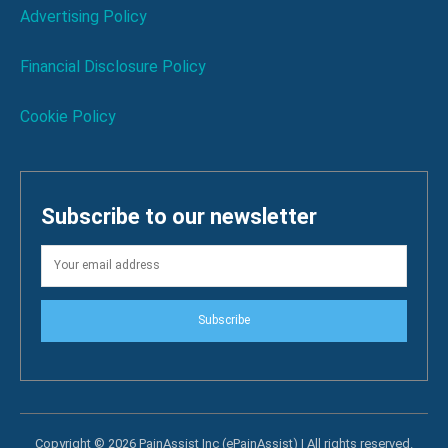
Advertising Policy
Financial Disclosure Policy
Cookie Policy
Subscribe to our newsletter
Subscribe
Copyright © 2026 PainAssist Inc (ePainAssist) | All rights reserved.