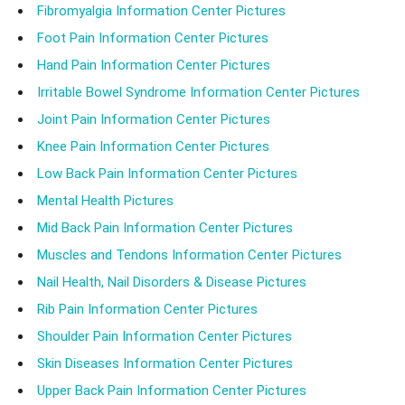
Fibromyalgia Information Center Pictures
Foot Pain Information Center Pictures
Hand Pain Information Center Pictures
Irritable Bowel Syndrome Information Center Pictures
Joint Pain Information Center Pictures
Knee Pain Information Center Pictures
Low Back Pain Information Center Pictures
Mental Health Pictures
Mid Back Pain Information Center Pictures
Muscles and Tendons Information Center Pictures
Nail Health, Nail Disorders & Disease Pictures
Rib Pain Information Center Pictures
Shoulder Pain Information Center Pictures
Skin Diseases Information Center Pictures
Upper Back Pain Information Center Pictures