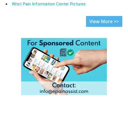
Wrist Pain Information Center Pictures
View More >>