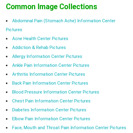
Common Image Collections
Abdominal Pain (Stomach Ache) Information Center
Pictures
Acne Health Center Pictures
Addiction & Rehab Pictures
Allergy Information Center Pictures
Ankle Pain Information Center Pictures
Arthritis Information Center Pictures
Back Pain Information Center Pictures
Blood Pressure Information Center Pictures
Chest Pain Information Center Pictures
Diabetes Information Center Pictures
Elbow Pain Information Center Pictures
Face, Mouth and Throat Pain Information Center Pictures