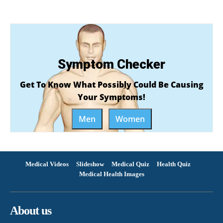
Symptom Checker
Get To Know What Possibly Could Be Causing
Your Symptoms!
Men
Women
Medical Videos
Slideshow
Medical Quiz
Health Quiz
Medical Health Images
About us