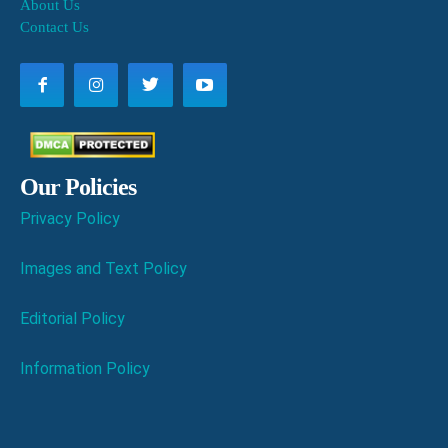
About Us
Contact Us
Our Policies
Privacy Policy
Images and Text Policy
Editorial Policy
Information Policy