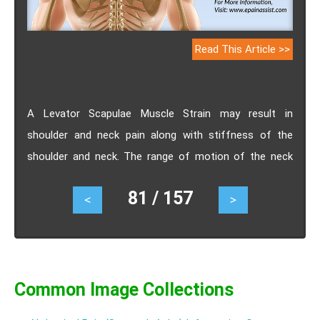
Read This Article >>
A Levator Scapulae Muscle Strain may result in
shoulder and neck pain along with stiffness of the
shoulder and neck. The range of motion of the neck
and shoulder will also be reduced. Levator Scapulae
81 / 157
<
>
Muscle Strains are treated conservatively with ice and
hot packs along with exercises for the neck to relax the
muscles along with use of muscle relaxants. Know the
causes, signs, symptoms, treatment and exercises for
Levator Scapulae Muscle Strain.
Common Image Collections