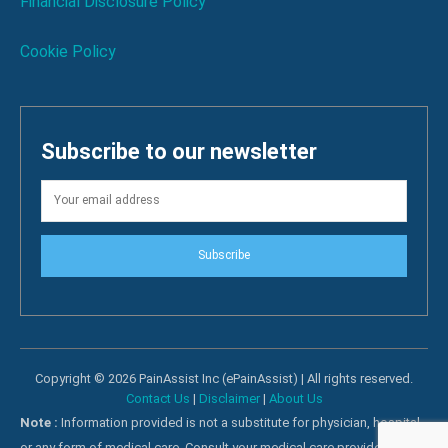
Financial Disclosure Policy
Cookie Policy
Subscribe to our newsletter
Subscribe
Copyright © 2026 PainAssist Inc (ePainAssist) | All rights reserved.
Contact Us
|
Disclaimer
|
About Us
Note :
Information provided is not a substitute for physician, hospital
or any form of medical care. Consult your medical care providers for