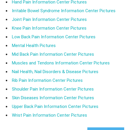
Hand Pain Information Center Pictures
Irritable Bowel Syndrome Information Center Pictures
Joint Pain Information Center Pictures
Knee Pain Information Center Pictures
Low Back Pain Information Center Pictures
Mental Health Pictures
Mid Back Pain Information Center Pictures
Muscles and Tendons Information Center Pictures
Nail Health, Nail Disorders & Disease Pictures
Rib Pain Information Center Pictures
Shoulder Pain Information Center Pictures
Skin Diseases Information Center Pictures
Upper Back Pain Information Center Pictures
Wrist Pain Information Center Pictures