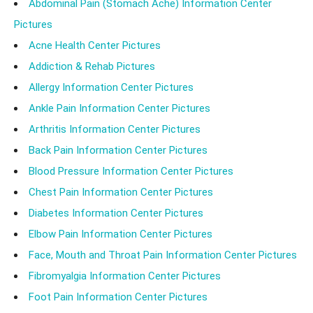
Abdominal Pain (Stomach Ache) Information Center
Pictures
Acne Health Center Pictures
Addiction & Rehab Pictures
Allergy Information Center Pictures
Ankle Pain Information Center Pictures
Arthritis Information Center Pictures
Back Pain Information Center Pictures
Blood Pressure Information Center Pictures
Chest Pain Information Center Pictures
Diabetes Information Center Pictures
Elbow Pain Information Center Pictures
Face, Mouth and Throat Pain Information Center Pictures
Fibromyalgia Information Center Pictures
Foot Pain Information Center Pictures