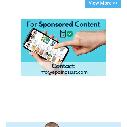
View More >>