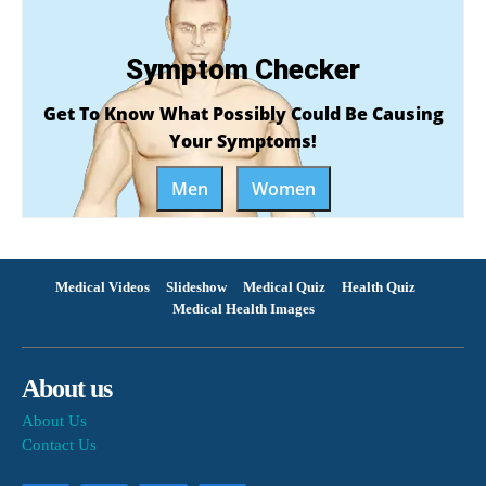
Symptom Checker
Get To Know What Possibly Could Be Causing
Your Symptoms!
Men
Women
Medical Videos
Slideshow
Medical Quiz
Health Quiz
Medical Health Images
About us
About Us
Contact Us