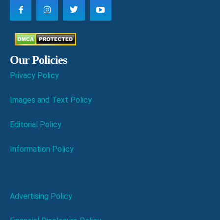
Our Policies
Privacy Policy
Images and Text Policy
Editorial Policy
Information Policy
Advertising Policy