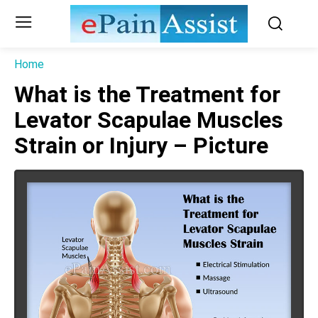
Home
What is the Treatment for
Levator Scapulae Muscles
Strain or Injury – Picture