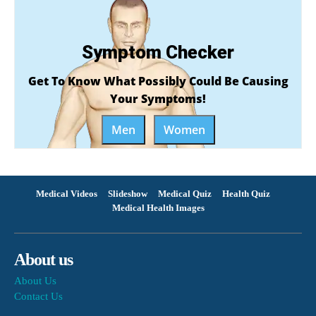
Symptom Checker
Get To Know What Possibly Could Be Causing
Your Symptoms!
Men
Women
Medical Videos
Slideshow
Medical Quiz
Health Quiz
Medical Health Images
About us
About Us
Contact Us