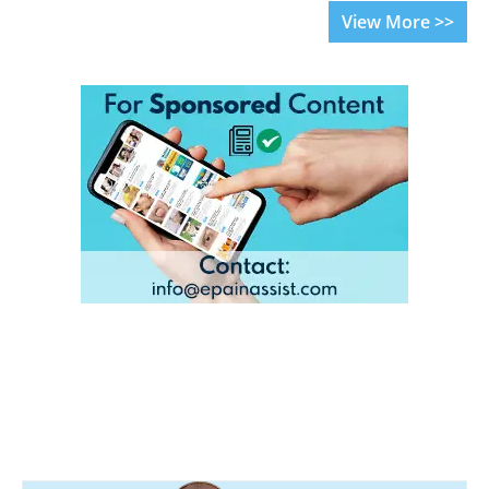
View More >>