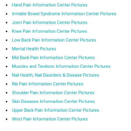
Hand Pain Information Center Pictures
Irritable Bowel Syndrome Information Center Pictures
Joint Pain Information Center Pictures
Knee Pain Information Center Pictures
Low Back Pain Information Center Pictures
Mental Health Pictures
Mid Back Pain Information Center Pictures
Muscles and Tendons Information Center Pictures
Nail Health, Nail Disorders & Disease Pictures
Rib Pain Information Center Pictures
Shoulder Pain Information Center Pictures
Skin Diseases Information Center Pictures
Upper Back Pain Information Center Pictures
Wrist Pain Information Center Pictures