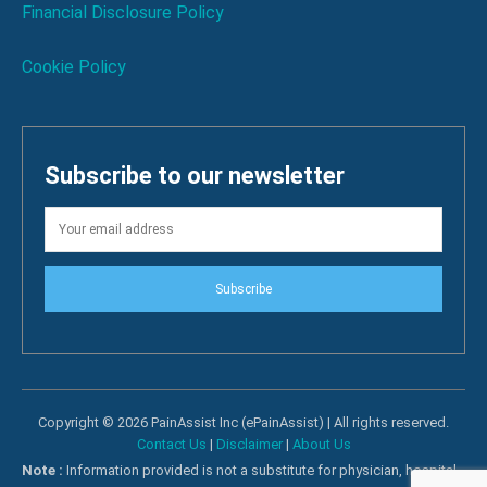
Financial Disclosure Policy
Cookie Policy
Subscribe to our newsletter
Subscribe
Copyright © 2026 PainAssist Inc (ePainAssist) | All rights reserved.
Contact Us
|
Disclaimer
|
About Us
Note :
Information provided is not a substitute for physician, hospital