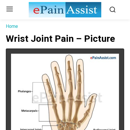
Home
Wrist Joint Pain – Picture