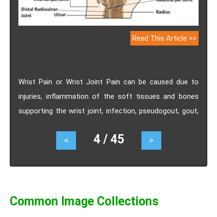
Read This Article >>
Wrist Pain or Wrist Joint Pain can be caused due to
injuries, inflammation of the soft tissues and bones
supporting the wrist joint, infection, pseudogout, gout,
carpal tunnel syndrome, ganglion cysts, guyon's canal
4 / 45
<
>
syndrome, kienbock's disease.
Common Image Collections