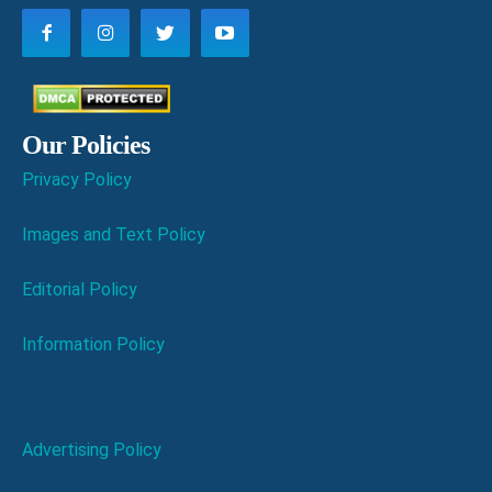
Our Policies
Privacy Policy
Images and Text Policy
Editorial Policy
Information Policy
Advertising Policy