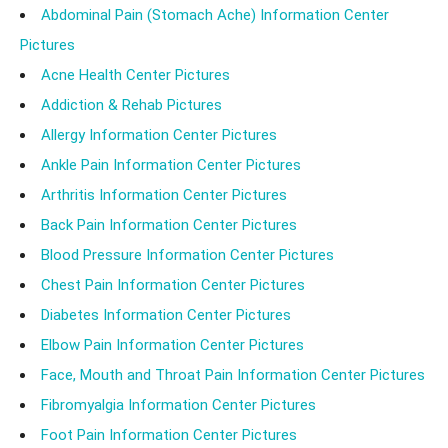
Abdominal Pain (Stomach Ache) Information Center
Pictures
Acne Health Center Pictures
Addiction & Rehab Pictures
Allergy Information Center Pictures
Ankle Pain Information Center Pictures
Arthritis Information Center Pictures
Back Pain Information Center Pictures
Blood Pressure Information Center Pictures
Chest Pain Information Center Pictures
Diabetes Information Center Pictures
Elbow Pain Information Center Pictures
Face, Mouth and Throat Pain Information Center Pictures
Fibromyalgia Information Center Pictures
Foot Pain Information Center Pictures