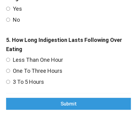
Yes
No
5. How Long Indigestion Lasts Following Over
Eating
Less Than One Hour
One To Three Hours
3 To 5 Hours