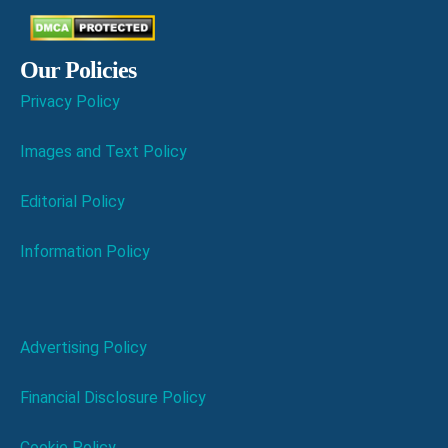
Our Policies
Privacy Policy
Images and Text Policy
Editorial Policy
Information Policy
Advertising Policy
Financial Disclosure Policy
Cookie Policy