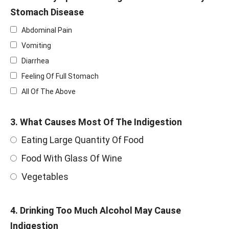
Stomach Disease
Abdominal Pain
Vomiting
Diarrhea
Feeling Of Full Stomach
All Of The Above
3. What Causes Most Of The Indigestion
Eating Large Quantity Of Food
Food With Glass Of Wine
Vegetables
4. Drinking Too Much Alcohol May Cause
Indigestion