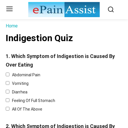
Home
Indigestion Quiz
1. Which Symptom of Indigestion is Caused By
Over Eating
Abdominal Pain
Vomiting
Diarrhea
Feeling Of Full Stomach
All Of The Above
2. Which Symptom of Indigestion is Caused By