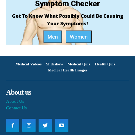
Symptom Checker
Get To Know What Possibly Could Be Causing
Your Symptoms!
Men
Women
Medical Videos
Slideshow
Medical Quiz
Health Quiz
Medical Health Images
About us
About Us
Contact Us