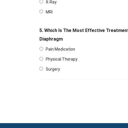
X-Ray
MRI
5. Which Is The Most Effective Treatmen
Diaphragm
Pain Medication
Physical Therapy
Surgery