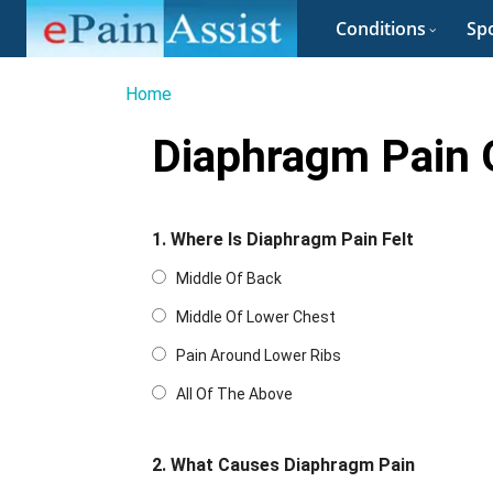
Conditions
Spo
Home
Diaphragm Pain 
1. Where Is Diaphragm Pain Felt
Middle Of Back
Middle Of Lower Chest
Pain Around Lower Ribs
All Of The Above
2. What Causes Diaphragm Pain