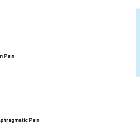
m Pain
aphragmatic Pain