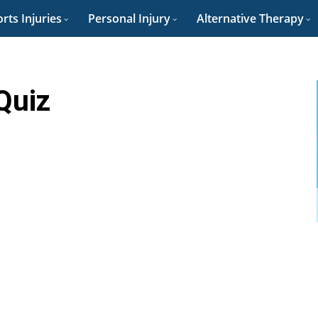
rts Injuries
Personal Injury
Alternative Therapy
Quiz