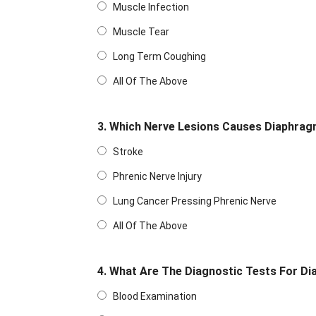
Muscle Infection
Muscle Tear
Long Term Coughing
All Of The Above
3. Which Nerve Lesions Causes Diaphrag
Stroke
Phrenic Nerve Injury
Lung Cancer Pressing Phrenic Nerve
All Of The Above
4. What Are The Diagnostic Tests For Di
Blood Examination