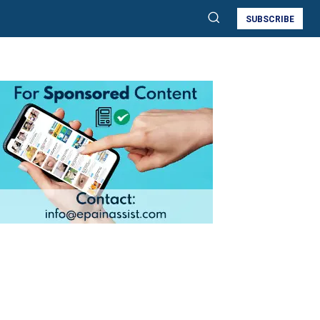
SUBSCRIBE