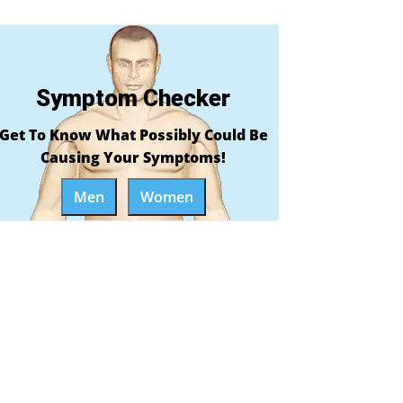
Symptom Checker
Get To Know What Possibly Could Be
Causing Your Symptoms!
Men
Women