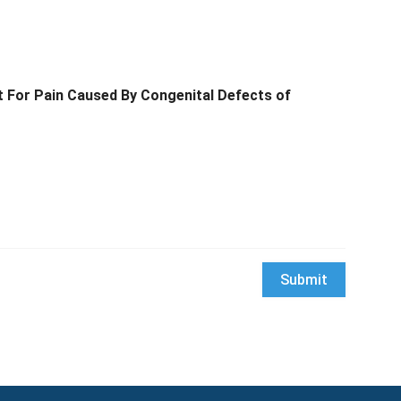
t For Pain Caused By Congenital Defects of