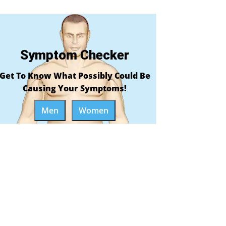
Symptom Checker
Get To Know What Possibly Could Be
Causing Your Symptoms!
Men
Women