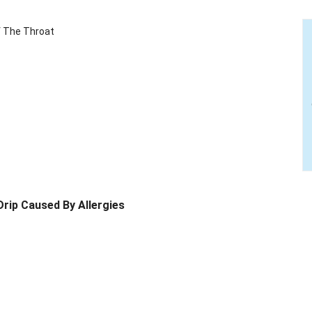
f The Throat
Drip Caused By Allergies