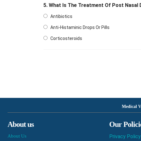
5. What Is The Treatment Of Post Nasal 
Antibiotics
Anti-Histaminic Drops Or Pills
Corticosteroids
Medical V
About us
Our Polici
About Us
Privacy Policy