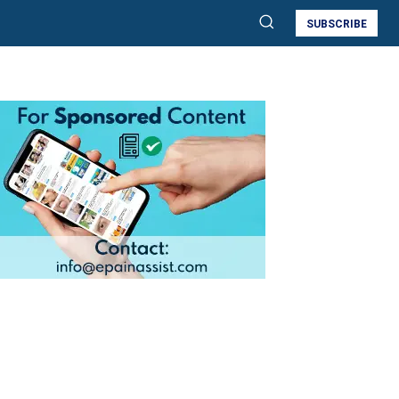
SUBSCRIBE