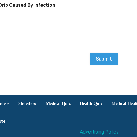
Drip Caused By Infection
ideos
Slideshow
Medical Quiz
Health Quiz
Medical Heal
es
Advertising Policy