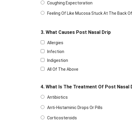
Coughing Expectoration
Feeling Of Like Mucosa Stuck At The Back O
3. What Causes Post Nasal Drip
Allergies
Infection
Indigestion
All Of The Above
4. What Is The Treatment Of Post Nasal 
Antibiotics
Anti-Histaminic Drops Or Pills
Corticosteroids