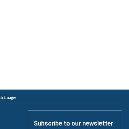
th Images
Subscribe to our newsletter