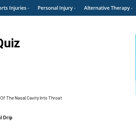
rts Injuries
Personal Injury
Alternative Therapy
Quiz
f The Nasal Cavity Into Throat
l Drip