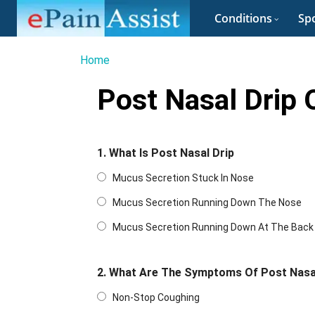
Conditions
Spo
Home
Post Nasal Drip 
1. What Is Post Nasal Drip
Mucus Secretion Stuck In Nose
Mucus Secretion Running Down The Nose
Mucus Secretion Running Down At The Back O
2. What Are The Symptoms Of Post Nasa
Non-Stop Coughing