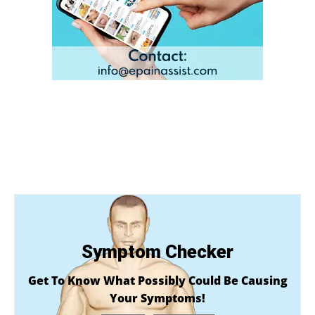
Symptom Checker
Get To Know What Possibly Could Be Causing
Your Symptoms!