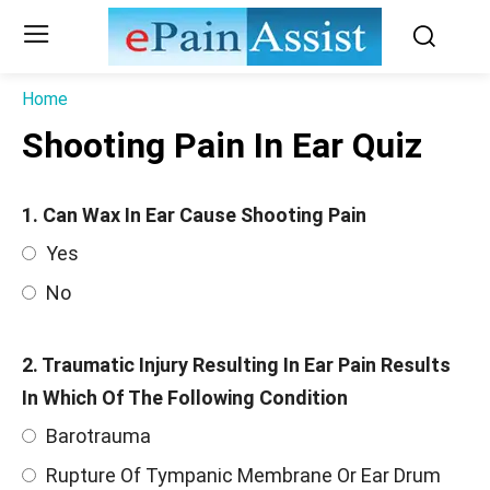
Home
Shooting Pain In Ear Quiz
1. Can Wax In Ear Cause Shooting Pain
Yes
No
2. Traumatic Injury Resulting In Ear Pain Results
In Which Of The Following Condition
Barotrauma
Rupture Of Tympanic Membrane Or Ear Drum