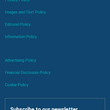
Images and Text Policy
Editorial Policy
Information Policy
Advertising Policy
Financial Disclosure Policy
Cookie Policy
Subscribe to our newsletter