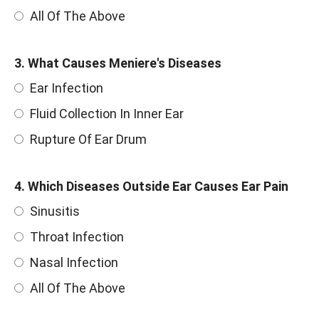
All Of The Above
3. What Causes Meniere's Diseases
Ear Infection
Fluid Collection In Inner Ear
Rupture Of Ear Drum
4. Which Diseases Outside Ear Causes Ear Pain
Sinusitis
Throat Infection
Nasal Infection
All Of The Above