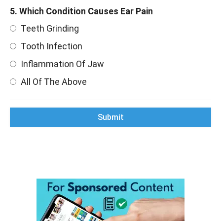
5. Which Condition Causes Ear Pain
Teeth Grinding
Tooth Infection
Inflammation Of Jaw
All Of The Above