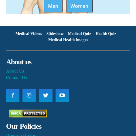
Men
Women
Medical Videos
Slideshow
Medical Quiz
Health Quiz
Medical Health Images
About us
About Us
Contact Us
Our Policies
Privacy Policy