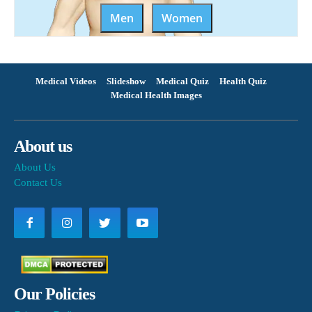
Men
Women
Medical Videos
Slideshow
Medical Quiz
Health Quiz
Medical Health Images
About us
About Us
Contact Us
Our Policies