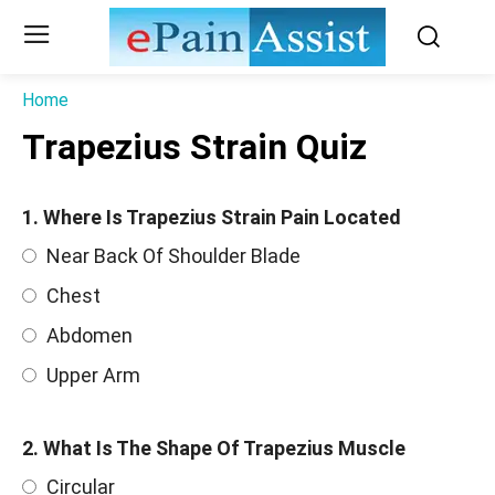
Home
Trapezius Strain Quiz
1. Where Is Trapezius Strain Pain Located
Near Back Of Shoulder Blade
Chest
Abdomen
Upper Arm
2. What Is The Shape Of Trapezius Muscle
Circular