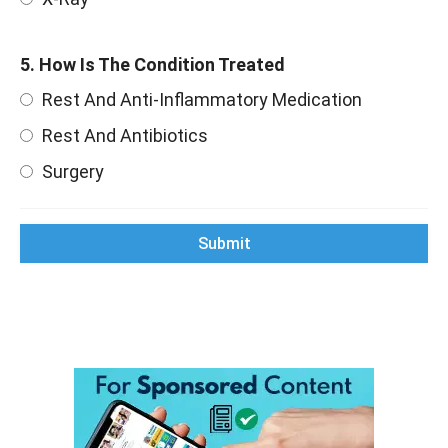
5. How Is The Condition Treated
Rest And Anti-Inflammatory Medication
Rest And Antibiotics
Surgery