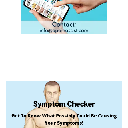
Symptom Checker
Get To Know What Possibly Could Be Causing
Your Symptoms!