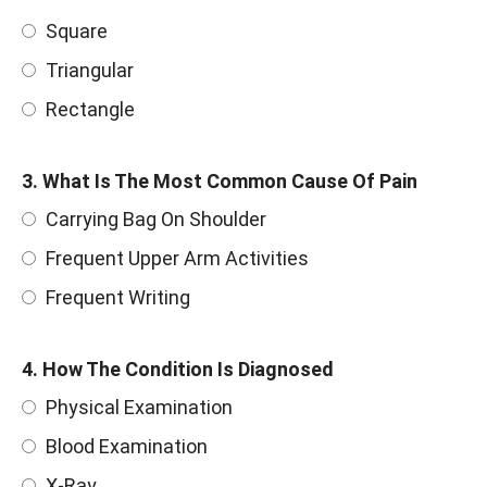
Square
Triangular
Rectangle
3. What Is The Most Common Cause Of Pain
Carrying Bag On Shoulder
Frequent Upper Arm Activities
Frequent Writing
4. How The Condition Is Diagnosed
Physical Examination
Blood Examination
X-Ray