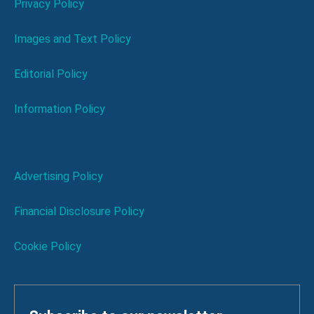
Privacy Policy
Images and Text Policy
Editorial Policy
Information Policy
Advertising Policy
Financial Disclosure Policy
Cookie Policy