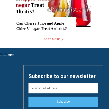
Can Cherry Juice and Apple
Cider Vinegar Treat Arthritis?
LOAD MORE
th Images
Subscribe to our newsletter
Subscribe