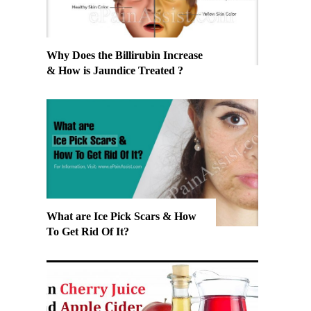
Why Does the Billirubin Increase
& How is Jaundice Treated ?
What are Ice Pick Scars & How
To Get Rid Of It?