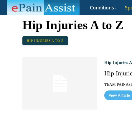
Conditions
Spo
Hip Injuries A to Z
HIP INJURIES A TO Z
Hip Injuries 
Hip Injuri
TEAM PAINAS
View Article