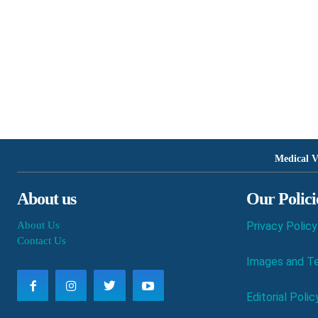
Medical V
About us
Our Polici
About Us
Privacy Policy
Contact Us
Images and Te
Editorial Polic