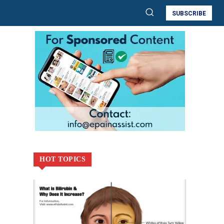
SUBSCRIBE
HOT TOPICS