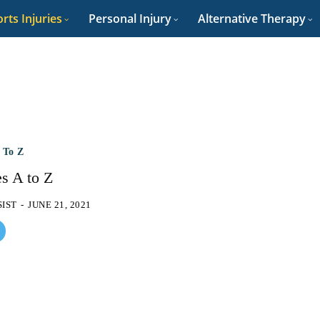
rts Injuries
Personal Injury
Alternative Therapy
A To Z
es A to Z
SIST
-
JUNE 21, 2021