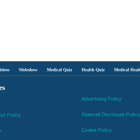
ideos
Slideshow
Medical Quiz
Health Quiz
Medical Heal
es
Advertising Policy
Financial Disclosure Policy
xt Policy
Cookie Policy
y