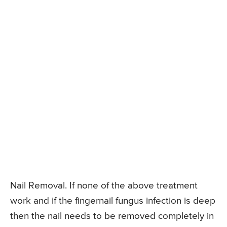
Nail Removal. If none of the above treatment
work and if the fingernail fungus infection is deep
then the nail needs to be removed completely in