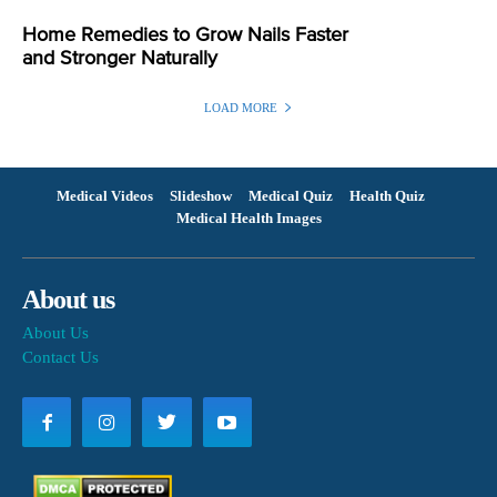
Home Remedies to Grow Nails Faster
and Stronger Naturally
LOAD MORE
Medical Videos
Slideshow
Medical Quiz
Health Quiz
Medical Health Images
About us
About Us
Contact Us