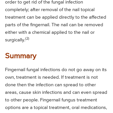
order to get rid of the fungal infection
completely; after removal of the nail topical
treatment can be applied directly to the affected
parts of the fingernail. The nail can be removed
either with a chemical applied to the nail or
(2)
surgically.
Summary
Fingernail fungal infections do not go away on its
own, treatment is needed. If treatment is not
done then the infection can spread to other
areas, cause skin infections and can even spread
to other people. Fingernail fungus treatment
options are a topical treatment, oral medications,