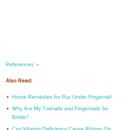
References:
Also Read:
Home Remedies for Pus Under Fingernail
Why Are My Toenails and Fingernails So
Brittle?
Can Vitamin Deficiency Cause Ridges On