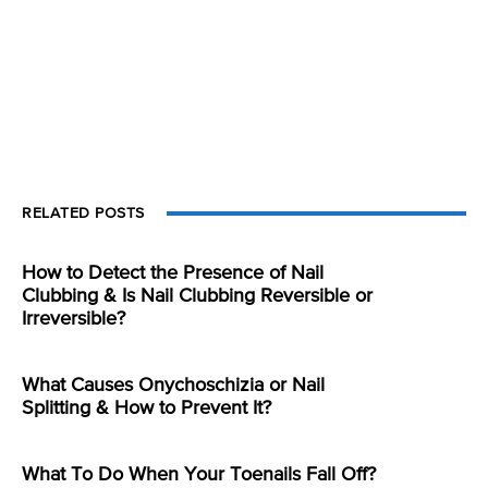
RELATED POSTS
How to Detect the Presence of Nail
Clubbing & Is Nail Clubbing Reversible or
Irreversible?
What Causes Onychoschizia or Nail
Splitting & How to Prevent It?
What To Do When Your Toenails Fall Off?