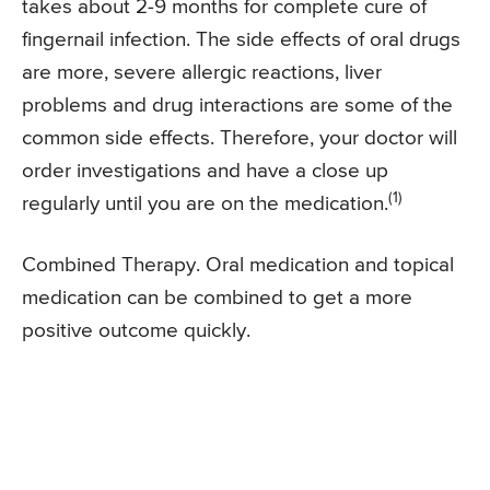
takes about 2-9 months for complete cure of
fingernail infection. The side effects of oral drugs
are more, severe allergic reactions, liver
problems and drug interactions are some of the
common side effects. Therefore, your doctor will
order investigations and have a close up
(1)
regularly until you are on the medication.
Combined Therapy. Oral medication and topical
medication can be combined to get a more
positive outcome quickly.