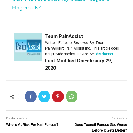
Fingernails?
Team PainAssist
Written, Edited or Reviewed By:
Team
PainAssist
, Pain Assist Inc. This article does
not provide medical advice. See
disclaimer
Last Modified On:February 29,
2020
Previous article
Next article
Who Is At Risk For Nail Fungus?
Does Toenail Fungus Get Worse
Before It Gets Better?