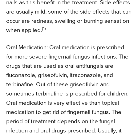
nails as this benefit in the treatment. Side effects
are usually mild, some of the side effects that can
occur are redness, swelling or burning sensation
(1)
when applied.
Oral Medication: Oral medication is prescribed
for more severe fingernail fungus infections. The
drugs that are used as oral antifungals are
fluconazole, griseofulvin, itraconazole, and
terbinafine. Out of these griseofulvin and
sometimes terbinafine is prescribed for children.
Oral medication is very effective than topical
medication to get rid of fingernail fungus. The
period of treatment depends on the fungal
infection and oral drugs prescribed. Usually, it