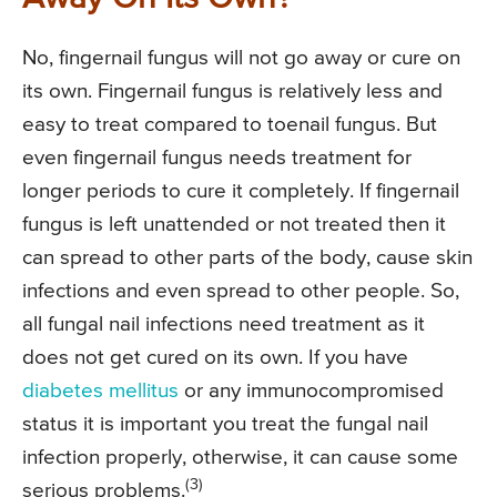
No, fingernail fungus will not go away or cure on
its own. Fingernail fungus is relatively less and
easy to treat compared to toenail fungus. But
even fingernail fungus needs treatment for
longer periods to cure it completely. If fingernail
fungus is left unattended or not treated then it
can spread to other parts of the body, cause skin
infections and even spread to other people. So,
all fungal nail infections need treatment as it
does not get cured on its own. If you have
diabetes mellitus
or any immunocompromised
status it is important you treat the fungal nail
infection properly, otherwise, it can cause some
(3)
serious problems.