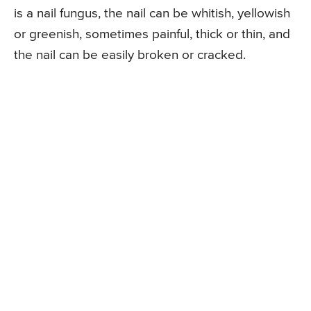
is a nail fungus, the nail can be whitish, yellowish
or greenish, sometimes painful, thick or thin, and
the nail can be easily broken or cracked.