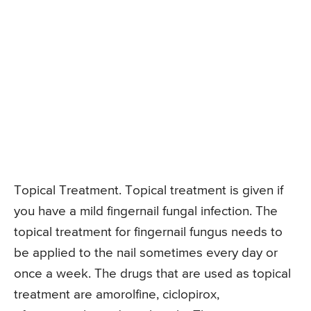
Topical Treatment. Topical treatment is given if
you have a mild fingernail fungal infection. The
topical treatment for fingernail fungus needs to
be applied to the nail sometimes every day or
once a week. The drugs that are used as topical
treatment are amorolfine, ciclopirox,