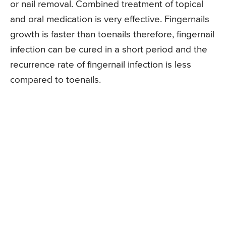
or nail removal. Combined treatment of topical
and oral medication is very effective. Fingernails
growth is faster than toenails therefore, fingernail
infection can be cured in a short period and the
recurrence rate of fingernail infection is less
compared to toenails.