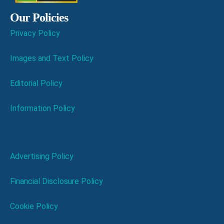
Our Policies
Privacy Policy
Images and Text Policy
Editorial Policy
Information Policy
Advertising Policy
Financial Disclosure Policy
Cookie Policy