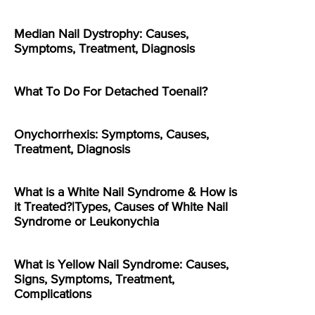
Median Nail Dystrophy: Causes,
Symptoms, Treatment, Diagnosis
What To Do For Detached Toenail?
Onychorrhexis: Symptoms, Causes,
Treatment, Diagnosis
What is a White Nail Syndrome & How is
it Treated?|Types, Causes of White Nail
Syndrome or Leukonychia
What is Yellow Nail Syndrome: Causes,
Signs, Symptoms, Treatment,
Complications