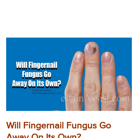
Will Fingernail Fungus Go
Away On Its Own?