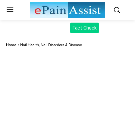
Fact Check
Home
Nail Health, Nail Disorders & Disease