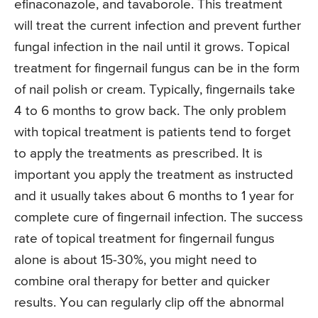
efinaconazole, and tavaborole. This treatment
will treat the current infection and prevent further
fungal infection in the nail until it grows. Topical
treatment for fingernail fungus can be in the form
of nail polish or cream. Typically, fingernails take
4 to 6 months to grow back. The only problem
with topical treatment is patients tend to forget
to apply the treatments as prescribed. It is
important you apply the treatment as instructed
and it usually takes about 6 months to 1 year for
complete cure of fingernail infection. The success
rate of topical treatment for fingernail fungus
alone is about 15-30%, you might need to
combine oral therapy for better and quicker
results. You can regularly clip off the abnormal