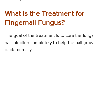
What is the Treatment for
Fingernail Fungus?
The goal of the treatment is to cure the fungal
nail infection completely to help the nail grow
back normally.