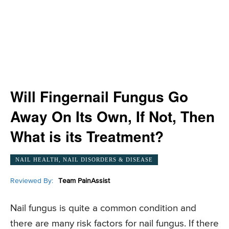
Will Fingernail Fungus Go
Away On Its Own, If Not, Then
What is its Treatment?
NAIL HEALTH, NAIL DISORDERS & DISEASE
Reviewed By:
Team PainAssist
Nail fungus is quite a common condition and
there are many risk factors for nail fungus. If there