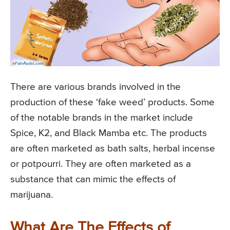
There are various brands involved in the
production of these ‘fake weed’ products. Some
of the notable brands in the market include
Spice, K2, and Black Mamba etc. The products
are often marketed as bath salts, herbal incense
or potpourri. They are often marketed as a
substance that can mimic the effects of
marijuana.
What Are The Effects of