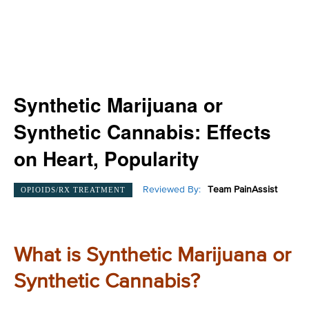
Synthetic Marijuana or
Synthetic Cannabis: Effects
on Heart, Popularity
Reviewed By:
Team PainAssist
OPIOIDS/RX TREATMENT
What is Synthetic Marijuana or
Synthetic Cannabis?