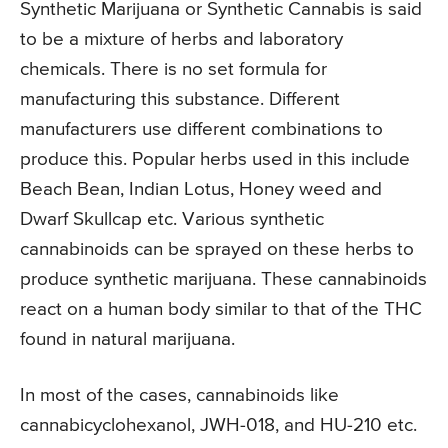
Synthetic Marijuana or Synthetic Cannabis is said
to be a mixture of herbs and laboratory
chemicals. There is no set formula for
manufacturing this substance. Different
manufacturers use different combinations to
produce this. Popular herbs used in this include
Beach Bean, Indian Lotus, Honey weed and
Dwarf Skullcap etc. Various synthetic
cannabinoids can be sprayed on these herbs to
produce synthetic marijuana. These cannabinoids
react on a human body similar to that of the THC
found in natural marijuana.
In most of the cases, cannabinoids like
cannabicyclohexanol, JWH-018, and HU-210 etc.