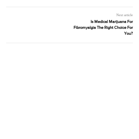
Next article
Is Medical Marijuana For
Fibromyalgia The Right Choice For
You?