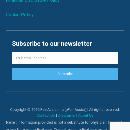
Financial Disclosure Policy
Cookie Policy
Subscribe to our newsletter
Subscribe
Copyright © 2026 PainAssist Inc (ePainAssist) | All rights reserved.
Contact Us
|
Disclaimer
|
About Us
Note :
Information provided is not a substitute for physician, hospital
or any form of medical care. Consult your medical care providers for