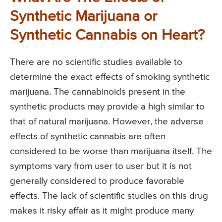
Synthetic Marijuana or
Synthetic Cannabis on Heart?
There are no scientific studies available to
determine the exact effects of smoking synthetic
marijuana. The cannabinoids present in the
synthetic products may provide a high similar to
that of natural marijuana. However, the adverse
effects of synthetic cannabis are often
considered to be worse than marijuana itself. The
symptoms vary from user to user but it is not
generally considered to produce favorable
effects. The lack of scientific studies on this drug
makes it risky affair as it might produce many