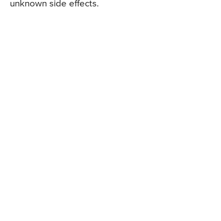
unknown side effects.