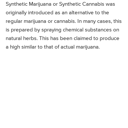
Synthetic Marijuana or Synthetic Cannabis was
originally introduced as an alternative to the
regular marijuana or cannabis. In many cases, this
is prepared by spraying chemical substances on
natural herbs. This has been claimed to produce
a high similar to that of actual marijuana.