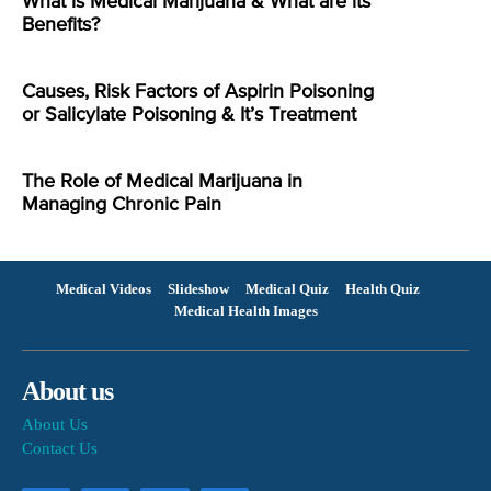
What is Medical Marijuana & What are its
Benefits?
Causes, Risk Factors of Aspirin Poisoning
or Salicylate Poisoning & It’s Treatment
The Role of Medical Marijuana in
Managing Chronic Pain
Medical Videos
Slideshow
Medical Quiz
Health Quiz
Medical Health Images
About us
About Us
Contact Us