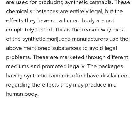
are used for producing synthetic cannabis. These
chemical substances are entirely legal, but the
effects they have on a human body are not
completely tested. This is the reason why most
of the synthetic marijuana manufacturers use the
above mentioned substances to avoid legal
problems. These are marketed through different
mediums and promoted legally. The packages
having synthetic cannabis often have disclaimers
regarding the effects they may produce in a
human body.