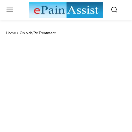
Home
Opioids/Rx Treatment