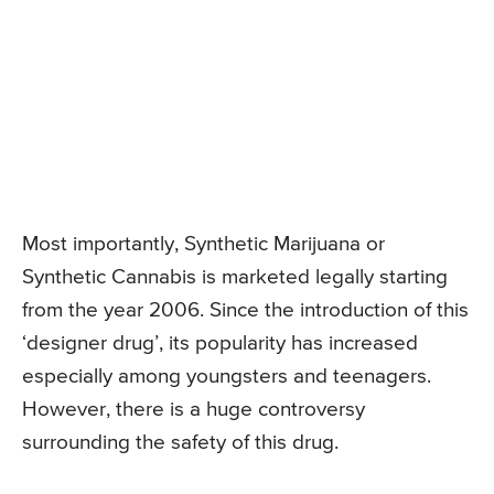
Most importantly, Synthetic Marijuana or
Synthetic Cannabis is marketed legally starting
from the year 2006. Since the introduction of this
‘designer drug’, its popularity has increased
especially among youngsters and teenagers.
However, there is a huge controversy
surrounding the safety of this drug.