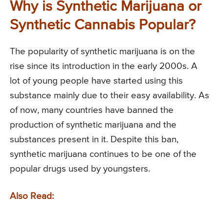
Why is Synthetic Marijuana or
Synthetic Cannabis Popular?
The popularity of synthetic marijuana is on the
rise since its introduction in the early 2000s. A
lot of young people have started using this
substance mainly due to their easy availability. As
of now, many countries have banned the
production of synthetic marijuana and the
substances present in it. Despite this ban,
synthetic marijuana continues to be one of the
popular drugs used by youngsters.
Also Read: