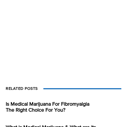
RELATED POSTS
Is Medical Marijuana For Fibromyalgia
The Right Choice For You?