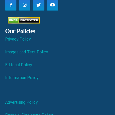
Our Policies
Privacy Policy
Images and Text Policy
Editorial Policy
Information Policy
Advertising Policy