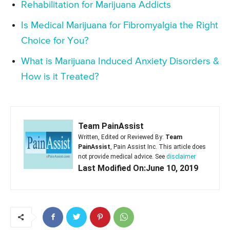
Rehabilitation for Marijuana Addicts
Is Medical Marijuana for Fibromyalgia the Right
Choice for You?
What is Marijuana Induced Anxiety Disorders &
How is it Treated?
Team PainAssist
Written, Edited or Reviewed By:
Team
PainAssist
, Pain Assist Inc. This article does
not provide medical advice. See
disclaimer
Last Modified On:June 10, 2019