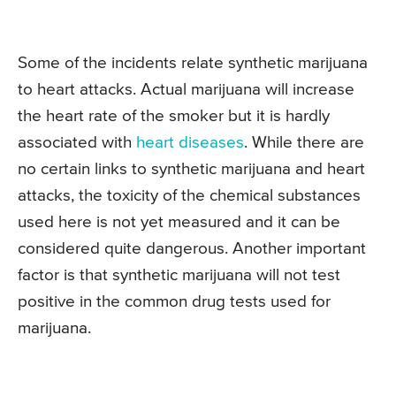
Some of the incidents relate synthetic marijuana
to heart attacks. Actual marijuana will increase
the heart rate of the smoker but it is hardly
associated with
heart diseases
. While there are
no certain links to synthetic marijuana and heart
attacks, the toxicity of the chemical substances
used here is not yet measured and it can be
considered quite dangerous. Another important
factor is that synthetic marijuana will not test
positive in the common drug tests used for
marijuana.