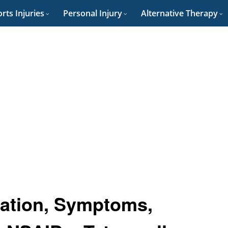
rts Injuries
Personal Injury
Alternative Therapy
ication, Symptoms,