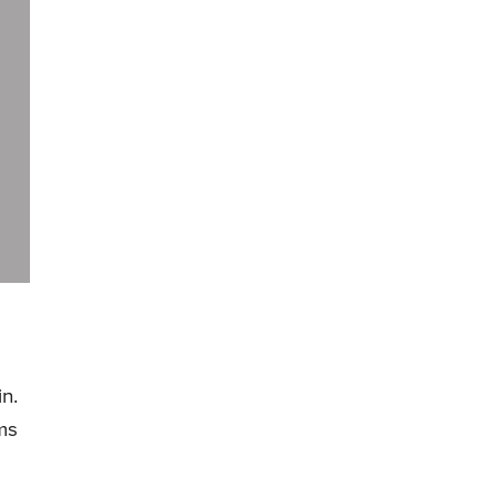
in.
ms