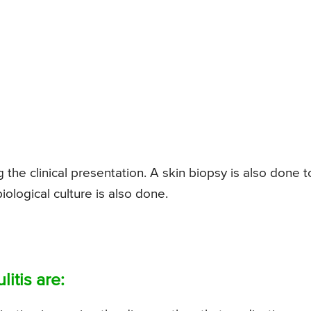
g the clinical presentation. A skin biopsy is also done t
iological culture is also done.
itis are: