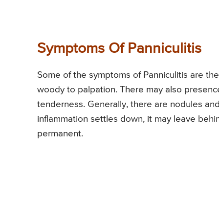
Symptoms Of Panniculitis
Some of the symptoms of Panniculitis are the
woody to palpation. There may also presence 
tenderness. Generally, there are nodules and
inflammation settles down, it may leave beh
permanent.