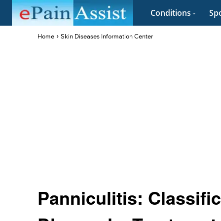
Conditions
Spo
Home
Skin Diseases Information Center
Panniculitis: Classif