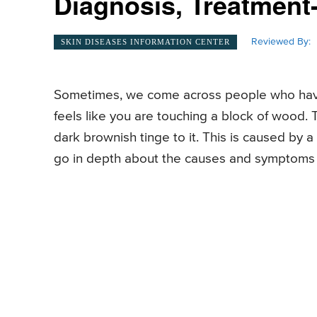
Diagnosis, Treatment-
Reviewed By:
SKIN DISEASES INFORMATION CENTER
Sometimes, we come across people who have thi
feels like you are touching a block of wood. 
dark brownish tinge to it. This is caused by a m
go in depth about the causes and symptoms al