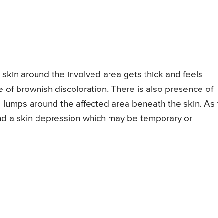
 skin around the involved area gets thick and feels
of brownish discoloration. There is also presence of
 lumps around the affected area beneath the skin. As 
ind a skin depression which may be temporary or