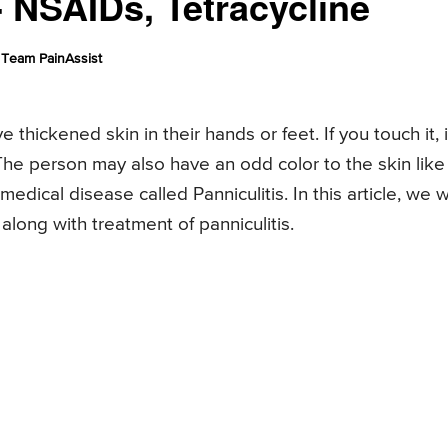
 NSAIDs, Tetracycline
Team PainAssist
ckened skin in their hands or feet. If you touch it, i
The person may also have an odd color to the skin like
edical disease called Panniculitis. In this article, we wi
ong with treatment of panniculitis.