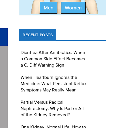
Men
Women
RECENT POSTS
Diarrhea After Antibiotics: When
a Common Side Effect Becomes
a C. Diff Warning Sign
When Heartburn Ignores the
Medicine: What Persistent Reflux
Symptoms May Really Mean
Partial Versus Radical
Nephrectomy: Why Is Part or All
of the Kidney Removed?
One Kidney, Normal Life: How to