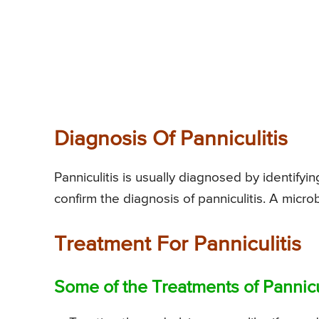
Diagnosis Of Panniculitis
Panniculitis is usually diagnosed by identifyin
confirm the diagnosis of panniculitis. A microb
Treatment For Panniculitis
Some of the Treatments of Pannicul