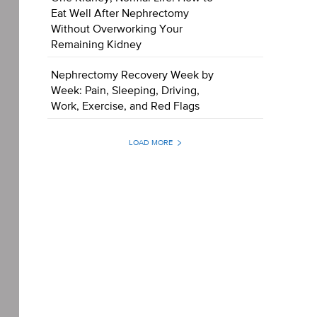
Eat Well After Nephrectomy
Without Overworking Your
Remaining Kidney
Nephrectomy Recovery Week by
Week: Pain, Sleeping, Driving,
Work, Exercise, and Red Flags
LOAD MORE