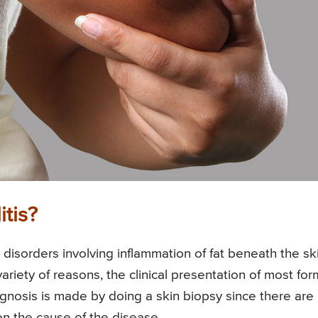
tis?
l disorders involving inflammation of fat beneath the sk
ariety of reasons, the clinical presentation of most for
iagnosis is made by doing a skin biopsy since there are
n the cause of the disease.