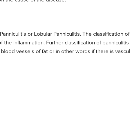
Panniculitis or Lobular Panniculitis. The classification of
the inflammation. Further classification of panniculitis
ood vessels of fat or in other words if there is vasculi