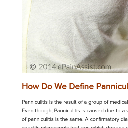
How Do We Define Panniculi
Panniculitis is the result of a group of medica
Even though, Panniculitis is caused due to a v
of panniculitis is the same. A confirmatory d
specific microscopic features which depend o