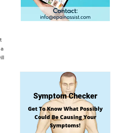
t
 a
ll
Symptom Checker
Get To Know What Possibly
Could Be Causing Your
Symptoms!