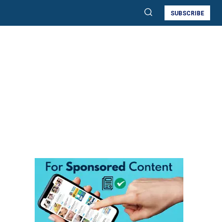
SUBSCRIBE