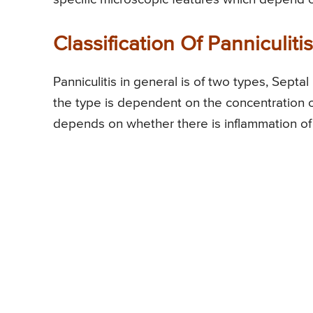
Classification Of Panniculitis
Panniculitis in general is of two types, Septal 
the type is dependent on the concentration of 
depends on whether there is inflammation of bl