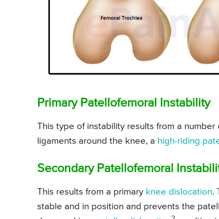
Primary Patellofemoral Instability
This type of instability results from a number 
ligaments around the knee, a
high-riding pate
Secondary Patellofemoral Instabili
This results from a primary
knee dislocation
.
stable and in position and prevents the patell
2