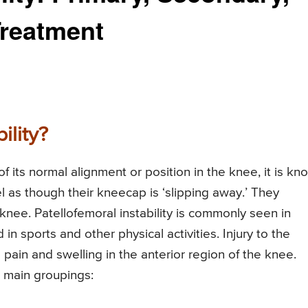
reatment
ility?
f its normal alignment or position in the knee, it is kn
el as though their kneecap is ‘slipping away.’ They
knee. Patellofemoral instability is commonly seen in
in sports and other physical activities. Injury to the
 pain and swelling in the anterior region of the knee.
wo main groupings: