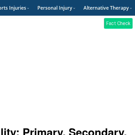
rts Injuries
Personal Injury
Alternative Therapy
Fact Check
lity: Primary, Secondary,