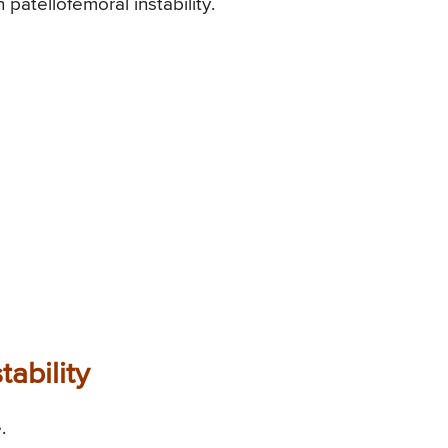
n patellofemoral instability.
tability
.