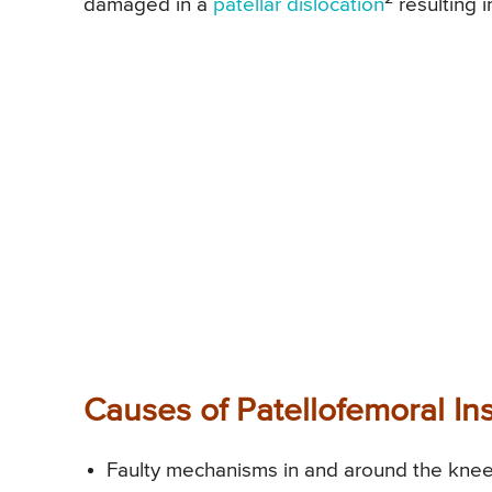
damaged in a
patellar dislocation
resulting i
Causes of Patellofemoral Ins
Faulty mechanisms in and around the knee