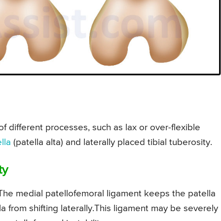
of different processes, such as lax or over-flexible
lla
(patella alta) and laterally placed tibial tuberosity.
ty
 The medial patellofemoral ligament keeps the patella
a from shifting laterally.This ligament may be severely