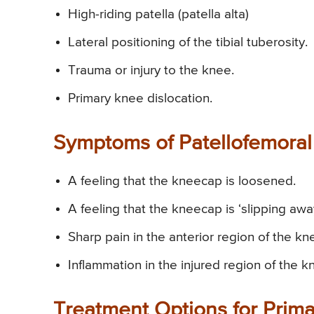
High-riding patella (patella alta)
Lateral positioning of the tibial tuberosity.
Trauma or injury to the knee.
Primary knee dislocation.
Symptoms of Patellofemoral I
A feeling that the kneecap is loosened.
A feeling that the kneecap is ‘slipping awa
Sharp pain in the anterior region of the kn
Inflammation in the injured region of the k
Treatment Options for Primar