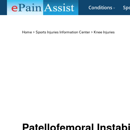
Conditions
Spo
Home
Sports Injuries Information Center
Knee Injuries
Patellofemoral Instabi