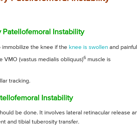
Patellofemoral Instability
 immobilize the knee if the
knee is swollen
and painful
6
he VMO (vastus medialis obliquus)
muscle is
lar tracking.
ellofemoral Instability
hould be done. It involves lateral retinacular release a
and tibial tuberosity transfer.