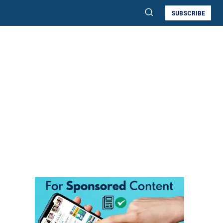
SUBSCRIBE