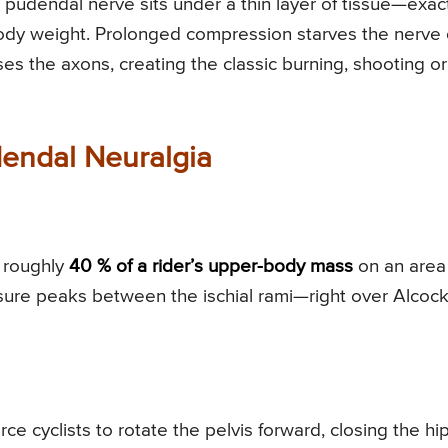
 pudendal nerve sits under a thin layer of tissue—exac
dy weight. Prolonged compression starves the nerve 
ses the axons, creating the classic burning, shooting or
dendal Neuralgia
 roughly
40 % of a rider’s upper-body mass
on an area
ssure peaks between the ischial rami—right over Alcock
e cyclists to rotate the pelvis forward, closing the hi