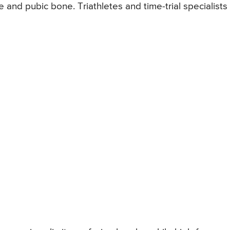
and pubic bone. Triathletes and time-trial specialists