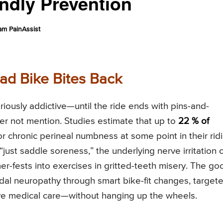
ndly Prevention
am PainAssist
ad Bike Bites Back
loriously addictive—until the ride ends with pins-and-
her not mention. Studies estimate that up to
22 % of
 chronic perineal numbness at some point in their rid
 “just saddle soreness,” the underlying nerve irritation 
-fests into exercises in gritted-teeth misery. The go
dal neuropathy through smart bike-fit changes, target
ve medical care—without hanging up the wheels.