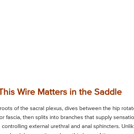
This Wire Matters in the Saddle
ots of the sacral plexus, dives between the hip rotat
r fascia, then splits into branches that supply sensati
controlling external urethral and anal sphincters. Unli