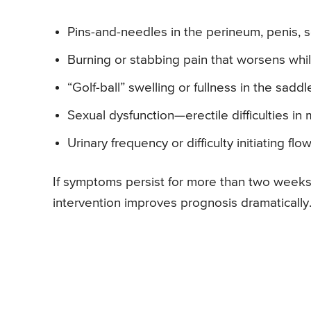
Pins-and-needles in the perineum, penis, s
Burning or stabbing pain that worsens whi
“Golf-ball” swelling or fullness in the saddl
Sexual dysfunction—erectile difficulties i
Urinary frequency or difficulty initiating flo
If symptoms persist for more than two weeks
intervention improves prognosis dramatically