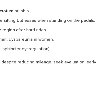
crotum or labia.
le sitting but eases when standing on the pedals.
e region after hard rides.
n men; dyspareunia in women.
w (sphincter dysregulation).
 despite reducing mileage, seek evaluation; early
.