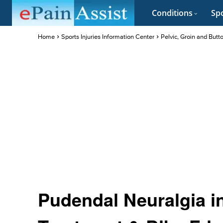
Conditions
Spo
Home
Sports Injuries Information Center
Pelvic, Groin and Butt
Pudendal Neuralgia in