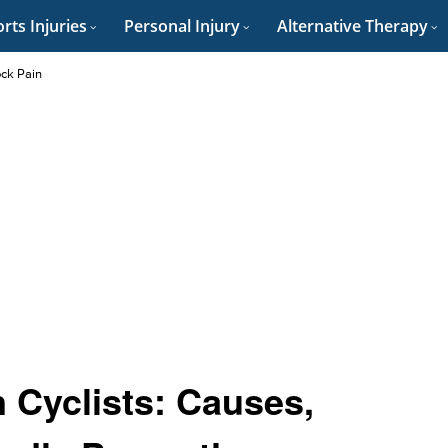
rts Injuries
Personal Injury
Alternative Therapy
ock Pain
 Cyclists: Causes,