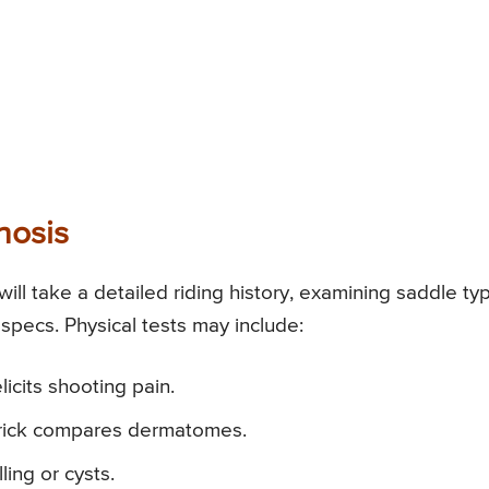
nosis
will take a detailed riding history, examining saddle ty
specs. Physical tests may include:
icits shooting pain.
prick compares dermatomes.
ing or cysts.