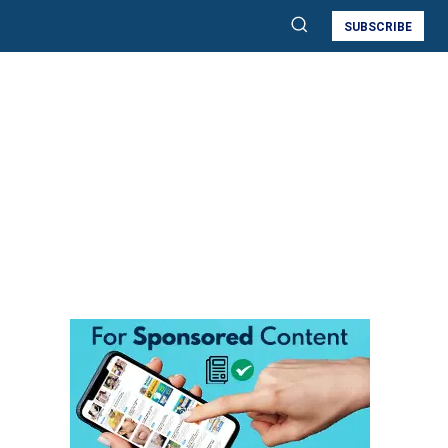
SUBSCRIBE