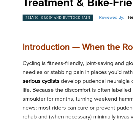
Treatment & Bike-Frie
Reviewed By:
Te
PELVIC, GROIN AND BUTTOCK PAIN
Introduction — When the Ro
Cycling is fitness-friendly, joint-saving and g
needles or stabbing pain in places you’d rat
serious cyclists
develop pudendal neuralgia or
life. Because the discomfort is often labelled
smoulder for months, turning weekend hammer
news: most riders can cure or prevent puden
rehab and (when necessary) minimally invasi