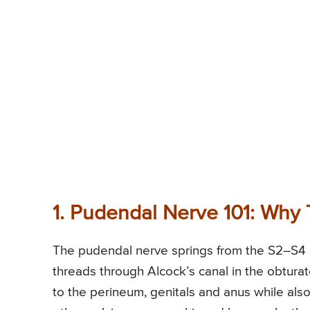
1. Pudendal Nerve 101: Why 
The pudendal nerve springs from the S2–S4 ro
threads through Alcock’s canal in the obturato
to the perineum, genitals and anus while also 