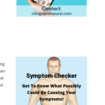
ing
can
Symptom Checker
od
ed
Get To Know What Possibly
Could Be Causing Your
Symptoms!