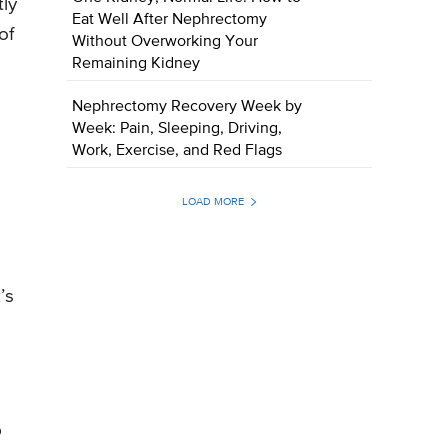
tly
Eat Well After Nephrectomy
of
Without Overworking Your
Remaining Kidney
Nephrectomy Recovery Week by
Week: Pain, Sleeping, Driving,
Work, Exercise, and Red Flags
LOAD MORE
’s
p