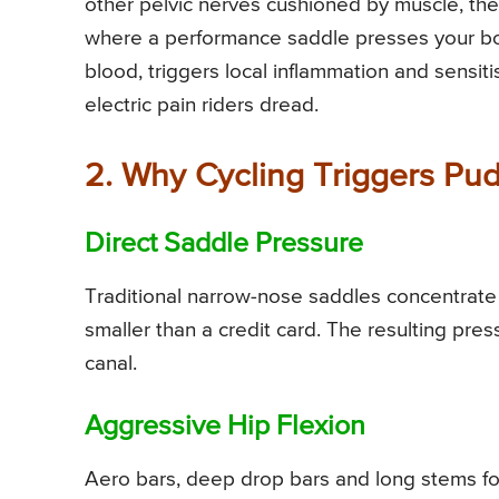
other pelvic nerves cushioned by muscle, the
where a performance saddle presses your bo
blood, triggers local inflammation and sensiti
electric pain riders dread.
2. Why Cycling Triggers Pu
Direct Saddle Pressure
Traditional narrow-nose saddles concentrate
smaller than a credit card. The resulting pre
canal.
Aggressive Hip Flexion
Aero bars, deep drop bars and long stems forc