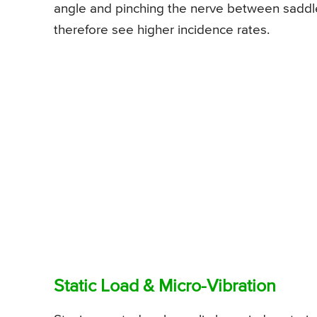
angle and pinching the nerve between saddle 
therefore see higher incidence rates.
Static Load & Micro-Vibration