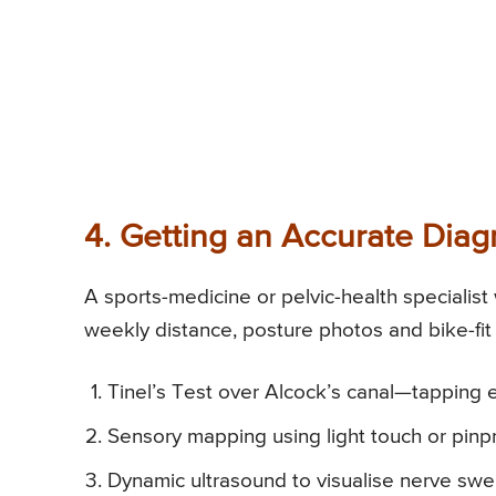
4. Getting an Accurate Diag
A sports-medicine or pelvic-health specialist 
weekly distance, posture photos and bike-fit 
Tinel’s Test over Alcock’s canal—tapping el
Sensory mapping using light touch or pin
Dynamic ultrasound to visualise nerve swell