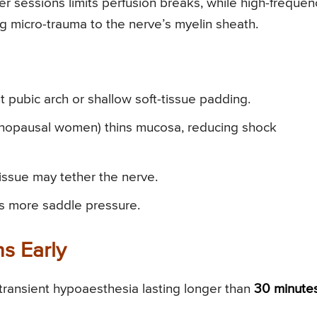
er sessions limits perfusion breaks, while high-frequen
ng micro-trauma to the nerve’s myelin sheath.
 pubic arch or shallow soft-tissue padding.
nopausal women) thins mucosa, reducing shock
tissue may tether the nerve.
s more saddle pressure.
ns Early
 transient hypoaesthesia lasting longer than
30 minute