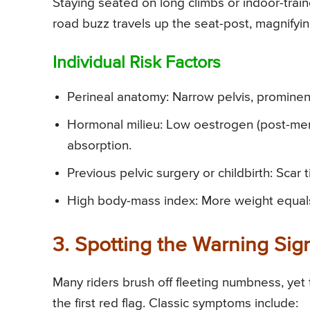
Staying seated on long climbs or indoor-train
road buzz travels up the seat-post, magnifyi
Individual Risk Factors
Perineal anatomy: Narrow pelvis, prominent
Hormonal milieu: Low oestrogen (post-me
absorption.
Previous pelvic surgery or childbirth: Scar 
High body-mass index: More weight equal
3. Spotting the Warning Sig
Many riders brush off fleeting numbness, yet
the first red flag. Classic symptoms include: