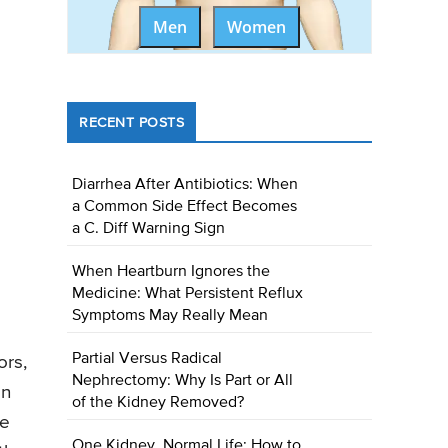
Men
Women
RECENT POSTS
Diarrhea After Antibiotics: When
a Common Side Effect Becomes
a C. Diff Warning Sign
When Heartburn Ignores the
Medicine: What Persistent Reflux
Symptoms May Really Mean
Partial Versus Radical
ors,
Nephrectomy: Why Is Part or All
on
of the Kidney Removed?
ke
One Kidney, Normal Life: How to