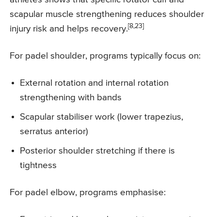
scapular muscle strengthening reduces shoulder
[8,23]
injury risk and helps recovery.
For padel shoulder, programs typically focus on:
External rotation and internal rotation
strengthening with bands
Scapular stabiliser work (lower trapezius,
serratus anterior)
Posterior shoulder stretching if there is
tightness
For padel elbow, programs emphasise: