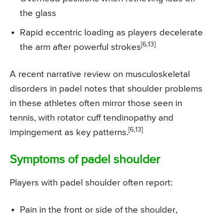
the glass
Rapid eccentric loading as players decelerate
[6,13]
the arm after powerful strokes
A recent narrative review on musculoskeletal
disorders in padel notes that shoulder problems
in these athletes often mirror those seen in
tennis, with rotator cuff tendinopathy and
[6,13]
impingement as key patterns.
Symptoms of padel shoulder
Players with padel shoulder often report:
Pain in the front or side of the shoulder,