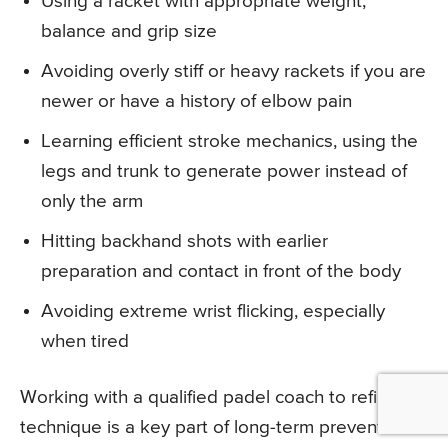
Using a racket with appropriate weight,
balance and grip size
Avoiding overly stiff or heavy rackets if you are
newer or have a history of elbow pain
Learning efficient stroke mechanics, using the
legs and trunk to generate power instead of
only the arm
Hitting backhand shots with earlier
preparation and contact in front of the body
Avoiding extreme wrist flicking, especially
when tired
Working with a qualified padel coach to refine
technique is a key part of long-term prevention.