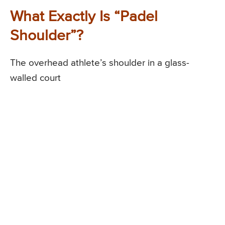
What Exactly Is “Padel
Shoulder”?
The overhead athlete’s shoulder in a glass-
walled court