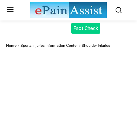
Fact Check
Home
Sports Injuries Information Center
Shoulder Injuries