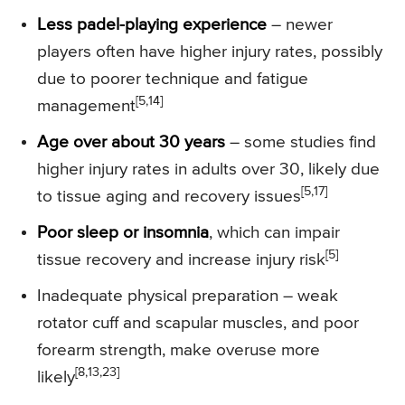
Less padel-playing experience
– newer
players often have higher injury rates, possibly
due to poorer technique and fatigue
[5,14]
management
Age over about 30 years
– some studies find
higher injury rates in adults over 30, likely due
[5,17]
to tissue aging and recovery issues
Poor sleep or insomnia
, which can impair
[5]
tissue recovery and increase injury risk
Inadequate physical preparation – weak
rotator cuff and scapular muscles, and poor
forearm strength, make overuse more
[8,13,23]
likely