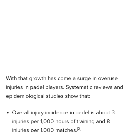
With that growth has come a surge in overuse
injuries in padel players. Systematic reviews and
epidemiological studies show that:
Overall injury incidence in padel is about 3
injuries per 1,000 hours of training and 8
[3]
injuries per 1,000 matches.