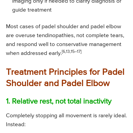
imaging only if needed to clarify diagnosis or
guide treatment
Most cases of padel shoulder and padel elbow
are overuse tendinopathies, not complete tears,
and respond well to conservative management
[6,13,15–17]
when addressed early.
Treatment Principles for Padel
Shoulder and Padel Elbow
1. Relative rest, not total inactivity
Completely stopping all movement is rarely ideal.
Instead: