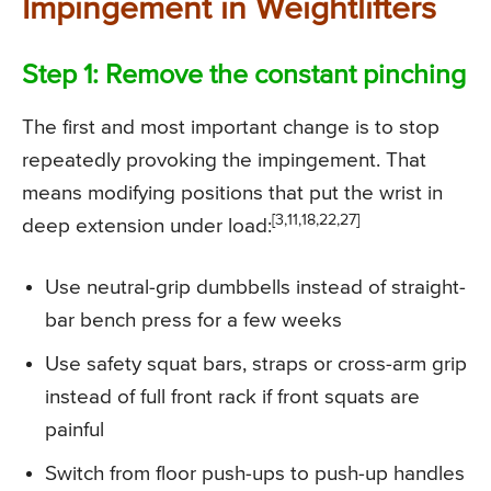
Impingement in Weightlifters
Step 1: Remove the constant pinching
The first and most important change is to stop
repeatedly provoking the impingement. That
means modifying positions that put the wrist in
[3,11,18,22,27]
deep extension under load:
Use neutral-grip dumbbells instead of straight-
bar bench press for a few weeks
Use safety squat bars, straps or cross-arm grip
instead of full front rack if front squats are
painful
Switch from floor push-ups to push-up handles