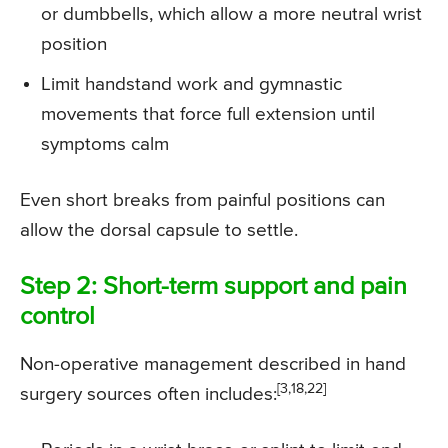
or dumbbells, which allow a more neutral wrist
position
Limit handstand work and gymnastic
movements that force full extension until
symptoms calm
Even short breaks from painful positions can
allow the dorsal capsule to settle.
Step 2: Short-term support and pain
control
Non-operative management described in hand
[3,18,22]
surgery sources often includes: