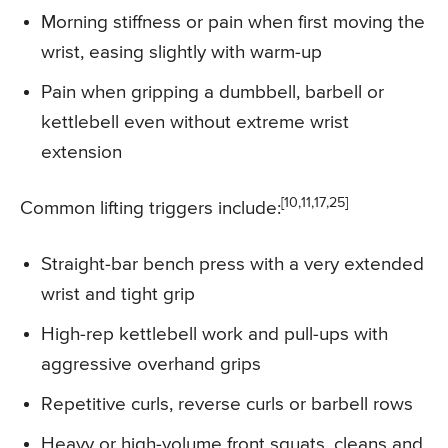
Morning stiffness or pain when first moving the
wrist, easing slightly with warm-up
Pain when gripping a dumbbell, barbell or
kettlebell even without extreme wrist
extension
[10,11,17,25]
Common lifting triggers include:
Straight-bar bench press with a very extended
wrist and tight grip
High-rep kettlebell work and pull-ups with
aggressive overhand grips
Repetitive curls, reverse curls or barbell rows
Heavy or high-volume front squats, cleans and