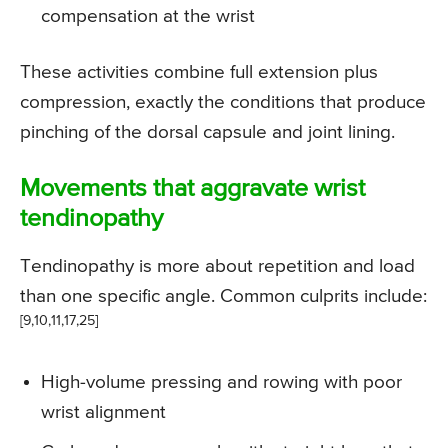
compensation at the wrist
These activities combine full extension plus
compression, exactly the conditions that produce
pinching of the dorsal capsule and joint lining.
Movements that aggravate wrist
tendinopathy
Tendinopathy is more about repetition and load
than one specific angle. Common culprits include:
[9,10,11,17,25]
High-volume pressing and rowing with poor
wrist alignment