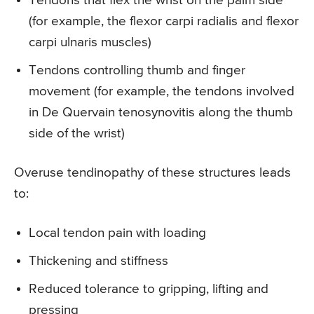
Tendons that flex the wrist on the palm side
(for example, the flexor carpi radialis and flexor
carpi ulnaris muscles)
Tendons controlling thumb and finger
movement (for example, the tendons involved
in De Quervain tenosynovitis along the thumb
side of the wrist)
Overuse tendinopathy of these structures leads
to:
Local tendon pain with loading
Thickening and stiffness
Reduced tolerance to gripping, lifting and
pressing