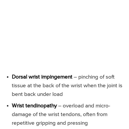
Dorsal wrist impingement
– pinching of soft
tissue at the back of the wrist when the joint is
bent back under load
Wrist tendinopathy
– overload and micro-
damage of the wrist tendons, often from
repetitive gripping and pressing