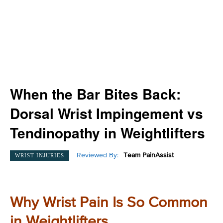
When the Bar Bites Back:
Dorsal Wrist Impingement vs
Tendinopathy in Weightlifters
Reviewed By:
Team PainAssist
WRIST INJURIES
Why Wrist Pain Is So Common
in Weightlifters