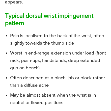
appears.
Typical dorsal wrist impingement
pattern
Pain is localised to the back of the wrist, often
slightly towards the thumb side
Worst in end-range extension under load (front
rack, push-ups, handstands, deep extended
grip on bench)
Often described as a pinch, jab or block rather
than a diffuse ache
May be almost absent when the wrist is in
neutral or flexed positions