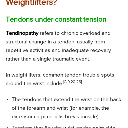
Weightlifters?
Tendons under constant tension
Tendinopathy
refers to chronic overload and
structural change in a tendon, usually from
repetitive activities and inadequate recovery
rather than a single traumatic event.
In weightlifters, common tendon trouble spots
[8,9,20,26]
around the wrist include:
The tendons that extend the wrist on the back
of the forearm and wrist (for example, the
extensor carpi radialis brevis muscle)