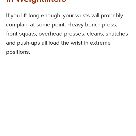
If you lift long enough, your wrists will probably
complain at some point. Heavy bench press,
front squats, overhead presses, cleans, snatches
and push-ups all load the wrist in extreme
positions.