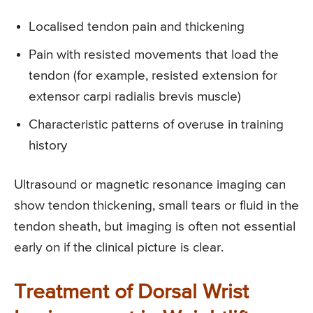
Localised tendon pain and thickening
Pain with resisted movements that load the
tendon (for example, resisted extension for
extensor carpi radialis brevis muscle)
Characteristic patterns of overuse in training
history
Ultrasound or magnetic resonance imaging can
show tendon thickening, small tears or fluid in the
tendon sheath, but imaging is often not essential
early on if the clinical picture is clear.
Treatment of Dorsal Wrist