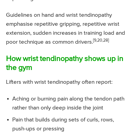
Guidelines on hand and wrist tendinopathy
emphasise repetitive gripping, repetitive wrist
extension, sudden increases in training load and
[9,20,28]
poor technique as common drivers.
How wrist tendinopathy shows up in
the gym
Lifters with wrist tendinopathy often report:
Aching or burning pain along the tendon path
rather than only deep inside the joint
Pain that builds during sets of curls, rows,
push-ups or pressing