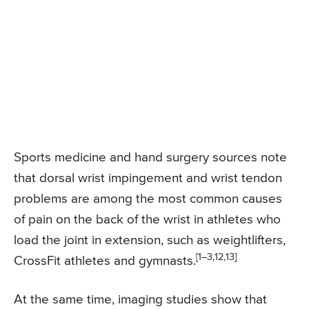
Sports medicine and hand surgery sources note
that dorsal wrist impingement and wrist tendon
problems are among the most common causes
of pain on the back of the wrist in athletes who
load the joint in extension, such as weightlifters,
[1–3,12,13]
CrossFit athletes and gymnasts.
At the same time, imaging studies show that