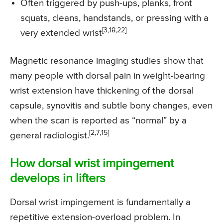
Often triggered by push-ups, planks, front
squats, cleans, handstands, or pressing with a
[3,18,22]
very extended wrist
Magnetic resonance imaging studies show that
many people with dorsal pain in weight-bearing
wrist extension have thickening of the dorsal
capsule, synovitis and subtle bony changes, even
when the scan is reported as “normal” by a
[2,7,15]
general radiologist.
How dorsal wrist impingement
develops in lifters
Dorsal wrist impingement is fundamentally a
repetitive extension-overload problem. In