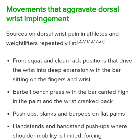
Movements that aggravate dorsal
wrist impingement
Sources on dorsal wrist pain in athletes and
[2,7,11,12,17,27]
weightlifters repeatedly list:
Front squat and clean rack positions that drive
the wrist into deep extension with the bar
sitting on the fingers and wrist
Barbell bench press with the bar carried high
in the palm and the wrist cranked back
Push-ups, planks and burpees on flat palms
Handstands and handstand push-ups where
shoulder mobility is limited, forcing