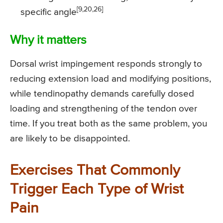
[9,20,26]
specific angle
Why it matters
Dorsal wrist impingement responds strongly to
reducing extension load and modifying positions,
while tendinopathy demands carefully dosed
loading and strengthening of the tendon over
time. If you treat both as the same problem, you
are likely to be disappointed.
Exercises That Commonly
Trigger Each Type of Wrist
Pain