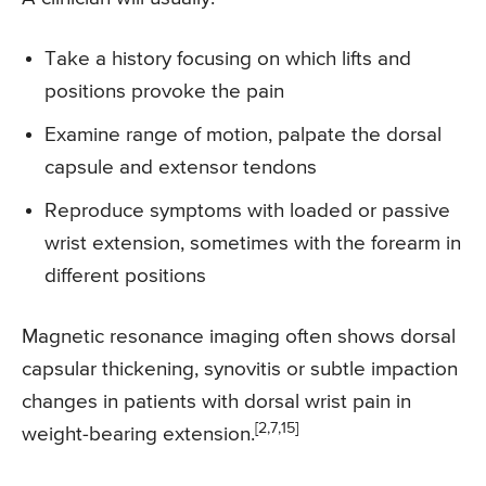
Take a history focusing on which lifts and
positions provoke the pain
Examine range of motion, palpate the dorsal
capsule and extensor tendons
Reproduce symptoms with loaded or passive
wrist extension, sometimes with the forearm in
different positions
Magnetic resonance imaging often shows dorsal
capsular thickening, synovitis or subtle impaction
changes in patients with dorsal wrist pain in
[2,7,15]
weight-bearing extension.