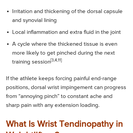
Irritation and thickening of the dorsal capsule
and synovial lining
Local inflammation and extra fluid in the joint
A cycle where the thickened tissue is even
more likely to get pinched during the next
[3,4,11]
training session
If the athlete keeps forcing painful end-range
positions, dorsal wrist impingement can progress
from “annoying pinch” to constant ache and
sharp pain with any extension loading.
What Is Wrist Tendinopathy in