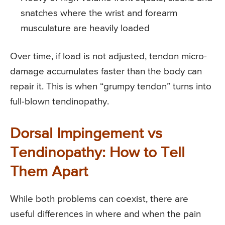
snatches where the wrist and forearm
musculature are heavily loaded
Over time, if load is not adjusted, tendon micro-
damage accumulates faster than the body can
repair it. This is when “grumpy tendon” turns into
full-blown tendinopathy.
Dorsal Impingement vs
Tendinopathy: How to Tell
Them Apart
While both problems can coexist, there are
useful differences in where and when the pain