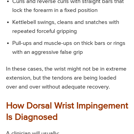
Curls and reverse curls with straight bars that
lock the forearm in a fixed position
Kettlebell swings, cleans and snatches with
repeated forceful gripping
Pull-ups and muscle-ups on thick bars or rings
with an aggressive false grip
In these cases, the wrist might not be in extreme
extension, but the tendons are being loaded
over and over without adequate recovery.
How Dorsal Wrist Impingement
Is Diagnosed
A clinician will usually: