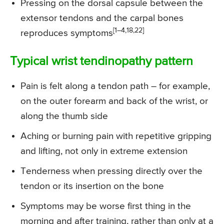
Pressing on the dorsal capsule between the
extensor tendons and the carpal bones
[1–4,18,22]
reproduces symptoms
Typical wrist tendinopathy pattern
Pain is felt along a tendon path – for example,
on the outer forearm and back of the wrist, or
along the thumb side
Aching or burning pain with repetitive gripping
and lifting, not only in extreme extension
Tenderness when pressing directly over the
tendon or its insertion on the bone
Symptoms may be worse first thing in the
morning and after training, rather than only at a