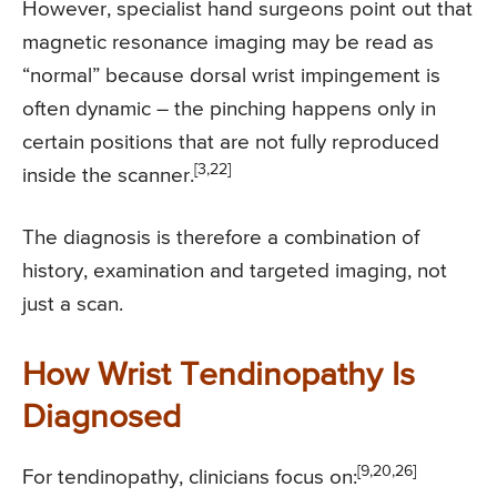
However, specialist hand surgeons point out that
magnetic resonance imaging may be read as
“normal” because dorsal wrist impingement is
often dynamic – the pinching happens only in
certain positions that are not fully reproduced
[3,22]
inside the scanner.
The diagnosis is therefore a combination of
history, examination and targeted imaging, not
just a scan.
How Wrist Tendinopathy Is
Diagnosed
[9,20,26]
For tendinopathy, clinicians focus on: