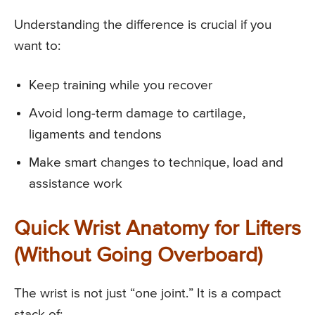
Understanding the difference is crucial if you
want to:
Keep training while you recover
Avoid long-term damage to cartilage,
ligaments and tendons
Make smart changes to technique, load and
assistance work
Quick Wrist Anatomy for Lifters
(Without Going Overboard)
The wrist is not just “one joint.” It is a compact
stack of: