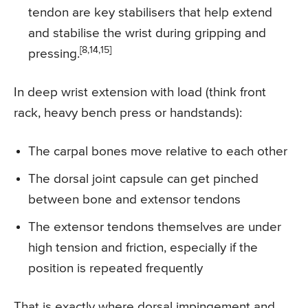
tendon are key stabilisers that help extend
and stabilise the wrist during gripping and
[8,14,15]
pressing.
In deep wrist extension with load (think front
rack, heavy bench press or handstands):
The carpal bones move relative to each other
The dorsal joint capsule can get pinched
between bone and extensor tendons
The extensor tendons themselves are under
high tension and friction, especially if the
position is repeated frequently
That is exactly where dorsal impingement and