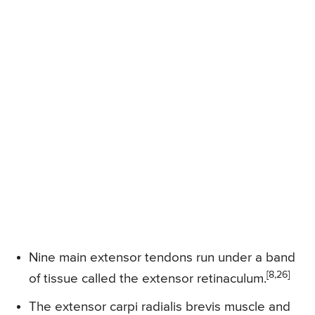
Nine main extensor tendons run under a band
[8,26]
of tissue called the extensor retinaculum.
The extensor carpi radialis brevis muscle and