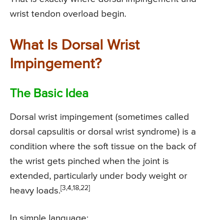
wrist tendon overload begin.
What Is Dorsal Wrist
Impingement?
The Basic Idea
Dorsal wrist impingement (sometimes called
dorsal capsulitis or dorsal wrist syndrome) is a
condition where the soft tissue on the back of
the wrist gets pinched when the joint is
extended, particularly under body weight or
[3,4,18,22]
heavy loads.
In simple language: