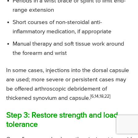
Periods in a wrist brace or splint to limit end-
range extension
Short courses of non-steroidal anti-
inflammatory medication, if appropriate
Manual therapy and soft tissue work around
the forearm and wrist
In some cases, injections into the dorsal capsule
are used; more severe or persistent cases may
be offered arthroscopic debridement of
[6,14,18,22]
thickened synovium and capsule.
Step 3: Restore strength and load
tolerance