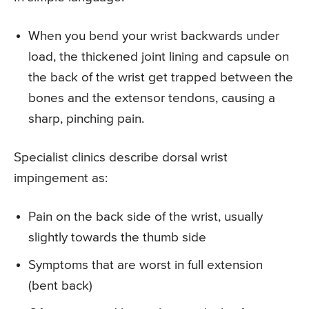
When you bend your wrist backwards under
load, the thickened joint lining and capsule on
the back of the wrist get trapped between the
bones and the extensor tendons, causing a
sharp, pinching pain.
Specialist clinics describe dorsal wrist
impingement as:
Pain on the back side of the wrist, usually
slightly towards the thumb side
Symptoms that are worst in full extension
(bent back)