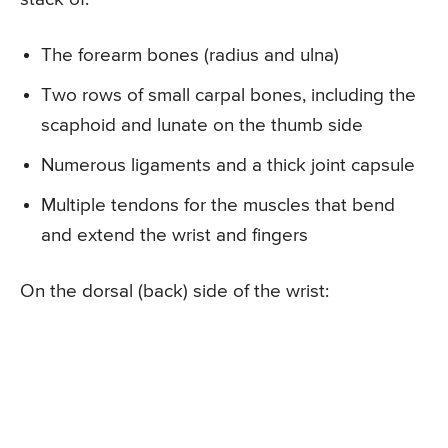
The forearm bones (radius and ulna)
Two rows of small carpal bones, including the
scaphoid and lunate on the thumb side
Numerous ligaments and a thick joint capsule
Multiple tendons for the muscles that bend
and extend the wrist and fingers
On the dorsal (back) side of the wrist: