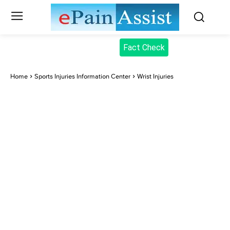
Fact Check
Home
Sports Injuries Information Center
Wrist Injuries