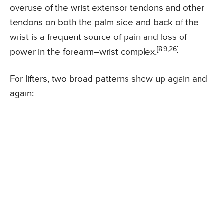
overuse of the wrist extensor tendons and other
tendons on both the palm side and back of the
wrist is a frequent source of pain and loss of
[8,9,26]
power in the forearm–wrist complex.
For lifters, two broad patterns show up again and
again: