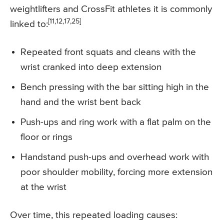
weightlifters and CrossFit athletes it is commonly
[11,12,17,25]
linked to:
Repeated front squats and cleans with the
wrist cranked into deep extension
Bench pressing with the bar sitting high in the
hand and the wrist bent back
Push-ups and ring work with a flat palm on the
floor or rings
Handstand push-ups and overhead work with
poor shoulder mobility, forcing more extension
at the wrist
Over time, this repeated loading causes: