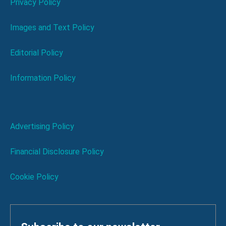
Privacy Policy
Images and Text Policy
Editorial Policy
Information Policy
Advertising Policy
Financial Disclosure Policy
Cookie Policy