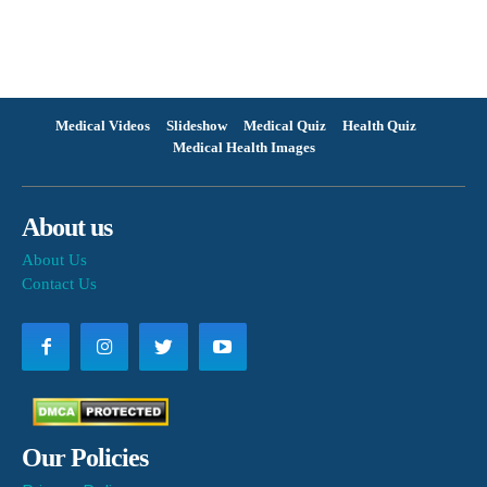
Medical Videos
Slideshow
Medical Quiz
Health Quiz
Medical Health Images
About us
About Us
Contact Us
Our Policies