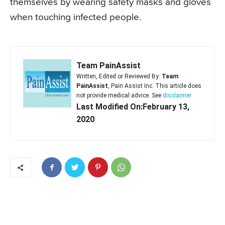
themselves by wearing safety masks and gloves
when touching infected people.
Team PainAssist
Written, Edited or Reviewed By:
Team
PainAssist
, Pain Assist Inc. This article does
not provide medical advice. See
disclaimer
Last Modified On:February 13,
2020