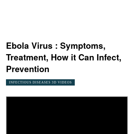
Ebola Virus : Symptoms,
Treatment, How it Can Infect,
Prevention
INFECTIOUS DISEASES 3D VIDEOS