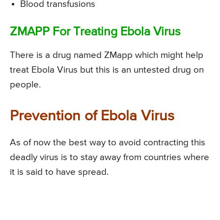
Blood transfusions
ZMAPP For Treating Ebola Virus
There is a drug named ZMapp which might help
treat Ebola Virus but this is an untested drug on
people.
Prevention of Ebola Virus
As of now the best way to avoid contracting this
deadly virus is to stay away from countries where
it is said to have spread.