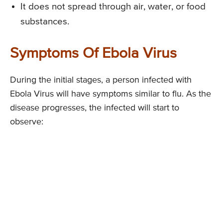
It does not spread through air, water, or food
substances.
Symptoms Of Ebola Virus
During the initial stages, a person infected with
Ebola Virus will have symptoms similar to flu. As the
disease progresses, the infected will start to
observe: