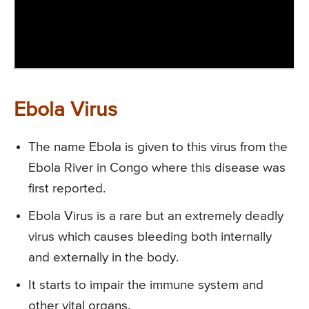
Ebola Virus
The name Ebola is given to this virus from the
Ebola River in Congo where this disease was
first reported.
Ebola Virus is a rare but an extremely deadly
virus which causes bleeding both internally
and externally in the body.
It starts to impair the immune system and
other vital organs.