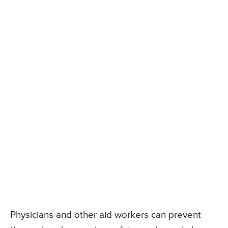
Physicians and other aid workers can prevent