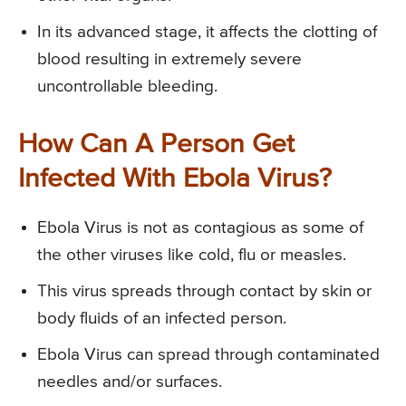
In its advanced stage, it affects the clotting of
blood resulting in extremely severe
uncontrollable bleeding.
How Can A Person Get
Infected With Ebola Virus?
Ebola Virus is not as contagious as some of
the other viruses like cold, flu or measles.
This virus spreads through contact by skin or
body fluids of an infected person.
Ebola Virus can spread through contaminated
needles and/or surfaces.