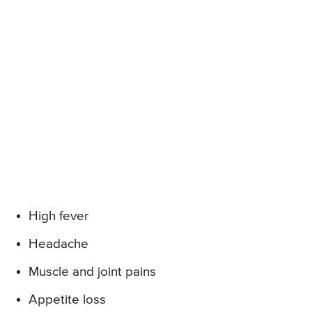
High fever
Headache
Muscle and joint pains
Appetite loss