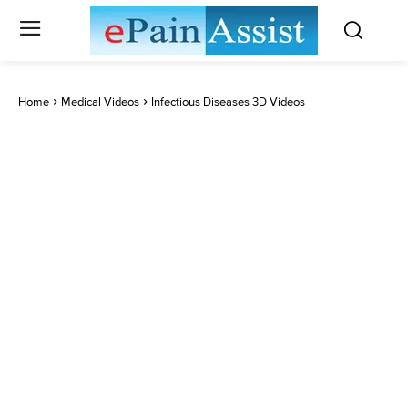
Home
Medical Videos
Infectious Diseases 3D Videos