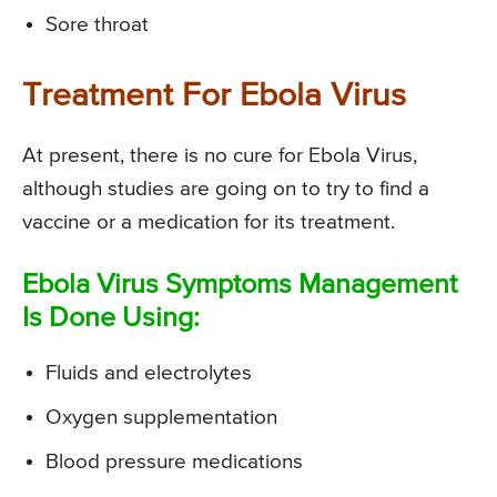
Sore throat
Treatment For Ebola Virus
At present, there is no cure for Ebola Virus,
although studies are going on to try to find a
vaccine or a medication for its treatment.
Ebola Virus Symptoms Management
Is Done Using:
Fluids and electrolytes
Oxygen supplementation
Blood pressure medications