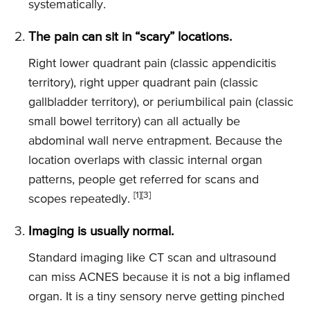
systematically.
The pain can sit in “scary” locations.
Right lower quadrant pain (classic appendicitis
territory), right upper quadrant pain (classic
gallbladder territory), or periumbilical pain (classic
small bowel territory) can all actually be
abdominal wall nerve entrapment. Because the
location overlaps with classic internal organ
patterns, people get referred for scans and
[1]
[3]
scopes repeatedly.
Imaging is usually normal.
Standard imaging like CT scan and ultrasound
can miss ACNES because it is not a big inflamed
organ. It is a tiny sensory nerve getting pinched