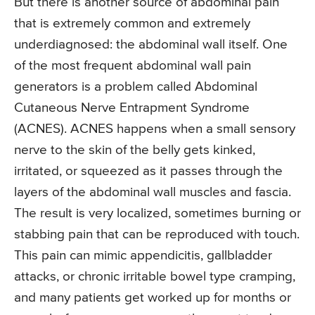
But there is another source of abdominal pain
that is extremely common and extremely
underdiagnosed: the abdominal wall itself. One
of the most frequent abdominal wall pain
generators is a problem called Abdominal
Cutaneous Nerve Entrapment Syndrome
(ACNES). ACNES happens when a small sensory
nerve to the skin of the belly gets kinked,
irritated, or squeezed as it passes through the
layers of the abdominal wall muscles and fascia.
The result is very localized, sometimes burning or
stabbing pain that can be reproduced with touch.
This pain can mimic appendicitis, gallbladder
attacks, or chronic irritable bowel type cramping,
and many patients get worked up for months or