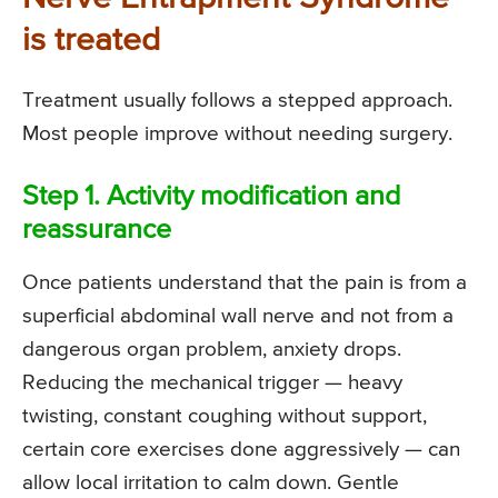
is treated
Treatment usually follows a stepped approach.
Most people improve without needing surgery.
Step 1. Activity modification and
reassurance
Once patients understand that the pain is from a
superficial abdominal wall nerve and not from a
dangerous organ problem, anxiety drops.
Reducing the mechanical trigger — heavy
twisting, constant coughing without support,
certain core exercises done aggressively — can
allow local irritation to calm down. Gentle