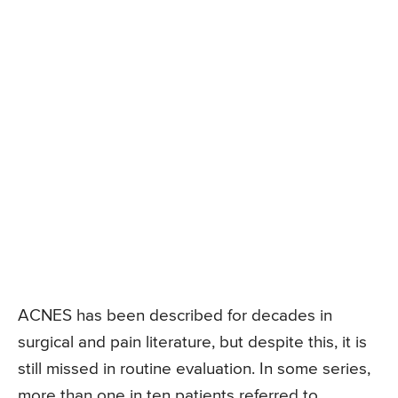
ACNES has been described for decades in
surgical and pain literature, but despite this, it is
still missed in routine evaluation. In some series,
more than one in ten patients referred to