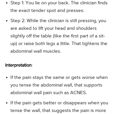
Step 1: You lie on your back. The clinician finds
the exact tender spot and presses.
Step 2: While the clinician is still pressing, you
are asked to lift your head and shoulders
slightly off the table (like the first part of a sit-
up) or raise both legs a little. That tightens the
abdominal wall muscles.
Interpretation
:
If the pain stays the same or gets worse when
you tense the abdominal wall, that supports
abdominal wall pain such as ACNES.
If the pain gets better or disappears when you
tense the wall, that suggests the pain is more