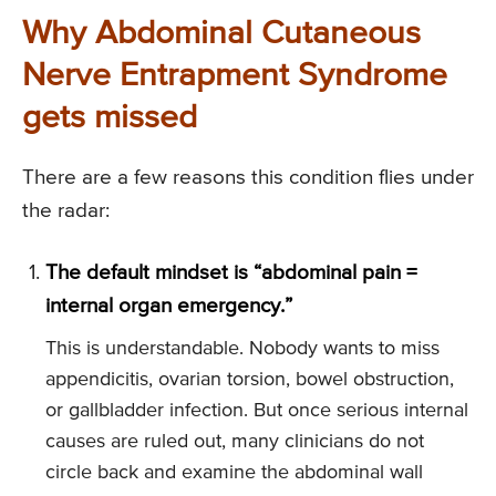
Why Abdominal Cutaneous
Nerve Entrapment Syndrome
gets missed
There are a few reasons this condition flies under
the radar:
The default mindset is “abdominal pain =
internal organ emergency.”
This is understandable. Nobody wants to miss
appendicitis, ovarian torsion, bowel obstruction,
or gallbladder infection. But once serious internal
causes are ruled out, many clinicians do not
circle back and examine the abdominal wall