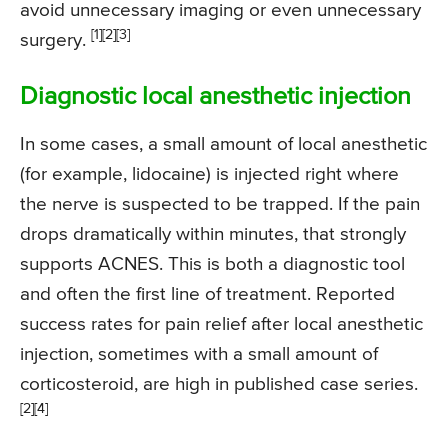
avoid unnecessary imaging or even unnecessary
[1]
[2]
[3]
surgery.
Diagnostic local anesthetic injection
In some cases, a small amount of local anesthetic
(for example, lidocaine) is injected right where
the nerve is suspected to be trapped. If the pain
drops dramatically within minutes, that strongly
supports ACNES. This is both a diagnostic tool
and often the first line of treatment. Reported
success rates for pain relief after local anesthetic
injection, sometimes with a small amount of
corticosteroid, are high in published case series.
[2]
[4]