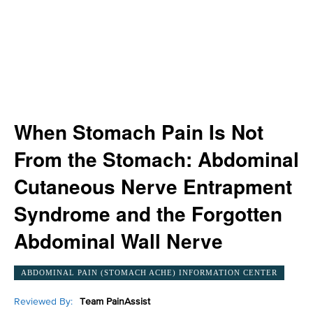
When Stomach Pain Is Not
From the Stomach: Abdominal
Cutaneous Nerve Entrapment
Syndrome and the Forgotten
Abdominal Wall Nerve
ABDOMINAL PAIN (STOMACH ACHE) INFORMATION CENTER
Reviewed By:
Team PainAssist