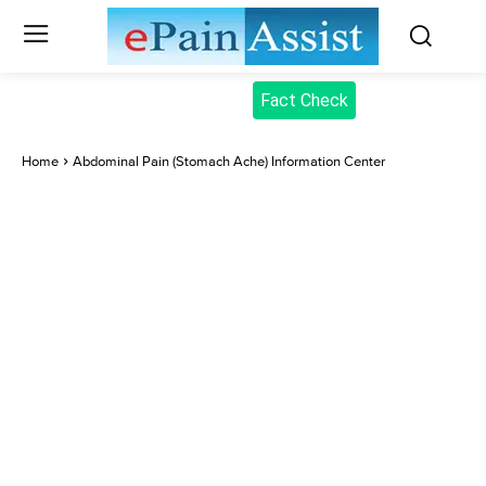
Fact Check
Home
Abdominal Pain (Stomach Ache) Information Center