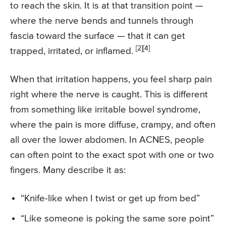
to reach the skin. It is at that transition point —
where the nerve bends and tunnels through
fascia toward the surface — that it can get
[2]
[4]
trapped, irritated, or inflamed.
When that irritation happens, you feel sharp pain
right where the nerve is caught. This is different
from something like irritable bowel syndrome,
where the pain is more diffuse, crampy, and often
all over the lower abdomen. In ACNES, people
can often point to the exact spot with one or two
fingers. Many describe it as:
“Knife-like when I twist or get up from bed”
“Like someone is poking the same sore point”