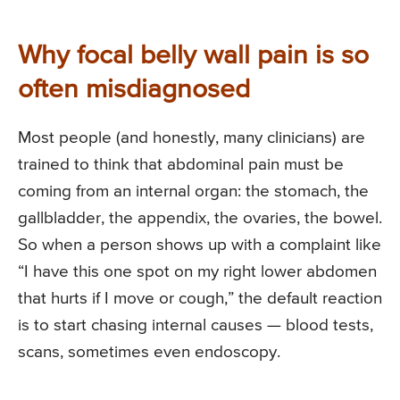
Why focal belly wall pain is so
often misdiagnosed
Most people (and honestly, many clinicians) are
trained to think that abdominal pain must be
coming from an internal organ: the stomach, the
gallbladder, the appendix, the ovaries, the bowel.
So when a person shows up with a complaint like
“I have this one spot on my right lower abdomen
that hurts if I move or cough,” the default reaction
is to start chasing internal causes — blood tests,
scans, sometimes even endoscopy.