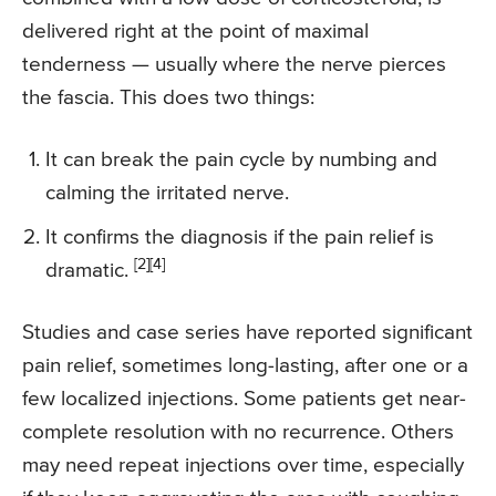
delivered right at the point of maximal
tenderness — usually where the nerve pierces
the fascia. This does two things:
It can break the pain cycle by numbing and
calming the irritated nerve.
It confirms the diagnosis if the pain relief is
[2]
[4]
dramatic.
Studies and case series have reported significant
pain relief, sometimes long-lasting, after one or a
few localized injections. Some patients get near-
complete resolution with no recurrence. Others
may need repeat injections over time, especially