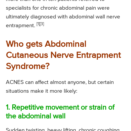
specialists for chronic abdominal pain were
ultimately diagnosed with abdominal wall nerve
[1]
[3]
entrapment.
Who gets Abdominal
Cutaneous Nerve Entrapment
Syndrome?
ACNES can affect almost anyone, but certain
situations make it more likely:
1. Repetitive movement or strain of
the abdominal wall
Sudden twisting, heavy lifting, chronic coughing,