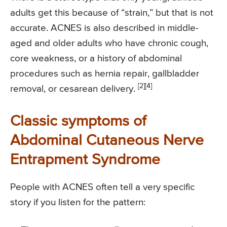
adults get this because of “strain,” but that is not
accurate. ACNES is also described in middle-
aged and older adults who have chronic cough,
core weakness, or a history of abdominal
procedures such as hernia repair, gallbladder
[2]
[4]
removal, or cesarean delivery.
Classic symptoms of
Abdominal Cutaneous Nerve
Entrapment Syndrome
People with ACNES often tell a very specific
story if you listen for the pattern: