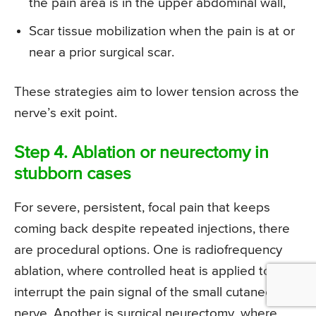
the pain area is in the upper abdominal wall,
Scar tissue mobilization when the pain is at or
near a prior surgical scar.
These strategies aim to lower tension across the
nerve’s exit point.
Step 4. Ablation or neurectomy in
stubborn cases
For severe, persistent, focal pain that keeps
coming back despite repeated injections, there
are procedural options. One is radiofrequency
ablation, where controlled heat is applied to
interrupt the pain signal of the small cutaneous
nerve. Another is surgical neurectomy, where