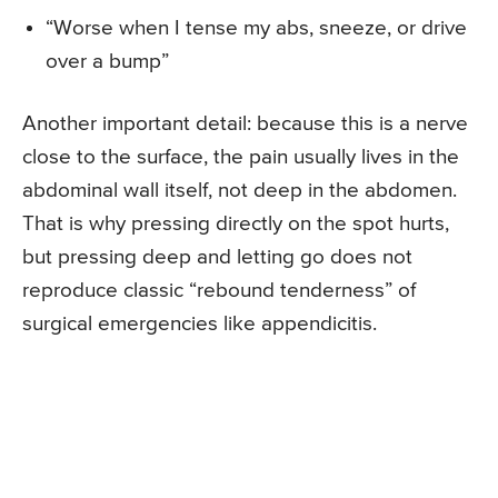
“Worse when I tense my abs, sneeze, or drive
over a bump”
Another important detail: because this is a nerve
close to the surface, the pain usually lives in the
abdominal wall itself, not deep in the abdomen.
That is why pressing directly on the spot hurts,
but pressing deep and letting go does not
reproduce classic “rebound tenderness” of
surgical emergencies like appendicitis.