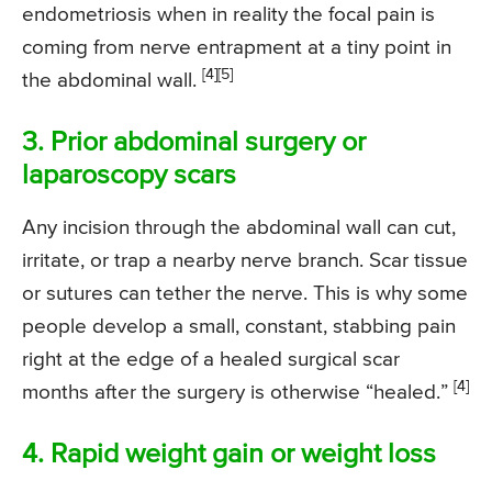
endometriosis when in reality the focal pain is
coming from nerve entrapment at a tiny point in
[4]
[5]
the abdominal wall.
3. Prior abdominal surgery or
laparoscopy scars
Any incision through the abdominal wall can cut,
irritate, or trap a nearby nerve branch. Scar tissue
or sutures can tether the nerve. This is why some
people develop a small, constant, stabbing pain
right at the edge of a healed surgical scar
[4]
months after the surgery is otherwise “healed.”
4. Rapid weight gain or weight loss