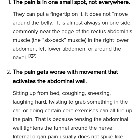
The pain is in one small spot, not everywhere.
They can put a fingertip on it. It does not “move
around the belly.” It is almost always on one side,
commonly near the edge of the rectus abdominis
muscle (the “six-pack” muscle) in the right lower
abdomen, left lower abdomen, or around the
[1]
[2]
navel.
The pain gets worse with movement that
activates the abdominal wall.
Sitting up from bed, coughing, sneezing,
laughing hard, twisting to grab something in the
car, or doing certain core exercises can all fire up
the pain. That is because tensing the abdominal
wall tightens the tunnel around the nerve.
Internal organ pain usually does not spike like