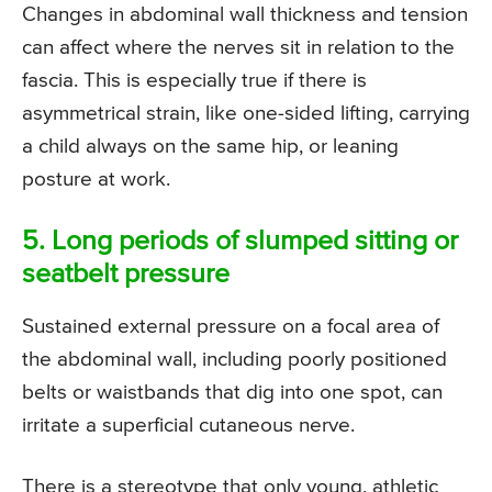
Changes in abdominal wall thickness and tension
can affect where the nerves sit in relation to the
fascia. This is especially true if there is
asymmetrical strain, like one-sided lifting, carrying
a child always on the same hip, or leaning
posture at work.
5. Long periods of slumped sitting or
seatbelt pressure
Sustained external pressure on a focal area of
the abdominal wall, including poorly positioned
belts or waistbands that dig into one spot, can
irritate a superficial cutaneous nerve.
There is a stereotype that only young, athletic