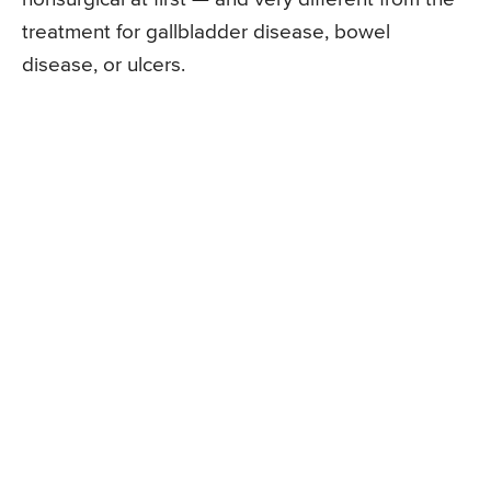
treatment for gallbladder disease, bowel
disease, or ulcers.