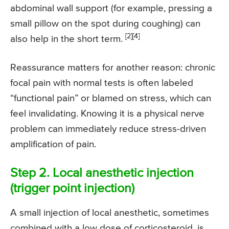
abdominal wall support (for example, pressing a
small pillow on the spot during coughing) can
[2]
[4]
also help in the short term.
Reassurance matters for another reason: chronic
focal pain with normal tests is often labeled
“functional pain” or blamed on stress, which can
feel invalidating. Knowing it is a physical nerve
problem can immediately reduce stress-driven
amplification of pain.
Step 2. Local anesthetic injection
(trigger point injection)
A small injection of local anesthetic, sometimes
combined with a low dose of corticosteroid, is