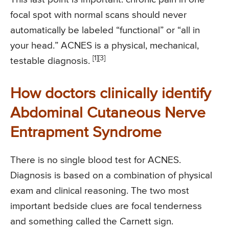
focal spot with normal scans should never
automatically be labeled “functional” or “all in
your head.” ACNES is a physical, mechanical,
[1]
[3]
testable diagnosis.
How doctors clinically identify
Abdominal Cutaneous Nerve
Entrapment Syndrome
There is no single blood test for ACNES.
Diagnosis is based on a combination of physical
exam and clinical reasoning. The two most
important bedside clues are focal tenderness
and something called the Carnett sign.