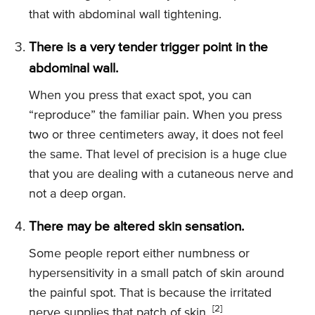
that with abdominal wall tightening.
There is a very tender trigger point in the
abdominal wall.
When you press that exact spot, you can
“reproduce” the familiar pain. When you press
two or three centimeters away, it does not feel
the same. That level of precision is a huge clue
that you are dealing with a cutaneous nerve and
not a deep organ.
There may be altered skin sensation.
Some people report either numbness or
hypersensitivity in a small patch of skin around
the painful spot. That is because the irritated
[2]
nerve supplies that patch of skin.