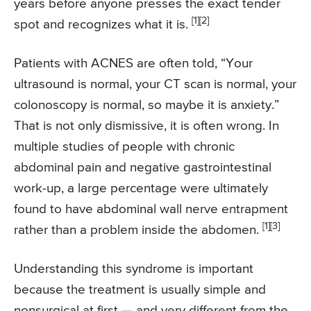
years before anyone presses the exact tender
[1]
[2]
spot and recognizes what it is.
Patients with ACNES are often told, “Your
ultrasound is normal, your CT scan is normal, your
colonoscopy is normal, so maybe it is anxiety.”
That is not only dismissive, it is often wrong. In
multiple studies of people with chronic
abdominal pain and negative gastrointestinal
work-up, a large percentage were ultimately
found to have abdominal wall nerve entrapment
[1]
[3]
rather than a problem inside the abdomen.
Understanding this syndrome is important
because the treatment is usually simple and
nonsurgical at first — and very different from the