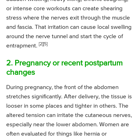
or intense core workouts can create shearing
stress where the nerves exit through the muscle
and fascia. That irritation can cause local swelling
around the nerve tunnel and start the cycle of
[2]
[5]
entrapment.
2. Pregnancy or recent postpartum
changes
During pregnancy, the front of the abdomen
stretches significantly. After delivery, the tissue is
looser in some places and tighter in others. The
altered tension can irritate the cutaneous nerves,
especially near the lower abdomen. Women are
often evaluated for things like hernia or