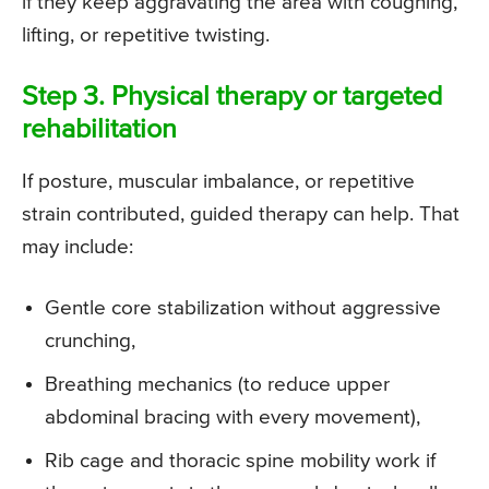
if they keep aggravating the area with coughing,
lifting, or repetitive twisting.
Step 3. Physical therapy or targeted
rehabilitation
If posture, muscular imbalance, or repetitive
strain contributed, guided therapy can help. That
may include:
Gentle core stabilization without aggressive
crunching,
Breathing mechanics (to reduce upper
abdominal bracing with every movement),
Rib cage and thoracic spine mobility work if