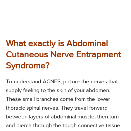
What exactly is Abdominal
Cutaneous Nerve Entrapment
Syndrome?
To understand ACNES, picture the nerves that
supply feeling to the skin of your abdomen.
These small branches come from the lower
thoracic spinal nerves. They travel forward
between layers of abdominal muscle, then turn
and pierce through the tough connective tissue