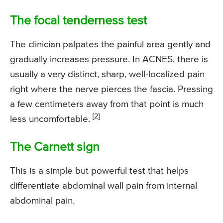
The focal tenderness test
The clinician palpates the painful area gently and
gradually increases pressure. In ACNES, there is
usually a very distinct, sharp, well-localized pain
right where the nerve pierces the fascia. Pressing
a few centimeters away from that point is much
[2]
less uncomfortable.
The Carnett sign
This is a simple but powerful test that helps
differentiate abdominal wall pain from internal
abdominal pain.