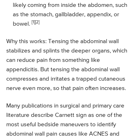
likely coming from inside the abdomen, such
as the stomach, gallbladder, appendix, or
[1]
[2]
bowel.
Why this works: Tensing the abdominal wall
stabilizes and splints the deeper organs, which
can reduce pain from something like
appendicitis. But tensing the abdominal wall
compresses and irritates a trapped cutaneous
nerve even more, so that pain often increases.
Many publications in surgical and primary care
literature describe Carnett sign as one of the
most useful bedside maneuvers to identify
abdominal wall pain causes like ACNES and