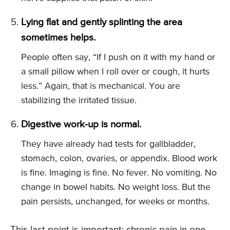
Lying flat and gently splinting the area
sometimes helps.
People often say, “If I push on it with my hand or
a small pillow when I roll over or cough, it hurts
less.” Again, that is mechanical. You are
stabilizing the irritated tissue.
Digestive work-up is normal.
They have already had tests for gallbladder,
stomach, colon, ovaries, or appendix. Blood work
is fine. Imaging is fine. No fever. No vomiting. No
change in bowel habits. No weight loss. But the
pain persists, unchanged, for weeks or months.
This last point is important: chronic pain in one