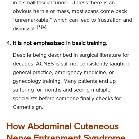
in a small fascial tunnel. Unless there is an
obvious hernia or mass, most scans come back
“unremarkable,” which can lead to frustration and
[3]
[4]
dismissal.
It is not emphasized in basic training.
Despite being described in surgical literature for
decades, ACNES is still not consistently taught in
general practice, emergency medicine, or
gynecology training. Many patients end up
suffering for months and seeing multiple
specialists before someone finally checks for
Carnett sign.
How Abdominal Cutaneous
Nerve Entrapment Syndrome